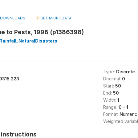
DOWNLOADS
GET MICRODATA
ue to Pests, 1998 (p1386398)
Rainfall_NaturalDisasters
Type:
Discrete
9315.223
Decimal:
0
Start:
50
End:
50
Width:
1
Range:
0 - 1
Format:
Numeric
Weighted variab
instructions