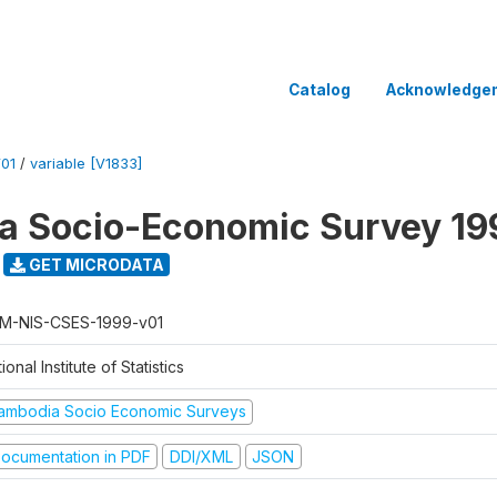
Catalog
Acknowledge
01
/
variable [V1833]
a Socio-Economic Survey 19
GET MICRODATA
M-NIS-CSES-1999-v01
ional Institute of Statistics
ambodia Socio Economic Surveys
ocumentation in PDF
DDI/XML
JSON