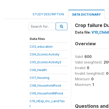
STUDY DESCRIPTION
DATA DICTIONARY
Crop failure D
Data file:
V10_Child
Data files
Overview
C03_education
C04_EcomicActivity
Valid:
600
C05_EcomicActivity2
Valid (weighted):
20
Invalid:
0
C06_Health
Invalid (weighted):
0
C07_Housing
Minimum:
0
Maximum:
1
C08_HouseholdFood
C09_HouseholdNFood
C10_HExp_Inc_LandTes
Questions and 
t