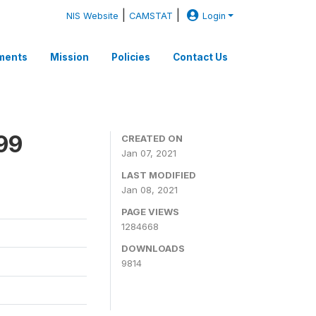
|
|
NIS Website
CAMSTAT
Login
ments
Mission
Policies
Contact Us
99
CREATED ON
Jan 07, 2021
LAST MODIFIED
Jan 08, 2021
PAGE VIEWS
1284668
DOWNLOADS
9814