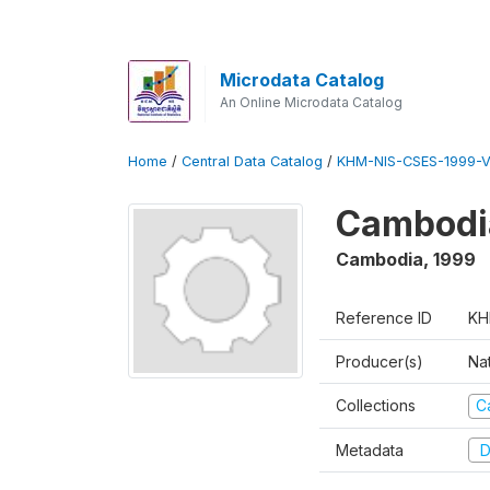
Microdata Catalog
An Online Microdata Catalog
Home
/
Central Data Catalog
/
KHM-NIS-CSES-1999-V
Cambodi
Cambodia
,
1999
Reference ID
KH
Producer(s)
Nat
Collections
C
Metadata
D