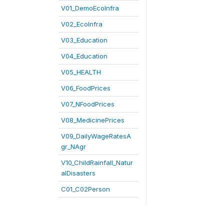
V01_DemoEcoInfra
V02_EcoInfra
V03_Education
V04_Education
V05_HEALTH
V06_FoodPrices
V07_NFoodPrices
V08_MedicinePrices
V09_DailyWageRatesA
gr_NAgr
V10_ChildRainfall_Natur
alDisasters
C01_C02Person