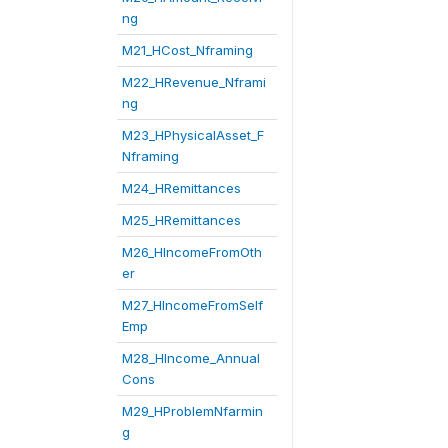
ng
M21_HCost_Nframing
M22_HRevenue_Nframi
ng
M23_HPhysicalAsset_F
Nframing
M24_HRemittances
M25_HRemittances
M26_HIncomeFromOth
er
M27_HIncomeFromSelf
Emp
M28_HIncome_Annual
Cons
M29_HProblemNfarmin
g