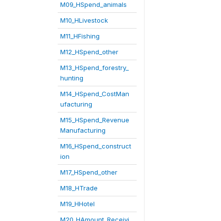
M09_HSpend_animals
M10_HLivestock
M11_HFishing
M12_HSpend_other
M13_HSpend_forestry_
hunting
M14_HSpend_CostMan
ufacturing
M15_HSpend_Revenue
Manufacturing
M16_HSpend_construct
ion
M17_HSpend_other
M18_HTrade
M19_HHotel
M20_HAmount_Receivi