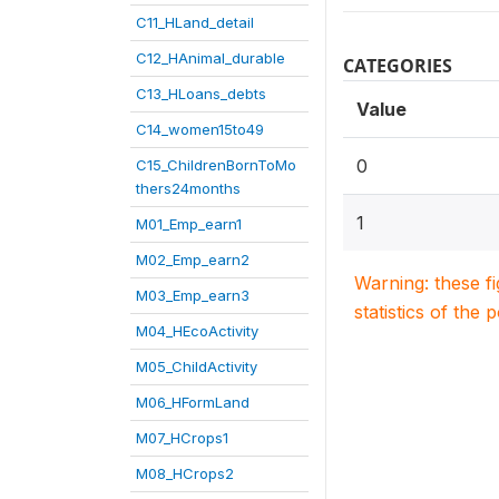
C11_HLand_detail
C12_HAnimal_durable
CATEGORIES
C13_HLoans_debts
Value
C14_women15to49
0
C15_ChildrenBornToMo
thers24months
1
M01_Emp_earn1
M02_Emp_earn2
Warning: these f
M03_Emp_earn3
statistics of the 
M04_HEcoActivity
M05_ChildActivity
M06_HFormLand
M07_HCrops1
M08_HCrops2