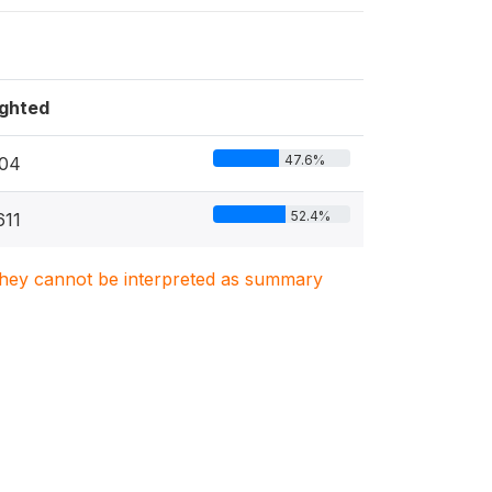
ghted
47.6%
04
52.4%
611
. They cannot be interpreted as summary