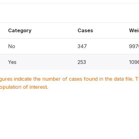
Category
Cases
Wei
No
347
997
Yes
253
109
igures indicate the number of cases found in the data file
population of interest.