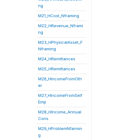
ng
M21_HCost_Nframing
M22_HRevenue_Nframi
ng
M23_HPhysicalAsset_F
Nframing
M24_HRemittances
M25_HRemittances
M26_HIncomeFromOth
er
M27_HIncomeFromSelf
Emp
M28_HIncome_Annual
Cons
M29_HProblemNfarmin
g