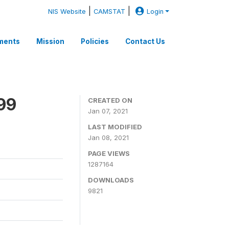
|
|
NIS Website
CAMSTAT
Login
ments
Mission
Policies
Contact Us
99
CREATED ON
Jan 07, 2021
LAST MODIFIED
Jan 08, 2021
PAGE VIEWS
1287164
DOWNLOADS
9821