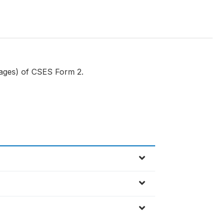
Wages) of CSES Form 2.