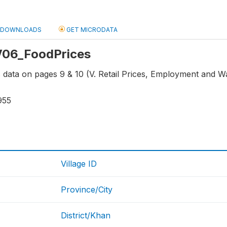
DOWNLOADS
GET MICRODATA
 V06_FoodPrices
ns data on pages 9 & 10 (V. Retail Prices, Employment and 
955
Village ID
Province/City
District/Khan