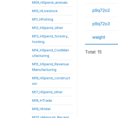
M09_HSpend_animals
p9q72o2
M10_HLivestock
M11_HFishing
p9q72o3
M12_HSpend_other
M13_HSpend_forestry_
weight
hunting
M14_HSpend_CostMan
Total: 15
ufacturing
M15_HSpend_Revenue
Manufacturing
M16_HSpend_construct
ion
M17_HSpend_other
M18_HTrade
M19_HHotel
M20_HAmount_Receivi