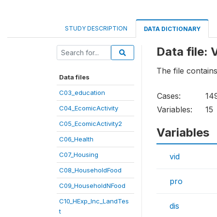
STUDY DESCRIPTION
DATA DICTIONARY
Data file:
The file contai
Data files
C03_education
Cases:
14
C04_EcomicActivity
Variables:
15
C05_EcomicActivity2
Variables
C06_Health
C07_Housing
vid
C08_HouseholdFood
pro
C09_HouseholdNFood
C10_HExp_Inc_LandTes
dis
t