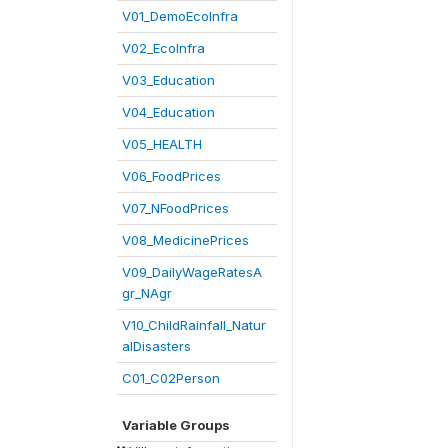
V01_DemoEcoInfra
V02_EcoInfra
V03_Education
V04_Education
V05_HEALTH
V06_FoodPrices
V07_NFoodPrices
V08_MedicinePrices
V09_DailyWageRatesA
gr_NAgr
V10_ChildRainfall_Natur
alDisasters
C01_C02Person
Variable Groups