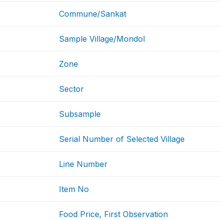
Commune/Sankat
Sample Village/Mondol
Zone
Sector
Subsample
Serial Number of Selected Village
Line Number
Item No
Food Price, First Observation