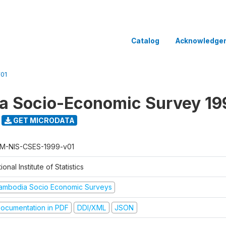
Catalog
Acknowledge
01
a Socio-Economic Survey 19
GET MICRODATA
M-NIS-CSES-1999-v01
ional Institute of Statistics
ambodia Socio Economic Surveys
ocumentation in PDF
DDI/XML
JSON