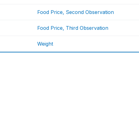
Food Price, Second Observation
Food Price, Third Observation
Weight