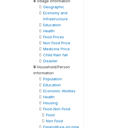
Village information
Geographic
Economy and
Infrastructure
Education
Health
Food Prices
Non Food Price
Medicine Price
Child Rain fall
Disaster
Household/Person
information
Population
Education
Economic Ativities
Health
Housing
Food-Non Food
Food
Non Food
Expenditure-income