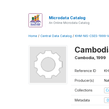
Microdata Catalog
An Online Microdata Catalog
Home
/
Central Data Catalog
/
KHM-NIS-CSES-1999-V
Cambodi
Cambodia
,
1999
Reference ID
KH
Producer(s)
Nat
Collections
C
Metadata
D