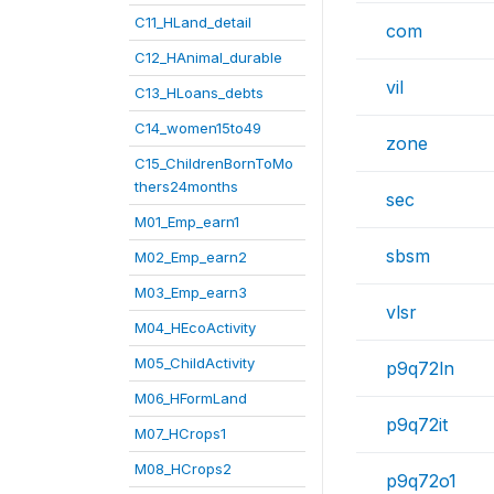
C11_HLand_detail
com
C12_HAnimal_durable
vil
C13_HLoans_debts
C14_women15to49
zone
C15_ChildrenBornToMo
thers24months
sec
M01_Emp_earn1
sbsm
M02_Emp_earn2
M03_Emp_earn3
vlsr
M04_HEcoActivity
M05_ChildActivity
p9q72ln
M06_HFormLand
p9q72it
M07_HCrops1
M08_HCrops2
p9q72o1