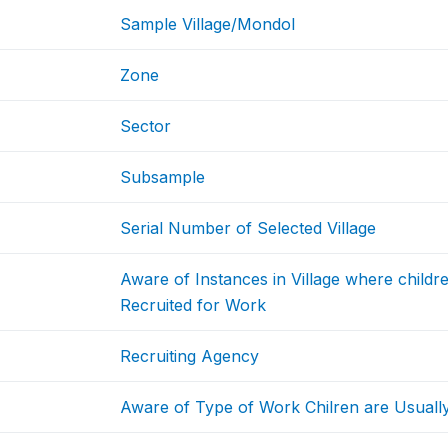
Sample Village/Mondol
Zone
Sector
Subsample
Serial Number of Selected Village
Aware of Instances in Village where childr
Recruited for Work
Recruiting Agency
Aware of Type of Work Chilren are Usually