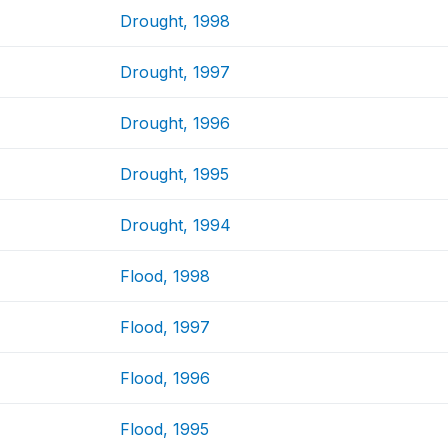
Drought, 1998
Drought, 1997
Drought, 1996
Drought, 1995
Drought, 1994
Flood, 1998
Flood, 1997
Flood, 1996
Flood, 1995