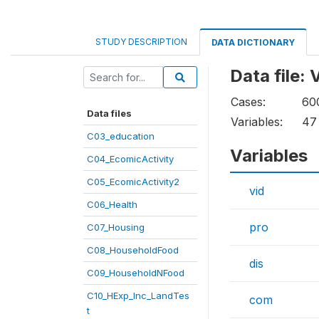
STUDY DESCRIPTION
DATA DICTIONARY
Data file:
Cases:
60
Data files
Variables:
47
C03_education
Variables
C04_EcomicActivity
C05_EcomicActivity2
vid
C06_Health
pro
C07_Housing
C08_HouseholdFood
dis
C09_HouseholdNFood
C10_HExp_Inc_LandTes
com
t