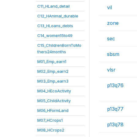
C11_HLand_detail
vil
C12_HAnimal_durable
zone
C13_HLoans_debts
C14_women15to49
sec
C15_ChildrenBornToMo
thers24months
sbsm
M01_Emp_earn1
vlsr
M02_Emp_earn2
M03_Emp_earn3
p13q76
M04_HEcoActivity
M05_ChildActivity
p13q77
M06_HFormLand
M07_HCrops1
p13q78
M08_HCrops2