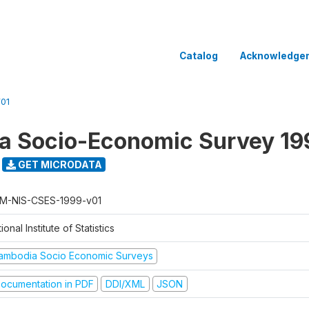
Catalog
Acknowledge
01
a Socio-Economic Survey 19
GET MICRODATA
M-NIS-CSES-1999-v01
ional Institute of Statistics
ambodia Socio Economic Surveys
ocumentation in PDF
DDI/XML
JSON