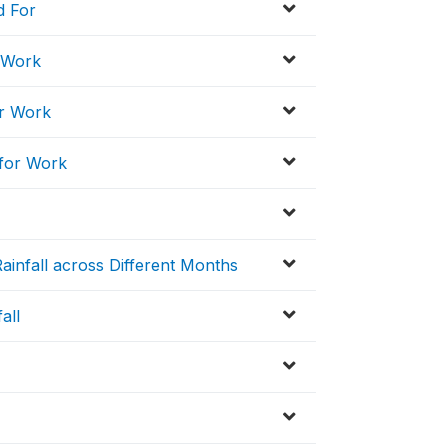
d For
r Work
or Work
 for Work
ainfall across Different Months
all