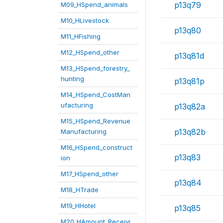
p13q79
M09_HSpend_animals
M10_HLivestock
p13q80
M11_HFishing
M12_HSpend_other
p13q81d
M13_HSpend_forestry_
hunting
p13q81p
M14_HSpend_CostMan
ufacturing
p13q82a
M15_HSpend_Revenue
p13q82b
Manufacturing
M16_HSpend_construct
p13q83
ion
M17_HSpend_other
p13q84
M18_HTrade
M19_HHotel
p13q85
M20_HAmount_Receivi