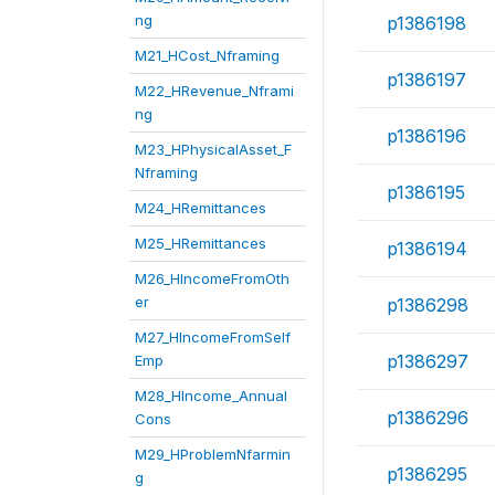
ng
p1386198
M21_HCost_Nframing
p1386197
M22_HRevenue_Nframi
ng
p1386196
M23_HPhysicalAsset_F
Nframing
p1386195
M24_HRemittances
M25_HRemittances
p1386194
M26_HIncomeFromOth
er
p1386298
M27_HIncomeFromSelf
p1386297
Emp
M28_HIncome_Annual
p1386296
Cons
M29_HProblemNfarmin
p1386295
g