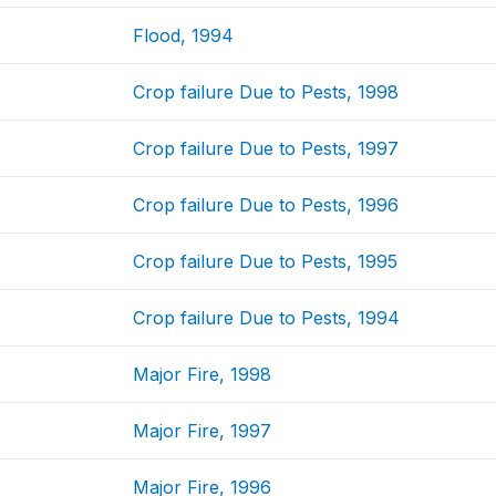
Flood, 1994
Crop failure Due to Pests, 1998
Crop failure Due to Pests, 1997
Crop failure Due to Pests, 1996
Crop failure Due to Pests, 1995
Crop failure Due to Pests, 1994
Major Fire, 1998
Major Fire, 1997
Major Fire, 1996