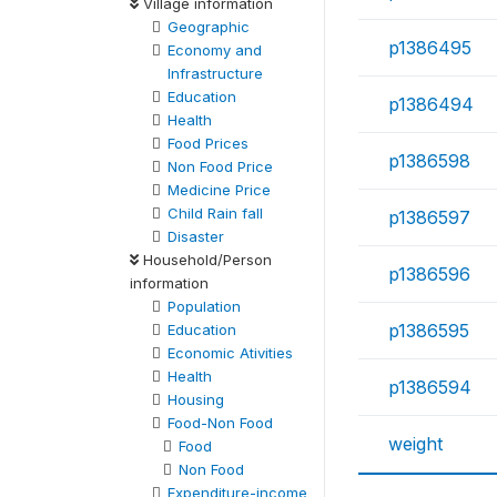
Village information
Geographic
p1386495
Economy and
Infrastructure
Education
p1386494
Health
Food Prices
p1386598
Non Food Price
Medicine Price
Child Rain fall
p1386597
Disaster
Household/Person
p1386596
information
Population
p1386595
Education
Economic Ativities
Health
p1386594
Housing
Food-Non Food
weight
Food
Non Food
Expenditure-income