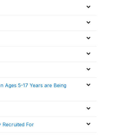
en Ages 5-17 Years are Being
 Recruited For