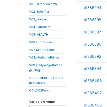
V01_DemoEcoInfra
p1386294
V02_EcoInfra
V03_Education
p1386398
V04_Education
p1386397
V05_HEALTH
V06_FoodPrices
p1386396
V07_NFoodPrices
p1386395
V08_MedicinePrices
V09_DailyWageRatesA
p1386394
gr_NAgr
V10_ChildRainfall_Natur
p1386498
alDisasters
C01_C02Person
p1386497
Variable Groups
p1386496