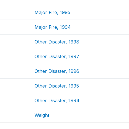
Major Fire, 1995
Major Fire, 1994
Other Disaster, 1998
Other Disaster, 1997
Other Disaster, 1996
Other Disaster, 1995
Other Disaster, 1994
Weight