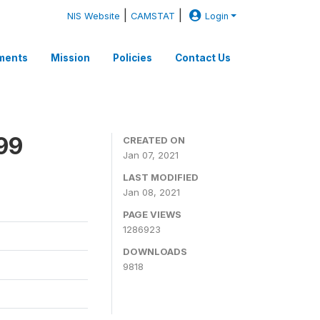
|
|
NIS Website
CAMSTAT
Login
ments
Mission
Policies
Contact Us
99
CREATED ON
Jan 07, 2021
LAST MODIFIED
Jan 08, 2021
PAGE VIEWS
1286923
DOWNLOADS
9818