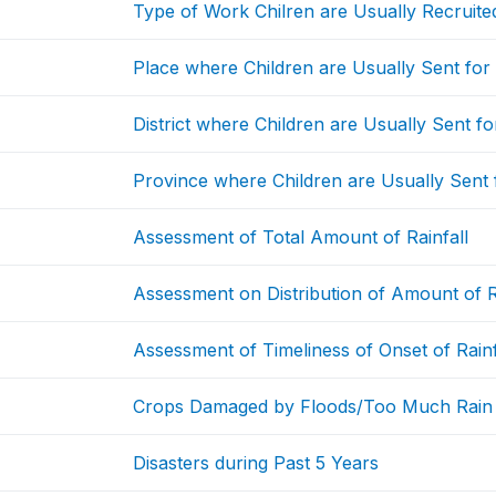
Type of Work Chilren are Usually Recruite
Place where Children are Usually Sent fo
District where Children are Usually Sent f
Province where Children are Usually Sent
Assessment of Total Amount of Rainfall
Assessment on Distribution of Amount of R
Assessment of Timeliness of Onset of Rainf
Crops Damaged by Floods/Too Much Rain
Disasters during Past 5 Years