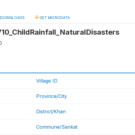
DOWNLOADS
GET MICRODATA
 V10_ChildRainfall_NaturalDisasters
0
Village ID
Province/City
District/Khan
Commune/Sankat