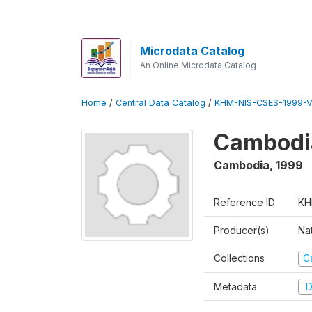
Microdata Catalog
An Online Microdata Catalog
Home
/
Central Data Catalog
/
KHM-NIS-CSES-1999-V
Cambodi
Cambodia
,
1999
Reference ID
KH
Producer(s)
Nat
Collections
C
Metadata
D