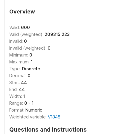
Overview
Valid:
600
Valid (weighted):
209315.223
Invalid:
0
Invalid (weighted):
0
Minimum:
0
Maximum:
1
Type:
Discrete
Decimal:
0
Start:
44
End:
44
Width:
1
Range:
0 - 1
Format:
Numeric
Weighted variable:
V1848
Questions and instructions