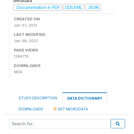
Metadata
Documentation in PDF
DDI/XML
JSON
CREATED ON
Jan 07, 2021
LAST MODIFIED
Jan 08, 2021
PAGE VIEWS
1284715
DOWNLOADS
9814
STUDY DESCRIPTION
DATA DICTIONARY
DOWNLOADS
GET MICRODATA