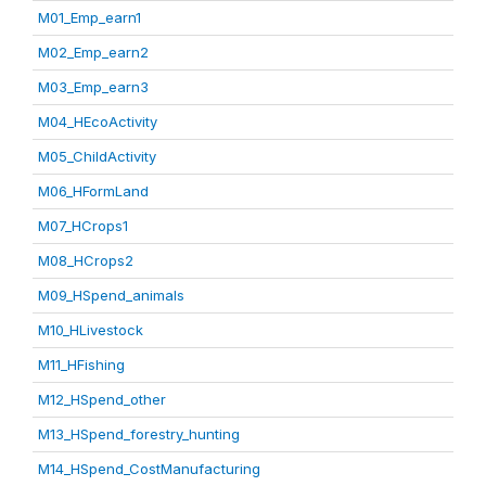
M01_Emp_earn1
M02_Emp_earn2
M03_Emp_earn3
M04_HEcoActivity
M05_ChildActivity
M06_HFormLand
M07_HCrops1
M08_HCrops2
M09_HSpend_animals
M10_HLivestock
M11_HFishing
M12_HSpend_other
M13_HSpend_forestry_hunting
M14_HSpend_CostManufacturing