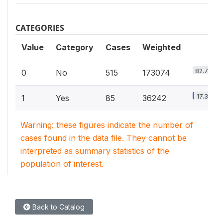
CATEGORIES
Value
Category
Cases
Weighted
82.7%
0
No
515
173074
17.3%
1
Yes
85
36242
Warning: these figures indicate the number of
cases found in the data file. They cannot be
interpreted as summary statistics of the
population of interest.
Back to Catalog