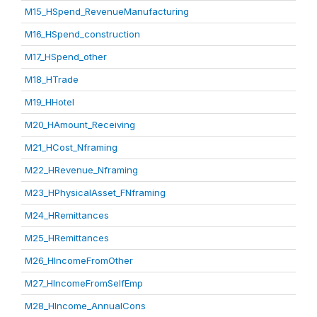
M15_HSpend_RevenueManufacturing
M16_HSpend_construction
M17_HSpend_other
M18_HTrade
M19_HHotel
M20_HAmount_Receiving
M21_HCost_Nframing
M22_HRevenue_Nframing
M23_HPhysicalAsset_FNframing
M24_HRemittances
M25_HRemittances
M26_HIncomeFromOther
M27_HIncomeFromSelfEmp
M28_HIncome_AnnualCons