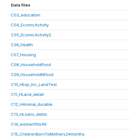
Data files
C03_education
C04_EcomicActivity
C05_EcomicActivity2
C06_Health
C07_Housing
C08_HouseholdFood
C09_HouseholdNFood
C10_HExp_Inc_LandTest
C11_HLand_detail
C12_HAnimal_durable
C13_HLoans_debts
C14_women15to49
C15_ChildrenBornToMothers24months