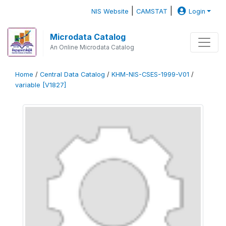
|
|
NIS Website
CAMSTAT
Login
Microdata Catalog
An Online Microdata Catalog
Home
/
Central Data Catalog
/
KHM-NIS-CSES-1999-V01
/
variable [V1827]