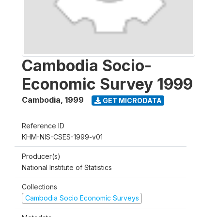
Cambodia Socio-
Economic Survey 1999
Cambodia
,
1999
GET MICRODATA
Reference ID
KHM-NIS-CSES-1999-v01
Producer(s)
National Institute of Statistics
Collections
Cambodia Socio Economic Surveys