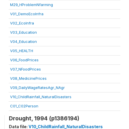
M29_HProblemNfarming
V01_DemoEcoInfra
V02_EcoInfra
V03_Education
V04_Education
V05_HEALTH
V06_FoodPrices
V07_NFoodPrices
V08_MedicinePrices
V09_DailyWageRatesAgr_NAgr
V10_ChildRainfall_NaturalDisasters
C01_C02Person
Drought, 1994 (p1386194)
Data file:
V10_ChildRainfall_NaturalDisasters