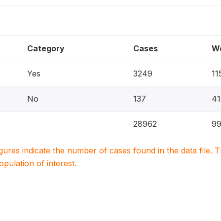
Category
Cases
W
Yes
3249
11
No
137
41
28962
9
igures indicate the number of cases found in the data file
population of interest.