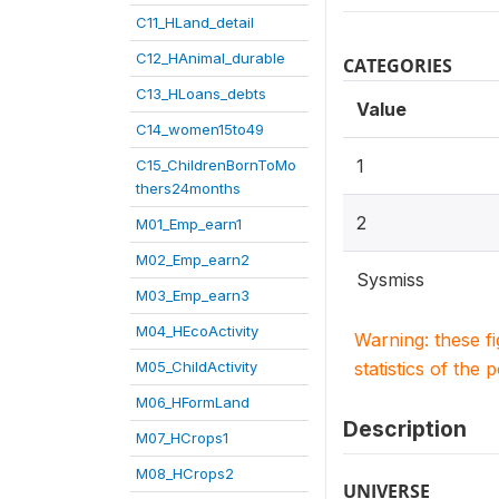
C11_HLand_detail
C12_HAnimal_durable
CATEGORIES
C13_HLoans_debts
Value
C14_women15to49
1
C15_ChildrenBornToMo
thers24months
2
M01_Emp_earn1
M02_Emp_earn2
Sysmiss
M03_Emp_earn3
M04_HEcoActivity
Warning: these f
M05_ChildActivity
statistics of the 
M06_HFormLand
Description
M07_HCrops1
M08_HCrops2
UNIVERSE