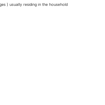
ges ) usually residing in the household