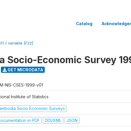
Catalog
Acknowledge
01
/
variable [F22]
a Socio-Economic Survey 19
GET MICRODATA
M-NIS-CSES-1999-v01
ional Institute of Statistics
ambodia Socio Economic Surveys
ocumentation in PDF
DDI/XML
JSON