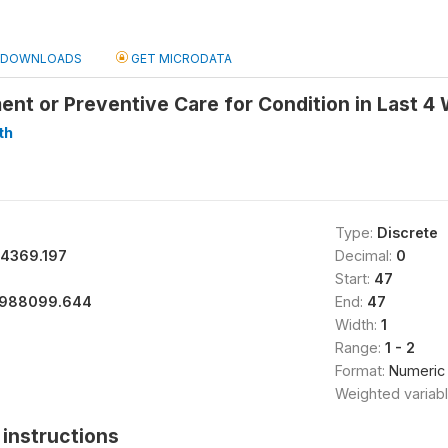
DOWNLOADS
GET MICRODATA
nt or Preventive Care for Condition in Last 4
th
Type:
Discrete
94369.197
Decimal:
0
Start:
47
988099.644
End:
47
Width:
1
Range:
1 - 2
Format:
Numeric
Weighted variab
instructions