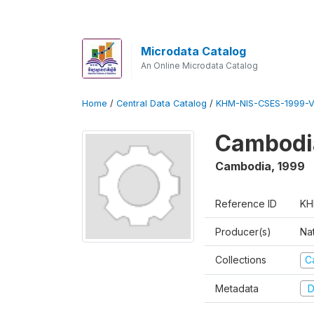
Microdata Catalog
An Online Microdata Catalog
Home
/
Central Data Catalog
/
KHM-NIS-CSES-1999-V
Cambodi
Cambodia
,
1999
Reference ID
KH
Producer(s)
Nat
Collections
C
Metadata
D