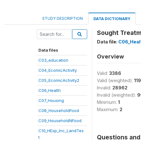
STUDY DESCRIPTION
DATA DICTIONARY
Sought Treatme
Data file:
C06_Heal
Data files
Overview
C03_education
C04_EcomicActivity
Valid:
3386
C05_EcomicActivity2
Valid (weighted):
11
Invalid:
28962
C06_Health
Invalid (weighted):
9
C07_Housing
Minimum:
1
Maximum:
2
C08_HouseholdFood
C09_HouseholdNFood
C10_HExp_Inc_LandTes
Questions and 
t