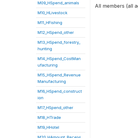
M09_HSpend_animals
All members (all a
M10_HLivestock
M11_HFishing
M12_HSpend_other
M13_HSpend_forestry_
hunting
M14_HSpend_CostMan
ufacturing
M15_HSpend_Revenue
Manufacturing
M16_HSpend_construct
ion
M17_HSpend_other
M18_HTrade
M19_HHotel
M20_HAmount_Receivi