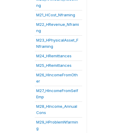
ng
M21_HCost_Nframing
M22_HRevenue_Nframi
ng
M23_HPhysicalAsset_F
Nframing
M24_HRemittances
M25_HRemittances
M26_HIncomeFromOth
er
M27_HIncomeFromSelf
Emp
M28_HIncome_Annual
Cons
M29_HProblemNfarmin
g