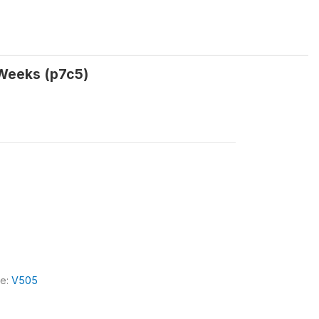
 Weeks (p7c5)
le:
V505