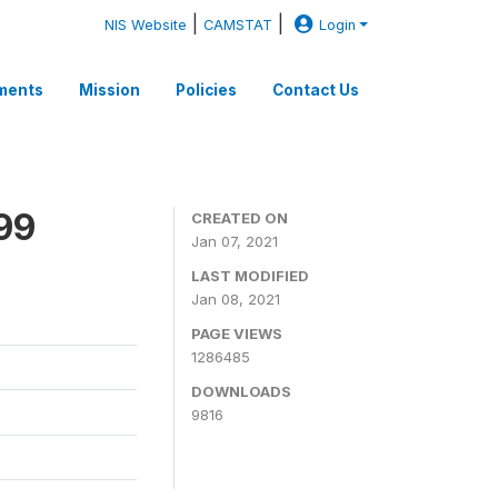
|
|
NIS Website
CAMSTAT
Login
ments
Mission
Policies
Contact Us
99
CREATED ON
Jan 07, 2021
LAST MODIFIED
Jan 08, 2021
PAGE VIEWS
1286485
DOWNLOADS
9816