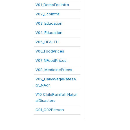
V01_DemoEcoInfra
V02_EcoInfra
V03_Education
V04_Education
V05_HEALTH
V06_FoodPrices
V07_NFoodPrices
V08_MedicinePrices
V09_DailyWageRatesA
gr_NAgr
V10_ChildRainfall_Natur
alDisasters
C01_C02Person