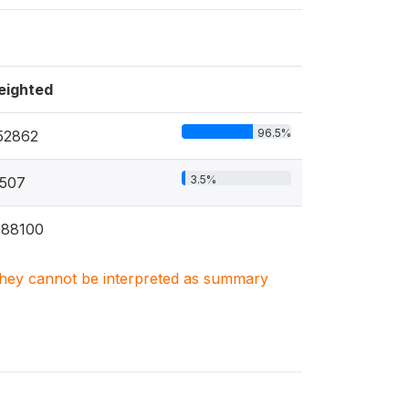
eighted
96.5%
52862
3.5%
507
988100
. They cannot be interpreted as summary