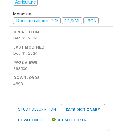
Agriculture
Metadata
Documentation in PDF
DDI/XML
JSON
CREATED ON
Dec 31, 2024
LAST MODIFIED
Dec 31, 2024
PAGE VIEWS
393506
DOWNLOADS
4898
STUDY DESCRIPTION
DATA DICTIONARY
DOWNLOADS
GET MICRODATA