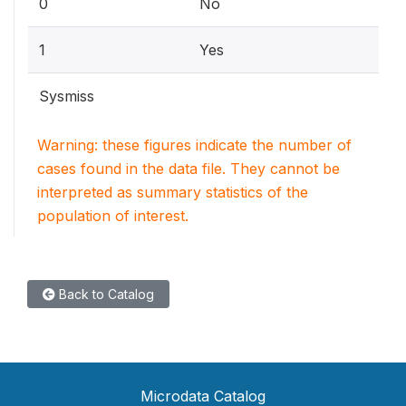
0
No
1
Yes
Sysmiss
Warning: these figures indicate the number of
cases found in the data file. They cannot be
interpreted as summary statistics of the
population of interest.
Back to Catalog
Microdata Catalog