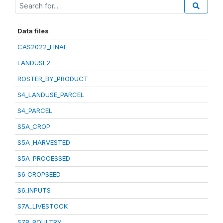
Data files
CAS2022_FINAL
LANDUSE2
ROSTER_BY_PRODUCT
S4_LANDUSE_PARCEL
S4_PARCEL
S5A_CROP
S5A_HARVESTED
S5A_PROCESSED
S6_CROPSEED
S6_INPUTS
S7A_LIVESTOCK
S7B_POULTRY