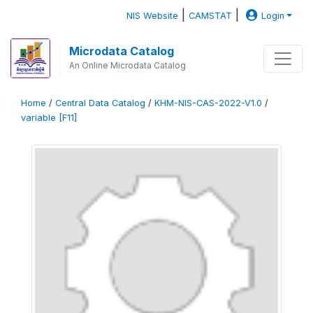
|
|
NIS Website
CAMSTAT
Login
Microdata Catalog
An Online Microdata Catalog
Home
/
Central Data Catalog
/
KHM-NIS-CAS-2022-V1.0
/
variable [F11]