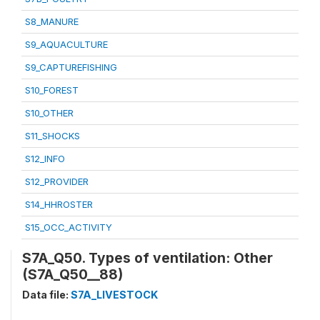
S8_MANURE
S9_AQUACULTURE
S9_CAPTUREFISHING
S10_FOREST
S10_OTHER
S11_SHOCKS
S12_INFO
S12_PROVIDER
S14_HHROSTER
S15_OCC_ACTIVITY
S7A_Q50. Types of ventilation: Other
(S7A_Q50__88)
Data file:
S7A_LIVESTOCK