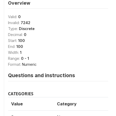
Overview
Valid:
0
Invalid:
7242
Type:
Discrete
Decimal:
0
Start:
100
End:
100
Width:
1
Range:
0 - 1
Format:
Numeric
Questions and instructions
CATEGORIES
Value
Category