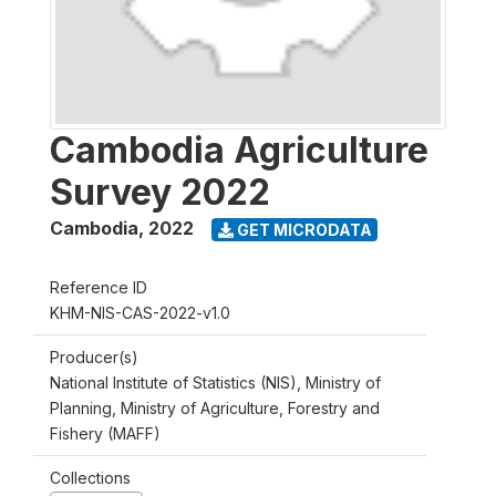
Cambodia Agriculture
Survey 2022
Cambodia
,
2022
GET MICRODATA
Reference ID
KHM-NIS-CAS-2022-v1.0
Producer(s)
National Institute of Statistics (NIS), Ministry of
Planning, Ministry of Agriculture, Forestry and
Fishery (MAFF)
Collections