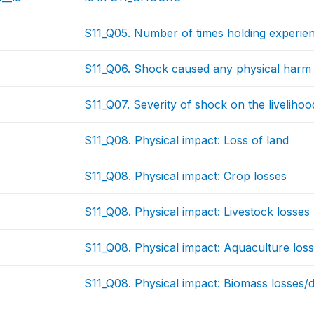
S11_Q05. Number of times holding experie
S11_Q06. Shock caused any physical harm 
S11_Q07. Severity of shock on the livelihood
S11_Q08. Physical impact: Loss of land
S11_Q08. Physical impact: Crop losses
S11_Q08. Physical impact: Livestock losses
S11_Q08. Physical impact: Aquaculture los
S11_Q08. Physical impact: Biomass losses