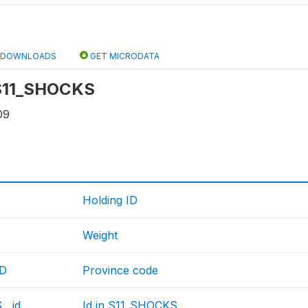
DOWNLOADS
GET MICRODATA
: S11_SHOCKS
09
Holding ID
Weight
ID
Province code
__id
Id in S11_SHOCKS