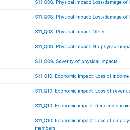
S11_Q08. Physical impact: Loss/damage of
S11_Q08. Physical impact: Loss/damage of 
S11_Q08. Physical impact: Other
S11_Q08. Physical impact: No physical imp
S11_Q09. Severity of physical impacts
S11_Q10. Economic impact: Loss of income 
S11_Q10. Economic impact: Loss of revenu
S11_Q10. Economic impact: Reduced earnin
S11_Q10. Economic impact: Loss of employ
members