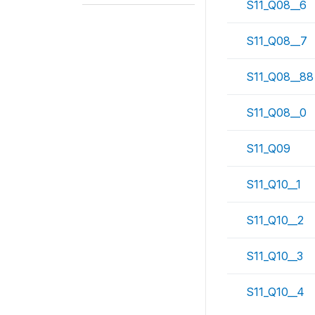
S11_Q08__6
S11_Q08__7
S11_Q08__88
S11_Q08__0
S11_Q09
S11_Q10__1
S11_Q10__2
S11_Q10__3
S11_Q10__4