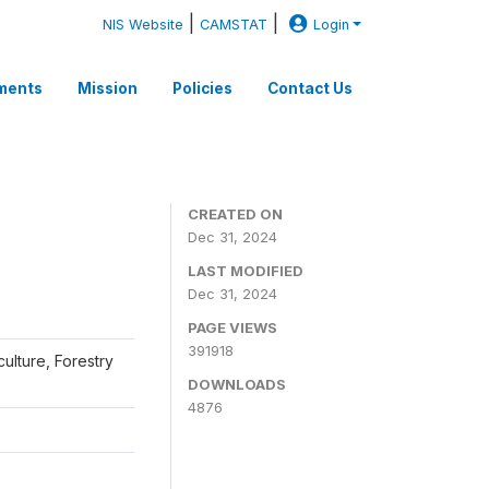
|
|
NIS Website
CAMSTAT
Login
ments
Mission
Policies
Contact Us
CREATED ON
Dec 31, 2024
LAST MODIFIED
Dec 31, 2024
PAGE VIEWS
391918
iculture, Forestry
DOWNLOADS
4876