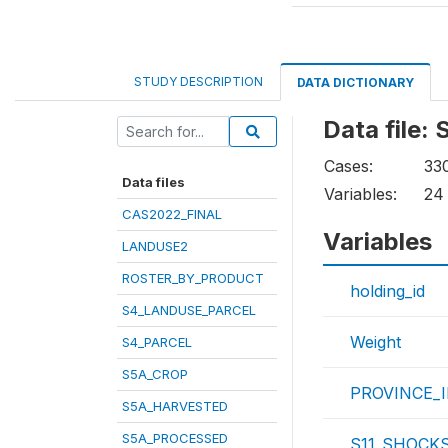
STUDY DESCRIPTION
DATA DICTIONARY
Data file
Cases:
33
Data files
Variables:
24
CAS2022_FINAL
Variables
LANDUSE2
ROSTER_BY_PRODUCT
holding_id
S4_LANDUSE_PARCEL
Weight
S4_PARCEL
S5A_CROP
PROVINCE_
S5A_HARVESTED
S5A_PROCESSED
S11_SHOCKS