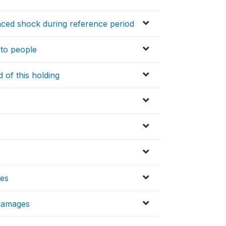
nced shock during reference period
to people
 of this holding
ses
/damages