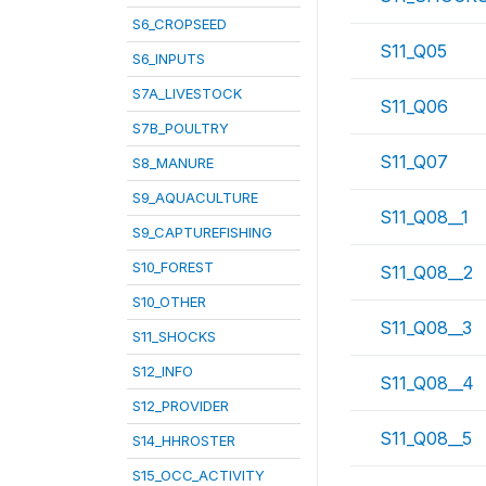
S6_CROPSEED
S11_Q05
S6_INPUTS
S7A_LIVESTOCK
S11_Q06
S7B_POULTRY
S11_Q07
S8_MANURE
S9_AQUACULTURE
S11_Q08__1
S9_CAPTUREFISHING
S10_FOREST
S11_Q08__2
S10_OTHER
S11_Q08__3
S11_SHOCKS
S12_INFO
S11_Q08__4
S12_PROVIDER
S11_Q08__5
S14_HHROSTER
S15_OCC_ACTIVITY