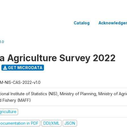
Catalog
Acknowledge
.0
 Agriculture Survey 2022
GET MICRODATA
M-NIS-CAS-2022-v1.0
ional Institute of Statistics (NIS), Ministry of Planning, Ministry of Agr
d Fishery (MAFF)
riculture
ocumentation in PDF
DDI/XML
JSON