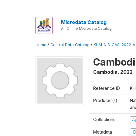
Microdata Catalog
An Online Microdata Catalog
Home
/
Central Data Catalog
/
KHM-NIS-CAS-2022-V1
Cambodia
Cambodia
,
2022
Reference ID
KH
Producer(s)
Nat
an
Collections
Ag
Metadata
D