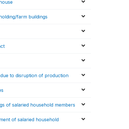
 house
holding/farm buildings
act
due to disruption of production
es
gs of salaried household members
ment of salaried household