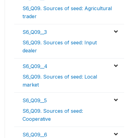
S6_Q09. Sources of seed: Agricultural
trader
S6_Q09__3
S6_Q09. Sources of seed: Input
dealer
S6_Q09__4
S6_Q09. Sources of seed: Local
market
S6_Q09__5
S6_Q09. Sources of seed:
Cooperative
S6_Q09__6