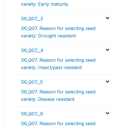
variety: Early maturity
S6_Q07__3
S6_Q07. Reason for selecting seed
variety: Drought resistant
S6_Q07__4
S6_Q07. Reason for selecting seed
variety: Insect/pest resistant
S6_Q07__5
S6_Q07. Reason for selecting seed
variety: Disease resistant
S6_Q07__6
S6_Q07. Reason for selecting seed