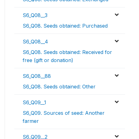
S6_Q08__3
S6_Q08. Seeds obtained: Purchased
S6_Q08__4
S6_Q08. Seeds obtained: Received for
free (gift or donation)
S6_Q08__88
S6_Q08. Seeds obtained: Other
S6_Q09__1
S6_Q09. Sources of seed: Another
farmer
S6_Q09__2