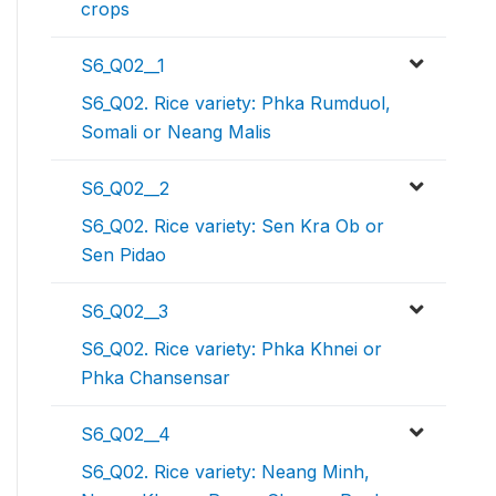
crops
S6_Q02__1
S6_Q02. Rice variety: Phka Rumduol,
Somali or Neang Malis
S6_Q02__2
S6_Q02. Rice variety: Sen Kra Ob or
Sen Pidao
S6_Q02__3
S6_Q02. Rice variety: Phka Khnei or
Phka Chansensar
S6_Q02__4
S6_Q02. Rice variety: Neang Minh,