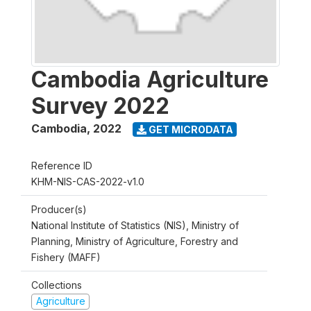
Cambodia Agriculture
Survey 2022
Cambodia
,
2022
GET MICRODATA
Reference ID
KHM-NIS-CAS-2022-v1.0
Producer(s)
National Institute of Statistics (NIS), Ministry of
Planning, Ministry of Agriculture, Forestry and
Fishery (MAFF)
Collections
Agriculture