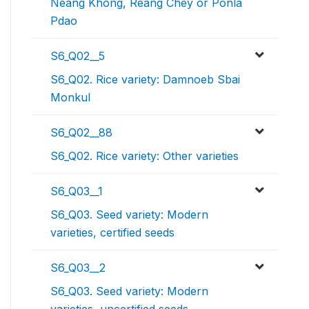
Neang Khong, Reang Chey or Ponla
Pdao
S6_Q02__5
S6_Q02. Rice variety: Damnoeb Sbai
Monkul
S6_Q02__88
S6_Q02. Rice variety: Other varieties
S6_Q03__1
S6_Q03. Seed variety: Modern
varieties, certified seeds
S6_Q03__2
S6_Q03. Seed variety: Modern