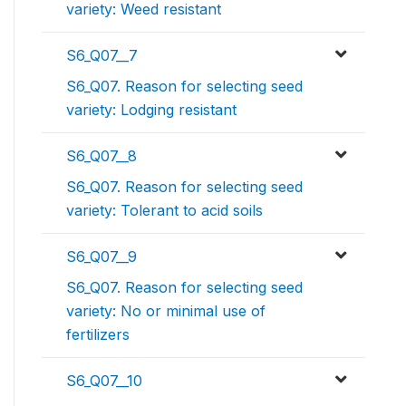
variety: Weed resistant
S6_Q07__7
S6_Q07. Reason for selecting seed
variety: Lodging resistant
S6_Q07__8
S6_Q07. Reason for selecting seed
variety: Tolerant to acid soils
S6_Q07__9
S6_Q07. Reason for selecting seed
variety: No or minimal use of
fertilizers
S6_Q07__10