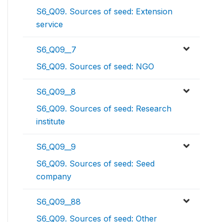
S6_Q09. Sources of seed: Extension
service
S6_Q09__7
S6_Q09. Sources of seed: NGO
S6_Q09__8
S6_Q09. Sources of seed: Research
institute
S6_Q09__9
S6_Q09. Sources of seed: Seed
company
S6_Q09__88
S6_Q09. Sources of seed: Other