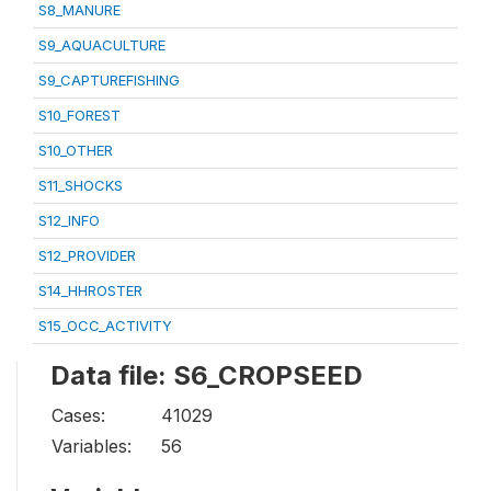
S8_MANURE
S9_AQUACULTURE
S9_CAPTUREFISHING
S10_FOREST
S10_OTHER
S11_SHOCKS
S12_INFO
S12_PROVIDER
S14_HHROSTER
S15_OCC_ACTIVITY
Data file: S6_CROPSEED
Cases:
41029
Variables:
56