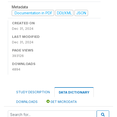
Metadata
Documentation in PDF
DDI/XML
JSON
CREATED ON
Dec 31, 2024
LAST MODIFIED
Dec 31, 2024
PAGE VIEWS
393126
DOWNLOADS
4894
STUDY DESCRIPTION
DATA DICTIONARY
DOWNLOADS
GET MICRODATA