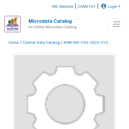
|
|
NIS Website
CAMSTAT
Login
Microdata Catalog
An Online Microdata Catalog
Home
/
Central Data Catalog
/
KHM-NIS-CAS-2022-V1.0