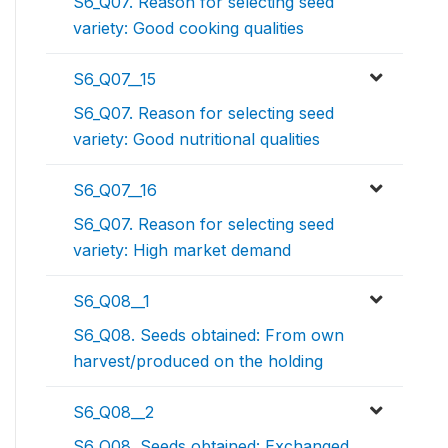
S6_Q07. Reason for selecting seed
variety: Good cooking qualities
S6_Q07__15
S6_Q07. Reason for selecting seed
variety: Good nutritional qualities
S6_Q07__16
S6_Q07. Reason for selecting seed
variety: High market demand
S6_Q08__1
S6_Q08. Seeds obtained: From own
harvest/produced on the holding
S6_Q08__2
S6_Q08. Seeds obtained: Exchanged