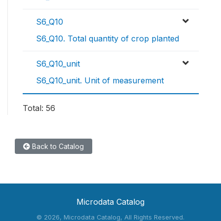
S6_Q10
S6_Q10. Total quantity of crop planted
S6_Q10_unit
S6_Q10_unit. Unit of measurement
Total: 56
Back to Catalog
Microdata Catalog
©
2026, Microdata Catalog, All Rights Reserved.