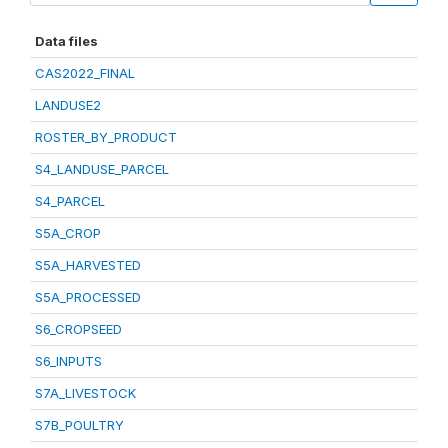
Data files
CAS2022_FINAL
LANDUSE2
ROSTER_BY_PRODUCT
S4_LANDUSE_PARCEL
S4_PARCEL
S5A_CROP
S5A_HARVESTED
S5A_PROCESSED
S6_CROPSEED
S6_INPUTS
S7A_LIVESTOCK
S7B_POULTRY