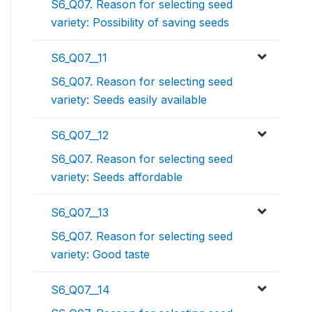
S6_Q07. Reason for selecting seed
variety: Possibility of saving seeds
S6_Q07__11
S6_Q07. Reason for selecting seed
variety: Seeds easily available
S6_Q07__12
S6_Q07. Reason for selecting seed
variety: Seeds affordable
S6_Q07__13
S6_Q07. Reason for selecting seed
variety: Good taste
S6_Q07__14