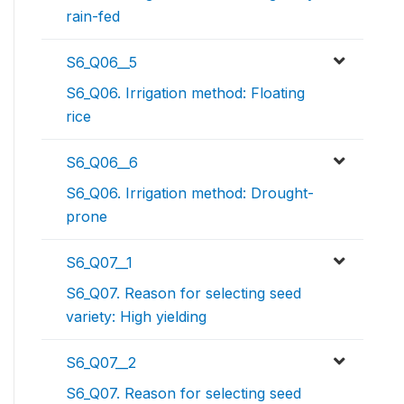
rain-fed
S6_Q06__5
S6_Q06. Irrigation method: Floating
rice
S6_Q06__6
S6_Q06. Irrigation method: Drought-
prone
S6_Q07__1
S6_Q07. Reason for selecting seed
variety: High yielding
S6_Q07__2
S6_Q07. Reason for selecting seed