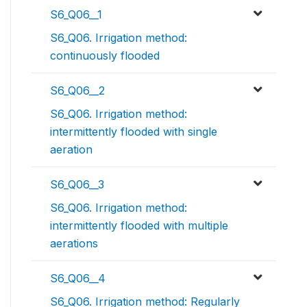
S6_Q06__1
S6_Q06. Irrigation method:
continuously flooded
S6_Q06__2
S6_Q06. Irrigation method:
intermittently flooded with single
aeration
S6_Q06__3
S6_Q06. Irrigation method:
intermittently flooded with multiple
aerations
S6_Q06__4
S6_Q06. Irrigation method: Regularly