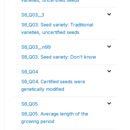
varieties, uncertified seeds
S6_Q03__3
S6_Q03. Seed variety: Traditional
varieties, uncertified seeds
S6_Q03__n99
S6_Q03. Seed variety: Don't know
S6_Q04
S6_Q04. Certified seeds were
genetically modified
S6_Q05
S6_Q05. Average length of the
growing period