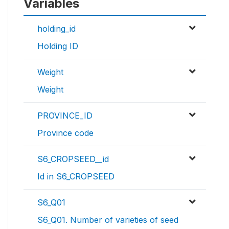
Variables
holding_id
Holding ID
Weight
Weight
PROVINCE_ID
Province code
S6_CROPSEED__id
Id in S6_CROPSEED
S6_Q01
S6_Q01. Number of varieties of seed