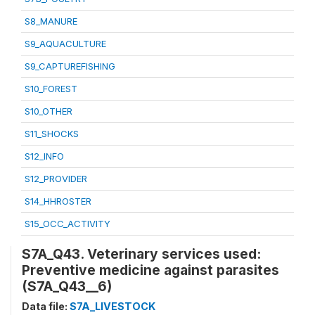
S8_MANURE
S9_AQUACULTURE
S9_CAPTUREFISHING
S10_FOREST
S10_OTHER
S11_SHOCKS
S12_INFO
S12_PROVIDER
S14_HHROSTER
S15_OCC_ACTIVITY
S7A_Q43. Veterinary services used:
Preventive medicine against parasites
(S7A_Q43__6)
Data file:
S7A_LIVESTOCK