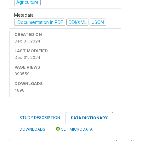
Agriculture
Metadata
Documentation in PDF
DDI/XML
JSON
CREATED ON
Dec 31, 2024
LAST MODIFIED
Dec 31, 2024
PAGE VIEWS
393559
DOWNLOADS
4898
STUDY DESCRIPTION
DATA DICTIONARY
DOWNLOADS
GET MICRODATA