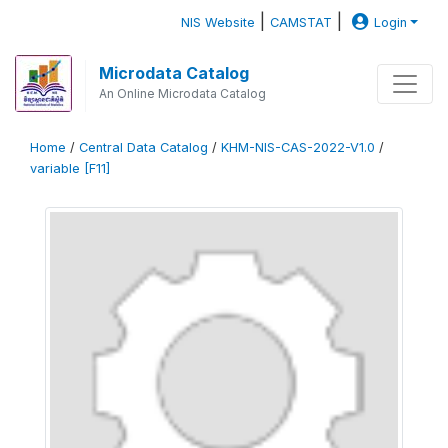
|
|
NIS Website
CAMSTAT
Login
Microdata Catalog
An Online Microdata Catalog
Home
/
Central Data Catalog
/
KHM-NIS-CAS-2022-V1.0
/
variable [F11]