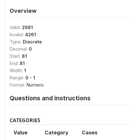
Overview
Valid:
2981
Invalid:
4261
Type:
Discrete
Decimal:
0
Start:
81
End:
81
Width:
1
Range:
0 - 1
Format:
Numeric
Questions and instructions
CATEGORIES
Value
Category
Cases