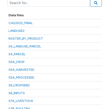
Data files
CAS2022_FINAL
LANDUSE2
ROSTER_BY_PRODUCT
S4_LANDUSE_PARCEL
S4_PARCEL
S5A_CROP
S5A_HARVESTED
S5A_PROCESSED
S6_CROPSEED
S6_INPUTS
S7A_LIVESTOCK
S7B_POULTRY