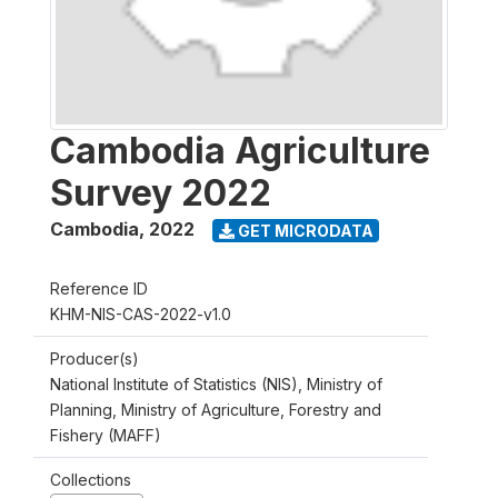
Cambodia Agriculture
Survey 2022
Cambodia
,
2022
GET MICRODATA
Reference ID
KHM-NIS-CAS-2022-v1.0
Producer(s)
National Institute of Statistics (NIS), Ministry of
Planning, Ministry of Agriculture, Forestry and
Fishery (MAFF)
Collections