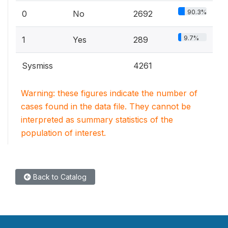
90.3%
0
No
2692
9.7%
1
Yes
289
Sysmiss
4261
Warning: these figures indicate the number of
cases found in the data file. They cannot be
interpreted as summary statistics of the
population of interest.
Back to Catalog