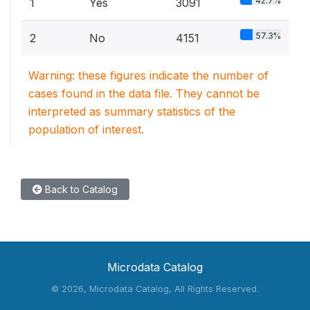
42.7%
1
Yes
3091
57.3%
2
No
4151
Warning: these figures indicate the number of
cases found in the data file. They cannot be
interpreted as summary statistics of the
population of interest.
Back to Catalog
Microdata Catalog
©
2026, Microdata Catalog, All Rights Reserved.