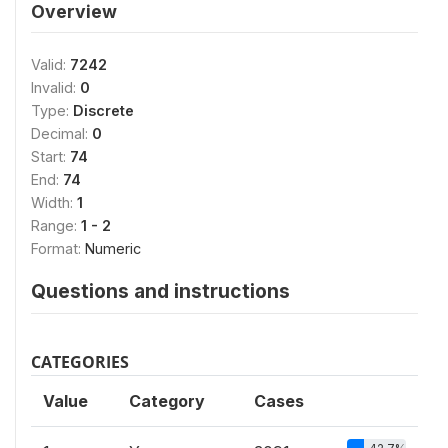
Overview
Valid:
7242
Invalid:
0
Type:
Discrete
Decimal:
0
Start:
74
End:
74
Width:
1
Range:
1 - 2
Format:
Numeric
Questions and instructions
CATEGORIES
Value
Category
Cases