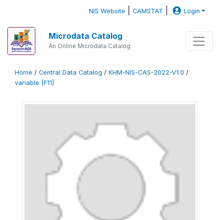
|
|
NIS Website
CAMSTAT
Login
Microdata Catalog
An Online Microdata Catalog
Home
/
Central Data Catalog
/
KHM-NIS-CAS-2022-V1.0
/
variable [F11]