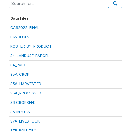
Data files
CAS2022_FINAL
LANDUSE2
ROSTER_BY_PRODUCT
S4_LANDUSE_PARCEL
S4_PARCEL
S5A_CROP
S5A_HARVESTED
S5A_PROCESSED
S6_CROPSEED
S6_INPUTS
S7A_LIVESTOCK
S7B_POULTRY