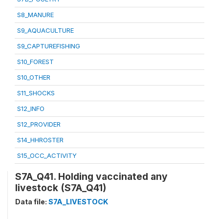
S8_MANURE
S9_AQUACULTURE
S9_CAPTUREFISHING
S10_FOREST
S10_OTHER
S11_SHOCKS
S12_INFO
S12_PROVIDER
S14_HHROSTER
S15_OCC_ACTIVITY
S7A_Q41. Holding vaccinated any
livestock (S7A_Q41)
Data file:
S7A_LIVESTOCK