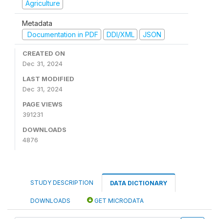
Agriculture
Metadata
Documentation in PDF
DDI/XML
JSON
CREATED ON
Dec 31, 2024
LAST MODIFIED
Dec 31, 2024
PAGE VIEWS
391231
DOWNLOADS
4876
STUDY DESCRIPTION
DATA DICTIONARY
DOWNLOADS
GET MICRODATA