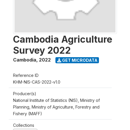
Cambodia Agriculture
Survey 2022
Cambodia
,
2022
GET MICRODATA
Reference ID
KHM-NIS-CAS-2022-v1.0
Producer(s)
National Institute of Statistics (NIS), Ministry of
Planning, Ministry of Agriculture, Forestry and
Fishery (MAFF)
Collections