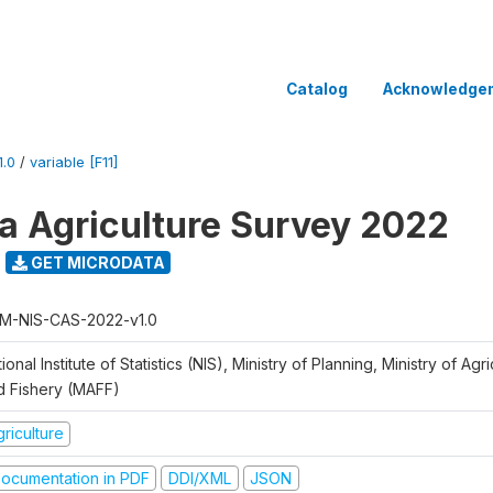
Catalog
Acknowledge
.0
/
variable [F11]
 Agriculture Survey 2022
GET MICRODATA
M-NIS-CAS-2022-v1.0
ional Institute of Statistics (NIS), Ministry of Planning, Ministry of Agr
d Fishery (MAFF)
riculture
ocumentation in PDF
DDI/XML
JSON