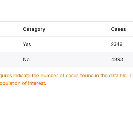
Category
Cases
Yes
2349
No
4893
igures indicate the number of cases found in the data file
population of interest.