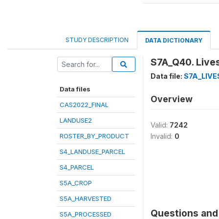
STUDY DESCRIPTION
DATA DICTIONARY
S7A_Q40. Live
Data file:
S7A_LIV
Data files
Overview
CAS2022_FINAL
LANDUSE2
Valid:
7242
ROSTER_BY_PRODUCT
Invalid:
0
S4_LANDUSE_PARCEL
S4_PARCEL
S5A_CROP
S5A_HARVESTED
Questions and 
S5A_PROCESSED