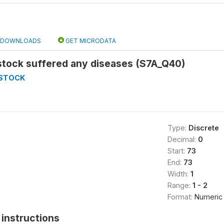
DOWNLOADS
GET MICRODATA
stock suffered any diseases (S7A_Q40)
ESTOCK
Type:
Discrete
Decimal:
0
Start:
73
End:
73
Width:
1
Range:
1 - 2
Format:
Numeric
instructions