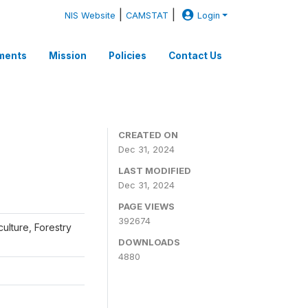
|
|
NIS Website
CAMSTAT
Login
ments
Mission
Policies
Contact Us
CREATED ON
Dec 31, 2024
LAST MODIFIED
Dec 31, 2024
PAGE VIEWS
392674
iculture, Forestry
DOWNLOADS
4880