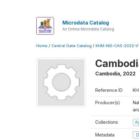
Microdata Catalog
An Online Microdata Catalog
Home
/
Central Data Catalog
/
KHM-NIS-CAS-2022-V1
Cambodia
Cambodia
,
2022
Reference ID
KH
Producer(s)
Nat
an
Collections
Ag
Metadata
D