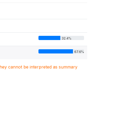
32.4%
67.6%
. They cannot be interpreted as summary