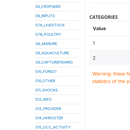
S6_CROPSEED
S6_INPUTS
CATEGORIES
S7A_LIVESTOCK
Value
S7B_POULTRY
1
S8_MANURE
S9_AQUACULTURE
2
S9_CAPTUREFISHING
S10_FOREST
Warning: these f
S10_OTHER
statistics of the 
S11_SHOCKS
S12_INFO
S12_PROVIDER
S14_HHROSTER
S15_OCC_ACTIVITY