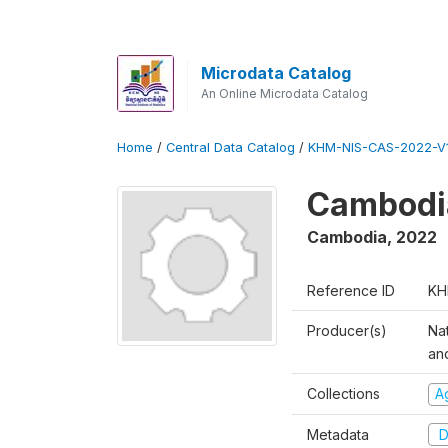
Microdata Catalog
An Online Microdata Catalog
Home
/
Central Data Catalog
/
KHM-NIS-CAS-2022-V1
Cambodia
Cambodia
,
2022
Reference ID
KH
Producer(s)
Nat
an
Collections
Ag
Metadata
D