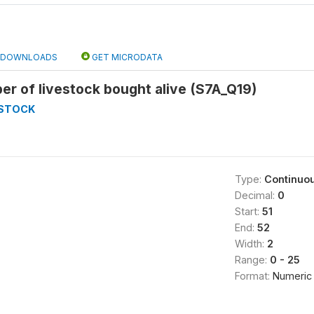
DOWNLOADS
GET MICRODATA
r of livestock bought alive (S7A_Q19)
ESTOCK
Type:
Continuo
Decimal:
0
Start:
51
End:
52
Width:
2
Range:
0 - 25
Format:
Numeric