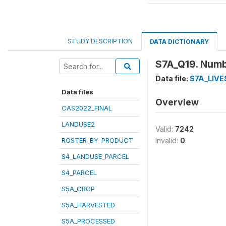
STUDY DESCRIPTION
DATA DICTIONARY
S7A_Q19. Numbe
Data file:
S7A_LIV
Data files
Overview
CAS2022_FINAL
LANDUSE2
Valid:
7242
ROSTER_BY_PRODUCT
Invalid:
0
S4_LANDUSE_PARCEL
S4_PARCEL
S5A_CROP
S5A_HARVESTED
S5A_PROCESSED