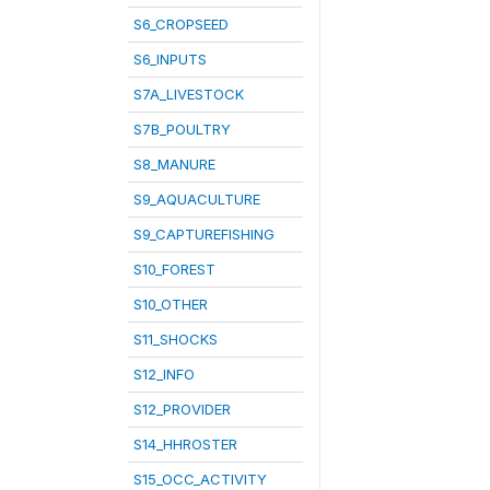
S6_CROPSEED
S6_INPUTS
S7A_LIVESTOCK
S7B_POULTRY
S8_MANURE
S9_AQUACULTURE
S9_CAPTUREFISHING
S10_FOREST
S10_OTHER
S11_SHOCKS
S12_INFO
S12_PROVIDER
S14_HHROSTER
S15_OCC_ACTIVITY