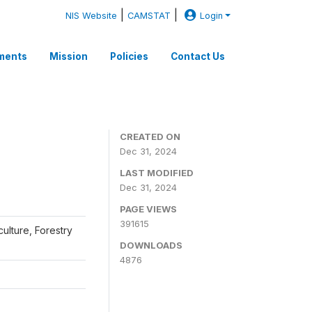
|
|
NIS Website
CAMSTAT
Login
ments
Mission
Policies
Contact Us
CREATED ON
Dec 31, 2024
LAST MODIFIED
Dec 31, 2024
PAGE VIEWS
391615
iculture, Forestry
DOWNLOADS
4876