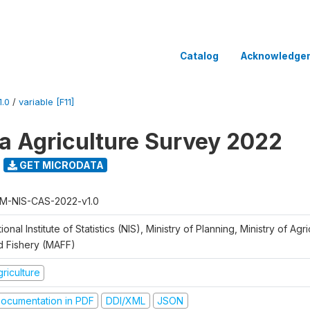
Catalog
Acknowledge
.0
/
variable [F11]
 Agriculture Survey 2022
GET MICRODATA
M-NIS-CAS-2022-v1.0
ional Institute of Statistics (NIS), Ministry of Planning, Ministry of Agr
d Fishery (MAFF)
riculture
ocumentation in PDF
DDI/XML
JSON