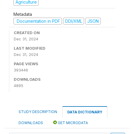
Agriculture
Metadata
Documentation in PDF
DDI/XML
JSON
CREATED ON
Dec 31, 2024
LAST MODIFIED
Dec 31, 2024
PAGE VIEWS
393446
DOWNLOADS
4895
STUDY DESCRIPTION
DATA DICTIONARY
DOWNLOADS
GET MICRODATA