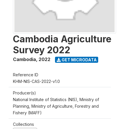
Cambodia Agriculture
Survey 2022
Cambodia
,
2022
GET MICRODATA
Reference ID
KHM-NIS-CAS-2022-v1.0
Producer(s)
National Institute of Statistics (NIS), Ministry of
Planning, Ministry of Agriculture, Forestry and
Fishery (MAFF)
Collections