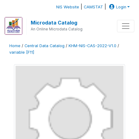
|
|
NIS Website
CAMSTAT
Login
Microdata Catalog
An Online Microdata Catalog
Home
/
Central Data Catalog
/
KHM-NIS-CAS-2022-V1.0
/
variable [F11]