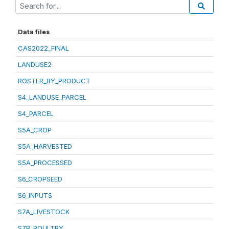
Data files
CAS2022_FINAL
LANDUSE2
ROSTER_BY_PRODUCT
S4_LANDUSE_PARCEL
S4_PARCEL
S5A_CROP
S5A_HARVESTED
S5A_PROCESSED
S6_CROPSEED
S6_INPUTS
S7A_LIVESTOCK
S7B_POULTRY