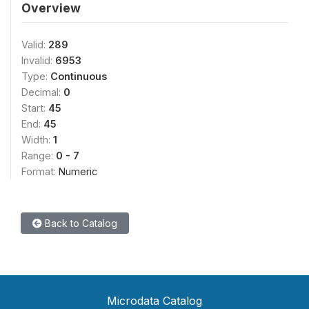
Overview
Valid:
289
Invalid:
6953
Type:
Continuous
Decimal:
0
Start:
45
End:
45
Width:
1
Range:
0 - 7
Format:
Numeric
Back to Catalog
Microdata Catalog