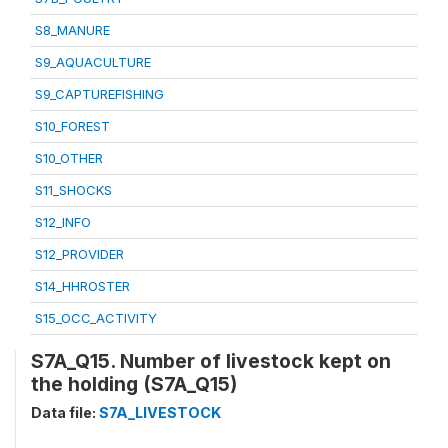
S8_MANURE
S9_AQUACULTURE
S9_CAPTUREFISHING
S10_FOREST
S10_OTHER
S11_SHOCKS
S12_INFO
S12_PROVIDER
S14_HHROSTER
S15_OCC_ACTIVITY
S7A_Q15. Number of livestock kept on
the holding (S7A_Q15)
Data file:
S7A_LIVESTOCK