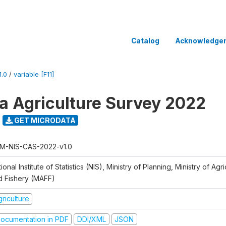
Catalog
Acknowledge
.0
/
variable [F11]
 Agriculture Survey 2022
GET MICRODATA
M-NIS-CAS-2022-v1.0
ional Institute of Statistics (NIS), Ministry of Planning, Ministry of Agr
d Fishery (MAFF)
riculture
ocumentation in PDF
DDI/XML
JSON