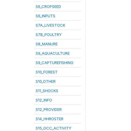
S6_CROPSEED
S6_INPUTS
S7A_LIVESTOCK
S7B_POULTRY
S8_MANURE
S9_AQUACULTURE
S9_CAPTUREFISHING
S10_FOREST
S10_OTHER
S11_SHOCKS
S12_INFO
S12_PROVIDER
S14_HHROSTER
S15_OCC_ACTIVITY