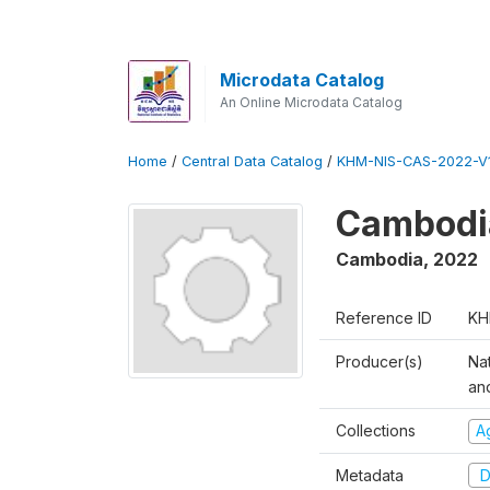
Microdata Catalog
An Online Microdata Catalog
Home
/
Central Data Catalog
/
KHM-NIS-CAS-2022-V1
Cambodia
Cambodia
,
2022
Reference ID
KH
Producer(s)
Nat
an
Collections
Ag
Metadata
D