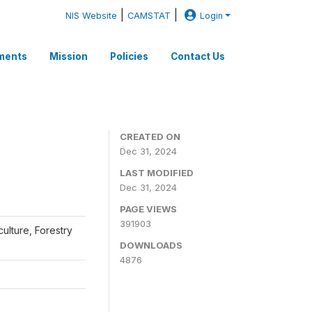
|
|
NIS Website
CAMSTAT
Login
ments
Mission
Policies
Contact Us
CREATED ON
Dec 31, 2024
LAST MODIFIED
Dec 31, 2024
PAGE VIEWS
391903
iculture, Forestry
DOWNLOADS
4876