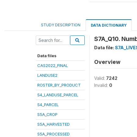
STUDY DESCRIPTION
DATA DICTIONARY
S7A_Q10. Numb
Data file:
S7A_LIV
Data files
Overview
CAS2022_FINAL
LANDUSE2
Valid:
7242
ROSTER_BY_PRODUCT
Invalid:
0
S4_LANDUSE_PARCEL
S4_PARCEL
S5A_CROP
S5A_HARVESTED
S5A_PROCESSED