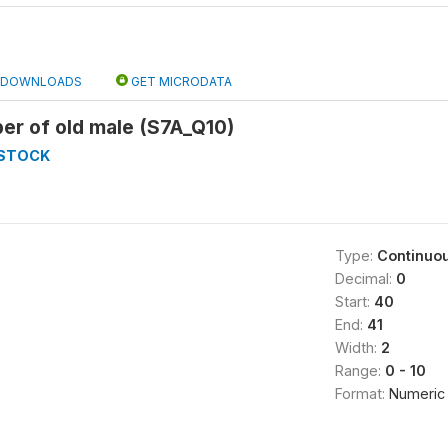
DOWNLOADS
GET MICRODATA
er of old male (S7A_Q10)
ESTOCK
Type:
Continuo
Decimal:
0
Start:
40
End:
41
Width:
2
Range:
0 - 10
Format:
Numeric