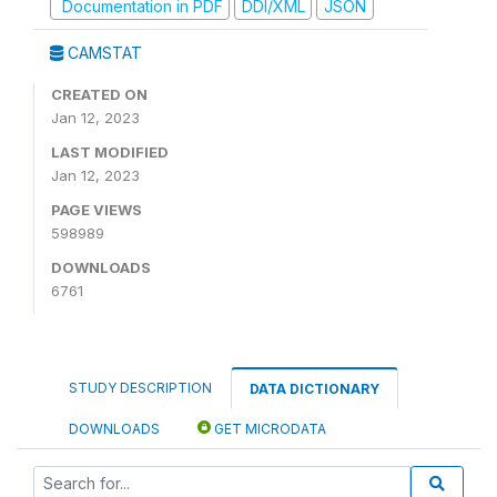
Documentation in PDF
DDI/XML
JSON
CAMSTAT
CREATED ON
Jan 12, 2023
LAST MODIFIED
Jan 12, 2023
PAGE VIEWS
598989
DOWNLOADS
6761
STUDY DESCRIPTION
DATA DICTIONARY
DOWNLOADS
GET MICRODATA