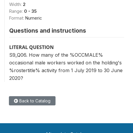
Width:
2
Range:
0 - 35
Format:
Numeric
Questions and instructions
LITERAL QUESTION
S9_Q06. How many of the %OCCMALE%
occasional male workers worked on the holding's
%rostertitle% activity from 1 July 2019 to 30 June
2020?
Back to Catalog