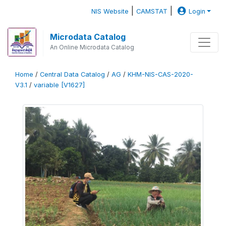
|
|
NIS Website
CAMSTAT
Login
Microdata Catalog
An Online Microdata Catalog
Home
/
Central Data Catalog
/
AG
/
KHM-NIS-CAS-2020-
V3.1
/
variable [V1627]