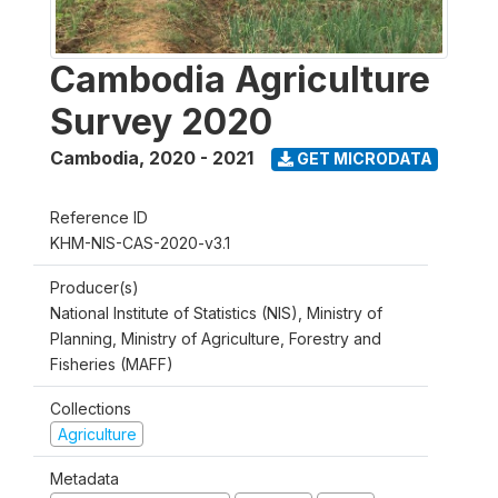
Cambodia Agriculture
Survey 2020
Cambodia
,
2020 - 2021
GET MICRODATA
Reference ID
KHM-NIS-CAS-2020-v3.1
Producer(s)
National Institute of Statistics (NIS), Ministry of
Planning, Ministry of Agriculture, Forestry and
Fisheries (MAFF)
Collections
Agriculture
Metadata