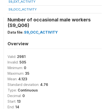
S9_EXT_ACTIVITY
S9_OCC_ACTIVITY
Number of occasional male workers
(S9_Q06)
Data file:
S9_OCC_ACTIVITY
Overview
Valid:
2981
Invalid:
505
Minimum:
0
Maximum:
35
Mean:
4.123
Standard deviation:
4.76
Type:
Continuous
Decimal:
0
Start:
13
End:
14