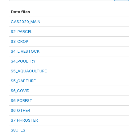
Data files
CAS2020_MAIN
S2_PARCEL
S3_CROP
S4_LIVESTOCK
S4_POULTRY
S5_AQUACULTURE
S5_CAPTURE
S6_COVID
S6_FOREST
S6_OTHER
S7_HHROSTER
S8_FIES