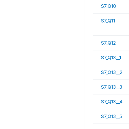
S7_Q10
S7_Q11
S7_Q12
S7_Q13__1
S7_Q13__2
S7_Q13__3
S7_Q13__4
S7_Q13__5