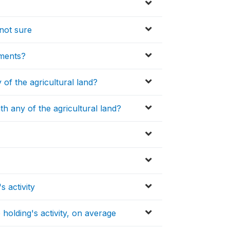
not sure
uments?
 of the agricultural land?
h any of the agricultural land?
 activity
olding's activity, on average