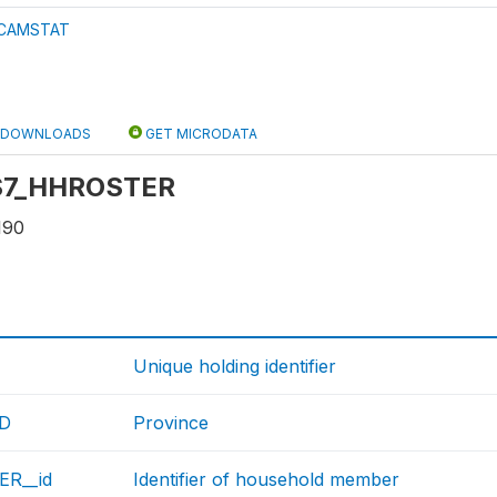
CAMSTAT
DOWNLOADS
GET MICRODATA
: S7_HHROSTER
190
Unique holding identifier
ID
Province
R__id
Identifier of household member