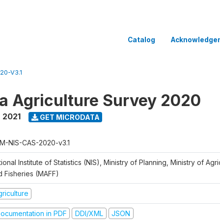
Catalog
Acknowledge
20-V3.1
 Agriculture Survey 2020
 2021
GET MICRODATA
M-NIS-CAS-2020-v3.1
ional Institute of Statistics (NIS), Ministry of Planning, Ministry of Agr
d Fisheries (MAFF)
riculture
ocumentation in PDF
DDI/XML
JSON