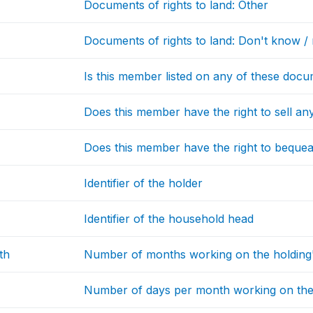
Documents of rights to land: Other
Documents of rights to land: Don't know / 
Is this member listed on any of these doc
Does this member have the right to sell any
Does this member have the right to bequeat
Identifier of the holder
Identifier of the household head
th
Number of months working on the holding's
Number of days per month working on the h