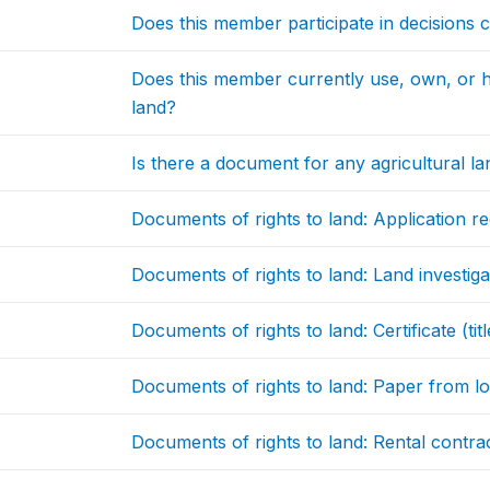
Does this member participate in decisions 
Does this member currently use, own, or ho
land?
Is there a document for any agricultural la
Documents of rights to land: Application re
Documents of rights to land: Land investig
Documents of rights to land: Certificate (t
Documents of rights to land: Paper from lo
Documents of rights to land: Rental contra