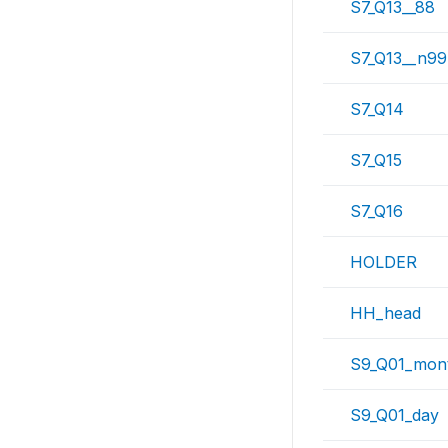
S7_Q13__88
S7_Q13__n99
S7_Q14
S7_Q15
S7_Q16
HOLDER
HH_head
S9_Q01_mon
S9_Q01_day