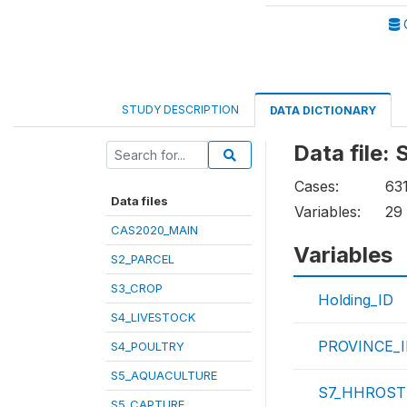
STUDY DESCRIPTION
DATA DICTIONARY
Data file
Cases:
63
Data files
Variables:
29
CAS2020_MAIN
Variables
S2_PARCEL
S3_CROP
Holding_ID
S4_LIVESTOCK
PROVINCE_
S4_POULTRY
S5_AQUACULTURE
S7_HHROSTE
S5_CAPTURE