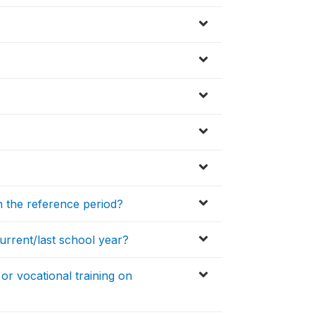
 the reference period?
urrent/last school year?
or vocational training on