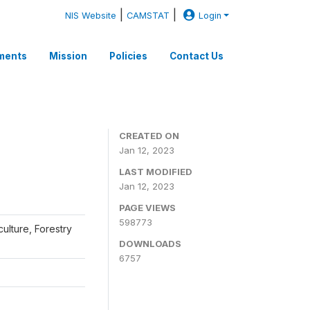
|
|
NIS Website
CAMSTAT
Login
ments
Mission
Policies
Contact Us
CREATED ON
Jan 12, 2023
LAST MODIFIED
Jan 12, 2023
PAGE VIEWS
598773
iculture, Forestry
DOWNLOADS
6757