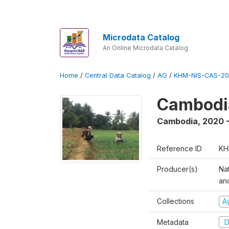
Microdata Catalog
An Online Microdata Catalog
Home
/
Central Data Catalog
/
AG
/
KHM-NIS-CAS-20
Cambodia
Cambodia
,
2020 -
Reference ID
KH
Producer(s)
Nat
an
Collections
Ag
Metadata
D