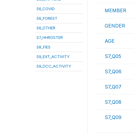
S6_COVID
MEMBER
S6_FOREST
GENDER
S6_OTHER
S7_HHROSTER
AGE
S8_FIES
S7_Q05
S9_EXT_ACTIVITY
S9_OCC_ACTIVITY
S7_Q06
S7_Q07
S7_Q08
S7_Q09