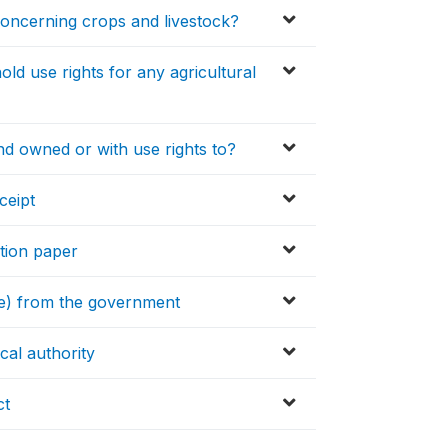
concerning crops and livestock?
ld use rights for any agricultural
nd owned or with use rights to?
ceipt
ation paper
itle) from the government
cal authority
ct