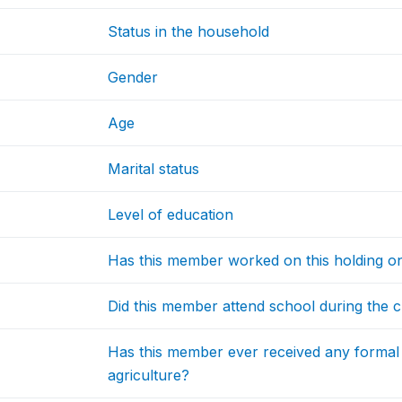
Status in the household
Gender
Age
Marital status
Level of education
Has this member worked on this holding on
Did this member attend school during the c
Has this member ever received any formal 
agriculture?