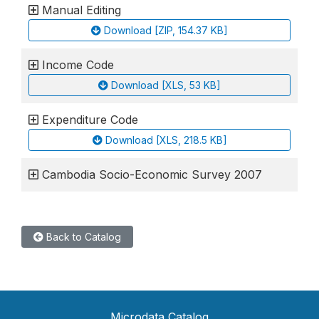
Manual Editing
Download [ZIP, 154.37 KB]
Income Code
Download [XLS, 53 KB]
Expenditure Code
Download [XLS, 218.5 KB]
Cambodia Socio-Economic Survey 2007
Back to Catalog
Microdata Catalog