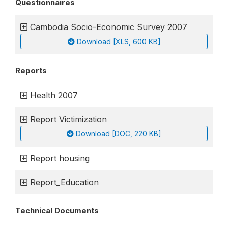
Questionnaires
Cambodia Socio-Economic Survey 2007
Download [XLS, 600 KB]
Reports
Health 2007
Report Victimization
Download [DOC, 220 KB]
Report housing
Report_Education
Technical Documents