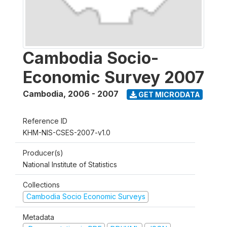
Cambodia Socio-
Economic Survey 2007
Cambodia
,
2006 - 2007
GET MICRODATA
Reference ID
KHM-NIS-CSES-2007-v1.0
Producer(s)
National Institute of Statistics
Collections
Cambodia Socio Economic Surveys
Metadata