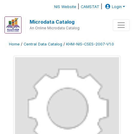
|
|
NIS Website
CAMSTAT
Login
Microdata Catalog
An Online Microdata Catalog
Home
/
Central Data Catalog
/
KHM-NIS-CSES-2007-V1.0