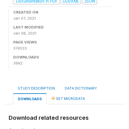
Documentation in PDF
DDI/XML
JSON
CREATED ON
Jan 07, 2021
LAST MODIFIED
Jan 08, 2021
PAGE VIEWS
374533
DOWNLOADS
3992
STUDY DESCRIPTION
DATA DICTIONARY
GET MICRODATA
DOWNLOADS
Download related resources