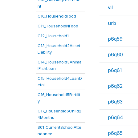
nt
vil
C10_HouseholdFood
urb
C11_HouseholdNFood
C12_Household1
p6q59
C13_Household2Asset
Liability
p6q60
C14_Household3Anima
lFishLoan
p6q61
C15_Household4LoanD
etail
p6q62
C16_Household5Fertilit
y
p6q63
C17_Household6Child2
p6q64
4Months
S01_CurrentSchoolAtte
p6q65
ndance