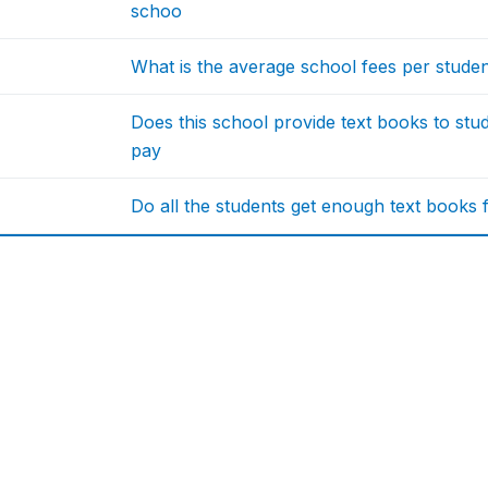
schoo
What is the average school fees per stude
Does this school provide text books to stu
pay
Do all the students get enough text books f