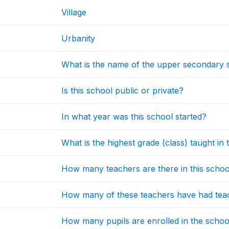
Village
Urbanity
What is the name of the upper secondary sc
Is this school public or private?
In what year was this school started?
What is the highest grade (class) taught in 
How many teachers are there in this schoo
How many of these teachers have had teac
How many pupils are enrolled in the school