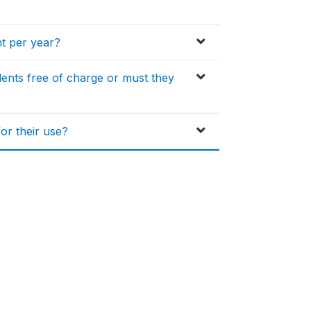
nt per year?
dents free of charge or must they
or their use?