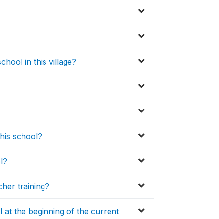
hool in this village?
this school?
l?
her training?
 at the beginning of the current