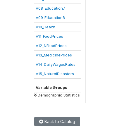
V08_Education7
V09_Education8
V10_Health
V11_FoodPrices
V12_NFoodPrices
V13_MedicinePrices
V14_DailyWagesRates
V15_NaturalDisasters
Variable Groups
Demographic Statistics
Back to Catalog