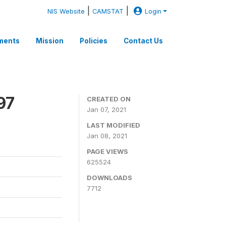
|
|
NIS Website
CAMSTAT
Login
ments
Mission
Policies
Contact Us
97
CREATED ON
Jan 07, 2021
LAST MODIFIED
Jan 08, 2021
PAGE VIEWS
625524
DOWNLOADS
7712