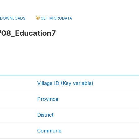
DOWNLOADS
GET MICRODATA
 V08_Education7
Village ID (Key variable)
Province
District
Commune