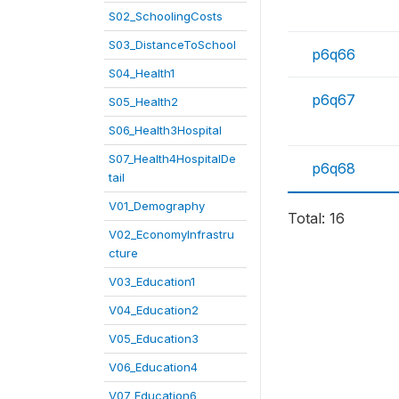
S02_SchoolingCosts
S03_DistanceToSchool
p6q66
S04_Health1
p6q67
S05_Health2
S06_Health3Hospital
S07_Health4HospitalDe
p6q68
tail
V01_Demography
Total: 16
V02_EconomyInfrastru
cture
V03_Education1
V04_Education2
V05_Education3
V06_Education4
V07_Education6