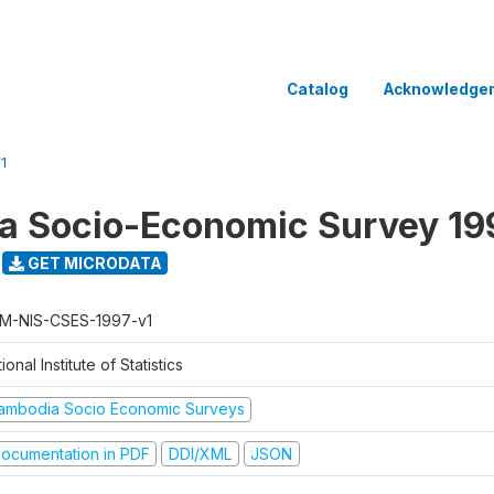
Catalog
Acknowledge
1
a Socio-Economic Survey 19
GET MICRODATA
M-NIS-CSES-1997-v1
ional Institute of Statistics
ambodia Socio Economic Surveys
ocumentation in PDF
DDI/XML
JSON