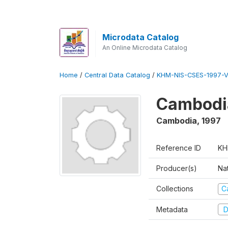
Microdata Catalog
An Online Microdata Catalog
Home
/
Central Data Catalog
/
KHM-NIS-CSES-1997-V
Cambodi
Cambodia
,
1997
Reference ID
KH
Producer(s)
Nat
Collections
C
Metadata
D