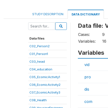
STUDY DESCRIPTION
DATA DICTIONARY
Data file:
Cases:
9
Data files
Variables:
16
C02_Person2
Variables
C01_Person1
C03_head
vid
C04_education
pro
C05_EcomicActivity1
C06_EcomicActivity2
dis
C07_EcomicActivity3
C08_Health
com
C09_HousingEnvirnme