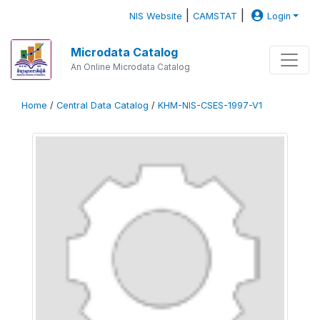
|
|
NIS Website
CAMSTAT
Login
Microdata Catalog
An Online Microdata Catalog
Home
/
Central Data Catalog
/
KHM-NIS-CSES-1997-V1