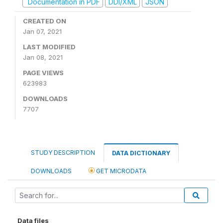
Documentation in PDF
DDI/XML
JSON
CREATED ON
Jan 07, 2021
LAST MODIFIED
Jan 08, 2021
PAGE VIEWS
623983
DOWNLOADS
7707
STUDY DESCRIPTION
DATA DICTIONARY
DOWNLOADS
GET MICRODATA
Data files