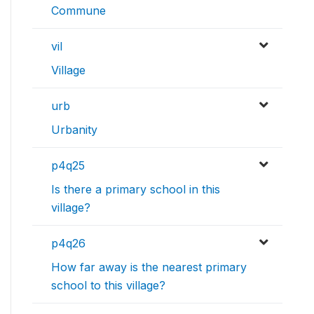
Commune
vil
Village
urb
Urbanity
p4q25
Is there a primary school in this
village?
p4q26
How far away is the nearest primary
school to this village?