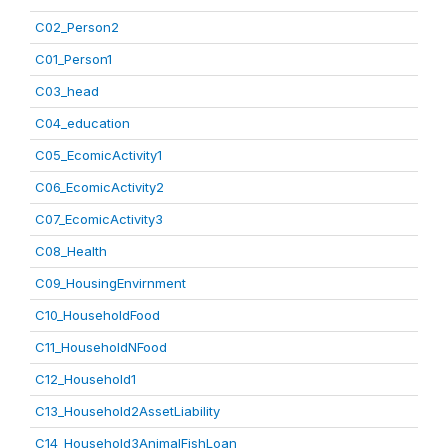
C02_Person2
C01_Person1
C03_head
C04_education
C05_EcomicActivity1
C06_EcomicActivity2
C07_EcomicActivity3
C08_Health
C09_HousingEnvirnment
C10_HouseholdFood
C11_HouseholdNFood
C12_Household1
C13_Household2AssetLiability
C14_Household3AnimalFishLoan