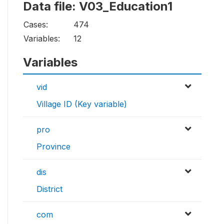
Data file: V03_Education1
Cases:
474
Variables:
12
Variables
vid
Village ID (Key variable)
pro
Province
dis
District
com