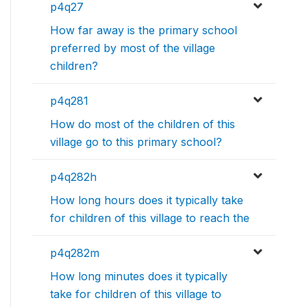
p4q27
How far away is the primary school
preferred by most of the village
children?
p4q281
How do most of the children of this
village go to this primary school?
p4q282h
How long hours does it typically take
for children of this village to reach the
p4q282m
How long minutes does it typically
take for children of this village to