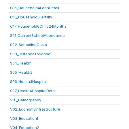
C15_Household4LoanDetail
C16_Household5Fertility
C17_Household6Child24Months
S01_CurrentSchoolAttendance
S02_SchoolingCosts
S03_DistanceToSchool
S04_Health1
S05_Health2
S06_Health3Hospital
S07_Health4HospitalDetail
V01_Demography
V02_EconomyInfrastructure
V03_Education1
V04_Education2