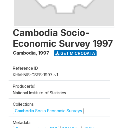
Cambodia Socio-
Economic Survey 1997
Cambodia
,
1997
GET MICRODATA
Reference ID
KHM-NIS-CSES-1997-v1
Producer(s)
National Institute of Statistics
Collections
Cambodia Socio Economic Surveys
Metadata