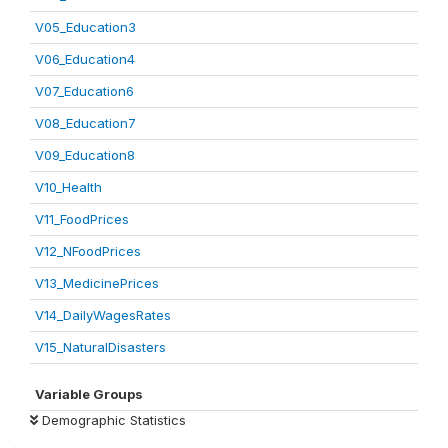
V05_Education3
V06_Education4
V07_Education6
V08_Education7
V09_Education8
V10_Health
V11_FoodPrices
V12_NFoodPrices
V13_MedicinePrices
V14_DailyWagesRates
V15_NaturalDisasters
Variable Groups
Demographic Statistics