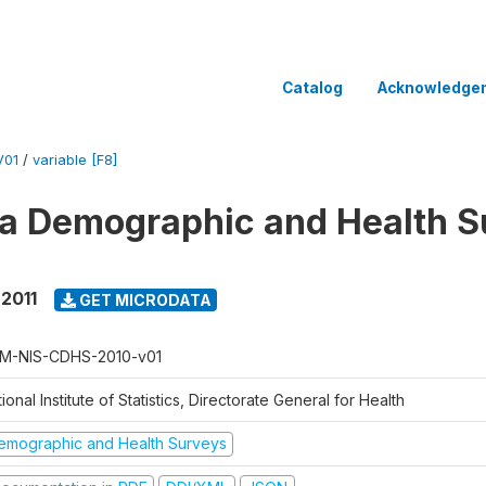
Catalog
Acknowledge
V01
/
variable [F8]
 Demographic and Health Su
 2011
GET MICRODATA
M-NIS-CDHS-2010-v01
ional Institute of Statistics, Directorate General for Health
emographic and Health Surveys