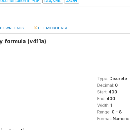
ocumentation in PDF
DDI/XML
JSON
DOWNLOADS
GET MICRODATA
y formula (v411a)
Type:
Discrete
Decimal:
0
Start:
400
End:
400
Width:
1
Range:
0 - 8
Format:
Numeric