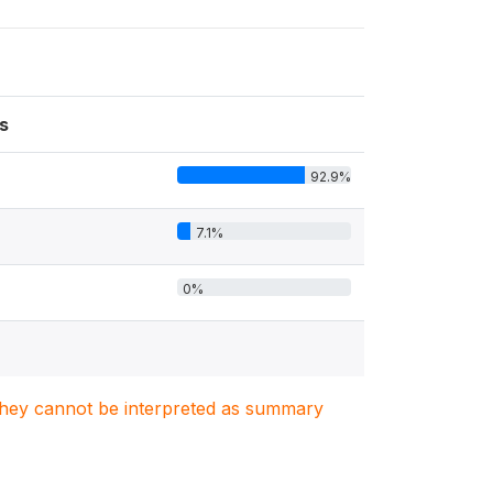
s
92.9%
7.1%
0%
. They cannot be interpreted as summary