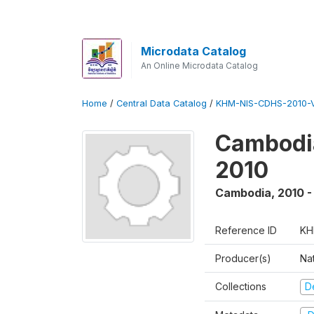
Microdata Catalog
An Online Microdata Catalog
Home
/
Central Data Catalog
/
KHM-NIS-CDHS-2010-
Cambodia
2010
Cambodia
,
2010 -
Reference ID
KH
Producer(s)
Nat
Collections
D