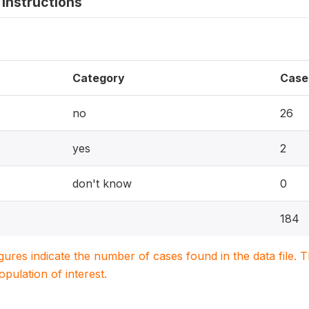
instructions
Category
Case
no
26
yes
2
don't know
0
184
igures indicate the number of cases found in the data file
population of interest.