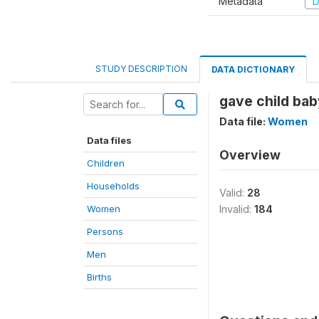
Metadata
D
STUDY DESCRIPTION
DATA DICTIONARY
gave child bab
Data file:
Women
Data files
Overview
Children
Households
Valid:
28
Women
Invalid:
184
Persons
Men
Births