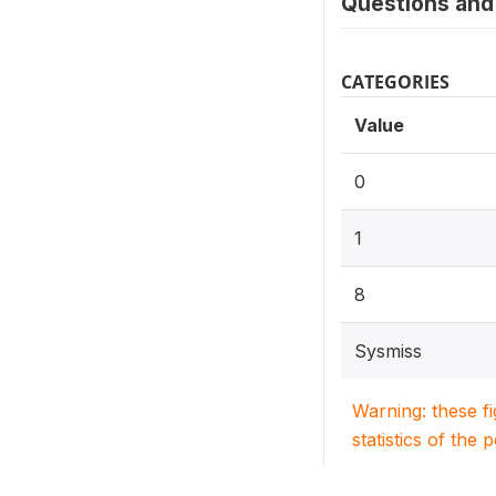
Questions and 
CATEGORIES
Value
0
1
8
Sysmiss
Warning: these f
statistics of the 