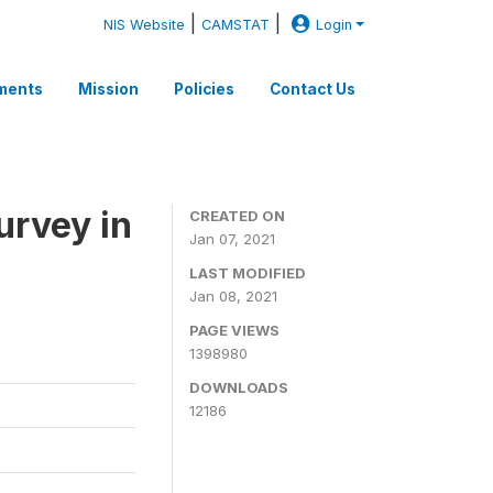
|
|
NIS Website
CAMSTAT
Login
ments
Mission
Policies
Contact Us
rvey in
CREATED ON
Jan 07, 2021
LAST MODIFIED
Jan 08, 2021
PAGE VIEWS
1398980
DOWNLOADS
12186