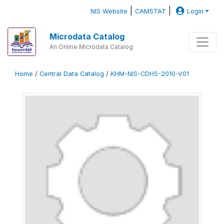
|
|
NIS Website
CAMSTAT
Login
Microdata Catalog
An Online Microdata Catalog
Home
/
Central Data Catalog
/
KHM-NIS-CDHS-2010-V01