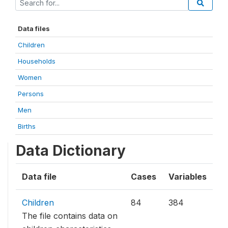
Data files
Children
Households
Women
Persons
Men
Births
Data Dictionary
Data file
Cases
Variables
Children
84
384
The file contains data on