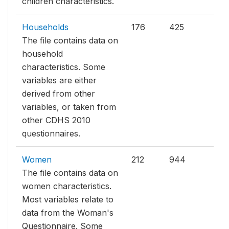
children characteristics.
Households
176
425
The file contains data on
household
characteristics. Some
variables are either
derived from other
variables, or taken from
other CDHS 2010
questionnaires.
Women
212
944
The file contains data on
women characteristics.
Most variables relate to
data from the Woman's
Questionnaire. Some