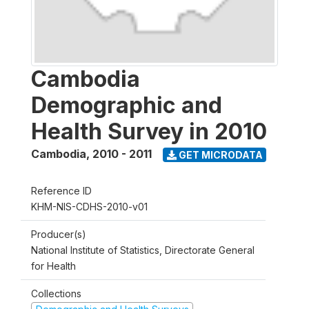
Cambodia
Demographic and
Health Survey in 2010
Cambodia
,
2010 - 2011
GET MICRODATA
Reference ID
KHM-NIS-CDHS-2010-v01
Producer(s)
National Institute of Statistics, Directorate General
for Health
Collections