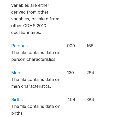
variables are either
derived from other
variables, or taken from
other CDHS 2010
questionnaires.
Persons
909
166
The file contains data on
person characteristics.
Men
130
264
The file contains data on
men characteristics.
Births
404
384
The file contains data on
births.