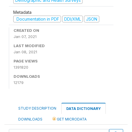
Demographic and Health Surveys
Metadata
Documentation in PDF
DDI/XML
JSON
CREATED ON
Jan 07, 2021
LAST MODIFIED
Jan 08, 2021
PAGE VIEWS
1391820
DOWNLOADS
12179
STUDY DESCRIPTION
DATA DICTIONARY
DOWNLOADS
GET MICRODATA