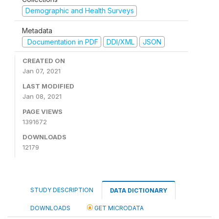
Demographic and Health Surveys
Metadata
Documentation in PDF
DDI/XML
JSON
CREATED ON
Jan 07, 2021
LAST MODIFIED
Jan 08, 2021
PAGE VIEWS
1391672
DOWNLOADS
12179
STUDY DESCRIPTION
DATA DICTIONARY
DOWNLOADS
GET MICRODATA