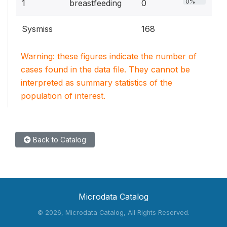
0%
1
breastfeeding
0
Sysmiss
168
Warning: these figures indicate the number of
cases found in the data file. They cannot be
interpreted as summary statistics of the
population of interest.
Back to Catalog
Microdata Catalog
©
2026, Microdata Catalog, All Rights Reserved.