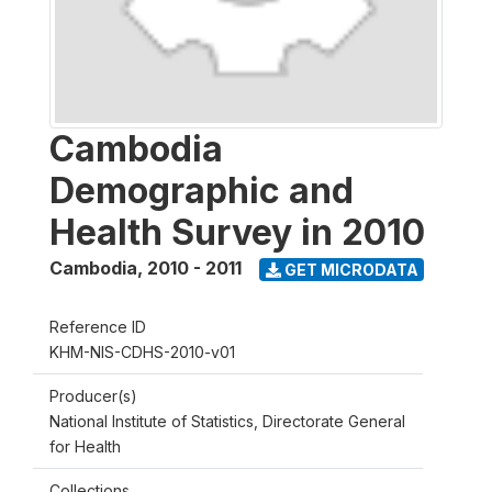
Cambodia
Demographic and
Health Survey in 2010
Cambodia
,
2010 - 2011
GET MICRODATA
Reference ID
KHM-NIS-CDHS-2010-v01
Producer(s)
National Institute of Statistics, Directorate General
for Health
Collections