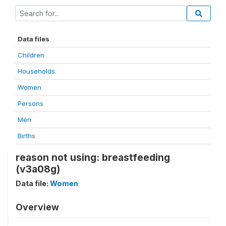
Data files
Children
Households
Women
Persons
Men
Births
reason not using: breastfeeding
(v3a08g)
Data file:
Women
Overview