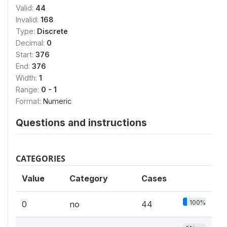
Valid:
44
Invalid:
168
Type:
Discrete
Decimal:
0
Start:
376
End:
376
Width:
1
Range:
0 - 1
Format:
Numeric
Questions and instructions
CATEGORIES
Value
Category
Cases
100%
0
no
44