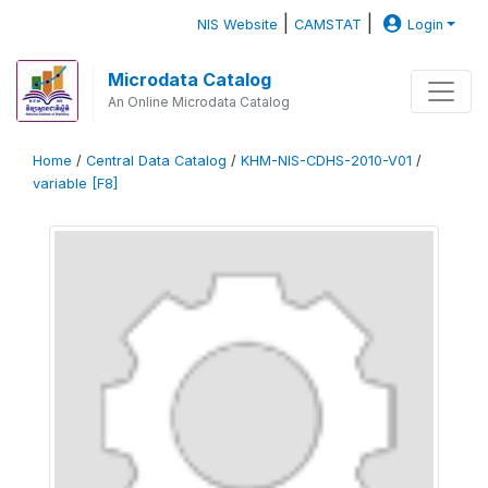
|
|
NIS Website
CAMSTAT
Login
Microdata Catalog
An Online Microdata Catalog
Home
/
Central Data Catalog
/
KHM-NIS-CDHS-2010-V01
/
variable [F8]