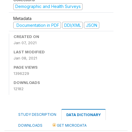
Demographic and Health Surveys
Metadata
Documentation in PDF
DDI/XML
JSON
CREATED ON
Jan 07, 2021
LAST MODIFIED
Jan 08, 2021
PAGE VIEWS
1396229
DOWNLOADS
12182
STUDY DESCRIPTION
DATA DICTIONARY
DOWNLOADS
GET MICRODATA