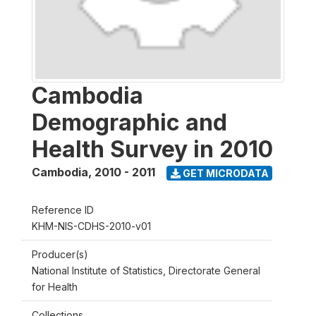
Cambodia
Demographic and
Health Survey in 2010
Cambodia
,
2010 - 2011
GET MICRODATA
Reference ID
KHM-NIS-CDHS-2010-v01
Producer(s)
National Institute of Statistics, Directorate General
for Health
Collections