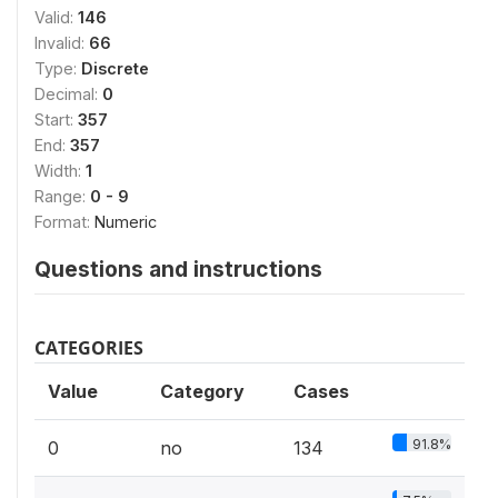
Valid:
146
Invalid:
66
Type:
Discrete
Decimal:
0
Start:
357
End:
357
Width:
1
Range:
0 - 9
Format:
Numeric
Questions and instructions
CATEGORIES
Value
Category
Cases
91.8%
0
no
134