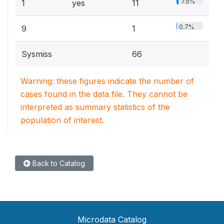
7.5%
1
yes
11
0.7%
9
1
Sysmiss
66
Warning: these figures indicate the number of
cases found in the data file. They cannot be
interpreted as summary statistics of the
population of interest.
Back to Catalog
Microdata Catalog