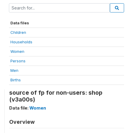
Data files
Children
Households
Women
Persons
Men
Births
source of fp for non-users: shop
(v3a00s)
Data file:
Women
Overview