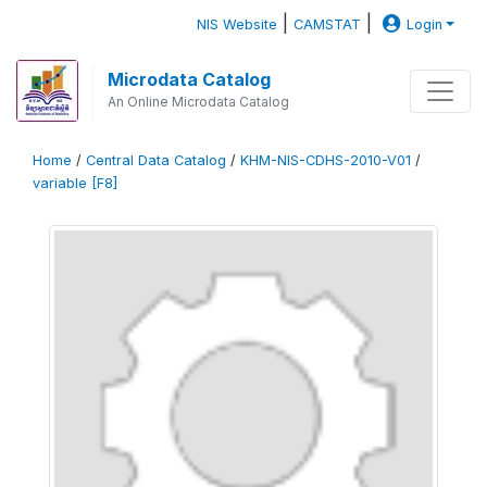
|
|
NIS Website
CAMSTAT
Login
Microdata Catalog
An Online Microdata Catalog
Home
/
Central Data Catalog
/
KHM-NIS-CDHS-2010-V01
/
variable [F8]