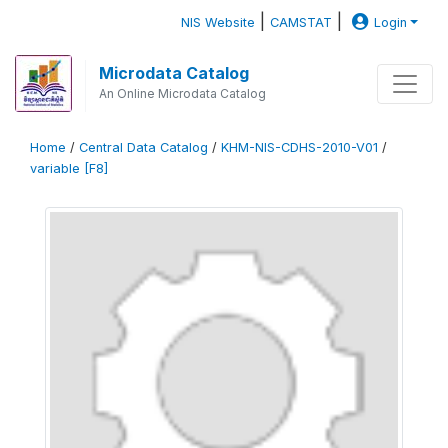
|
|
NIS Website
CAMSTAT
Login
Microdata Catalog
An Online Microdata Catalog
Home
/
Central Data Catalog
/
KHM-NIS-CDHS-2010-V01
/
variable [F8]