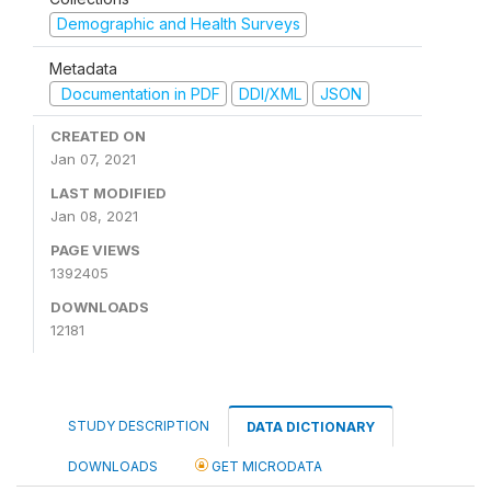
Demographic and Health Surveys
Metadata
Documentation in PDF
DDI/XML
JSON
CREATED ON
Jan 07, 2021
LAST MODIFIED
Jan 08, 2021
PAGE VIEWS
1392405
DOWNLOADS
12181
STUDY DESCRIPTION
DATA DICTIONARY
DOWNLOADS
GET MICRODATA