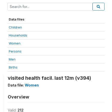
Data files
Children
Households
Women
Persons
Men
Births
visited health facil. last 12m (v394)
Data file:
Women
Overview
Valid:
212