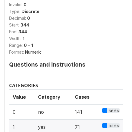
Invalid:
0
Type:
Discrete
Decimal:
0
Start:
344
End:
344
Width:
1
Range:
0 - 1
Format:
Numeric
Questions and instructions
CATEGORIES
Value
Category
Cases
66.5%
0
no
141
33.5%
1
yes
71