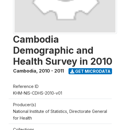
Cambodia
Demographic and
Health Survey in 2010
Cambodia
,
2010 - 2011
GET MICRODATA
Reference ID
KHM-NIS-CDHS-2010-v01
Producer(s)
National Institute of Statistics, Directorate General
for Health
Collections