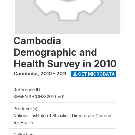
Cambodia
Demographic and
Health Survey in 2010
Cambodia
,
2010 - 2011
GET MICRODATA
Reference ID
KHM-NIS-CDHS-2010-v01
Producer(s)
National Institute of Statistics, Directorate General
for Health
Collections