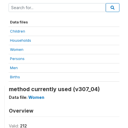
Data files
Children
Households
Women
Persons
Men
Births
method currently used (v307_04)
Data file:
Women
Overview
Valid:
212