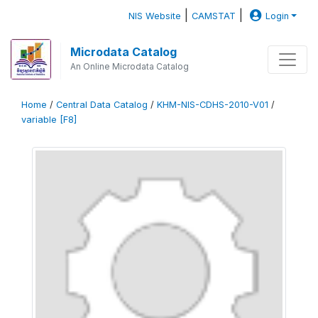
|
|
NIS Website
CAMSTAT
Login
Microdata Catalog
An Online Microdata Catalog
Home
/
Central Data Catalog
/
KHM-NIS-CDHS-2010-V01
/
variable [F8]