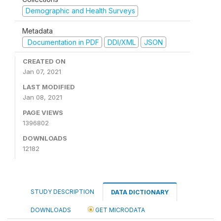
Demographic and Health Surveys
Metadata
Documentation in PDF
DDI/XML
JSON
CREATED ON
Jan 07, 2021
LAST MODIFIED
Jan 08, 2021
PAGE VIEWS
1396802
DOWNLOADS
12182
STUDY DESCRIPTION
DATA DICTIONARY
DOWNLOADS
GET MICRODATA