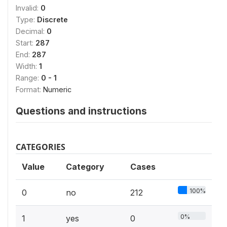
Invalid:
0
Type:
Discrete
Decimal:
0
Start:
287
End:
287
Width:
1
Range:
0 - 1
Format:
Numeric
Questions and instructions
CATEGORIES
Value
Category
Cases
100%
0
no
212
0%
1
yes
0