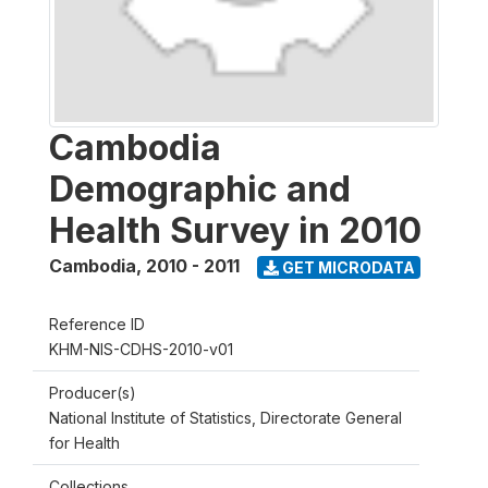
Cambodia
Demographic and
Health Survey in 2010
Cambodia
,
2010 - 2011
GET MICRODATA
Reference ID
KHM-NIS-CDHS-2010-v01
Producer(s)
National Institute of Statistics, Directorate General
for Health
Collections