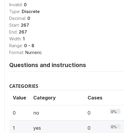
Invalid:
0
Type:
Discrete
Decimal:
0
Start:
267
End:
267
Width:
1
Range:
0 - 8
Format:
Numeric
Questions and instructions
CATEGORIES
Value
Category
Cases
0%
0
no
0
0%
1
yes
0