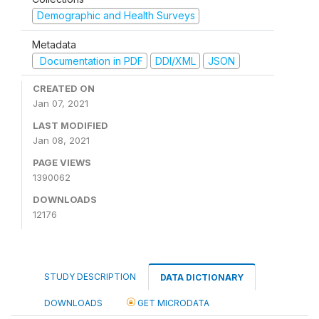
Demographic and Health Surveys
Metadata
Documentation in PDF
DDI/XML
JSON
CREATED ON
Jan 07, 2021
LAST MODIFIED
Jan 08, 2021
PAGE VIEWS
1390062
DOWNLOADS
12176
STUDY DESCRIPTION
DATA DICTIONARY
DOWNLOADS
GET MICRODATA