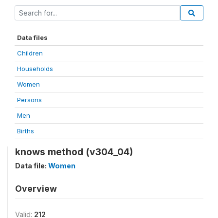
Data files
Children
Households
Women
Persons
Men
Births
knows method (v304_04)
Data file:
Women
Overview
Valid:
212