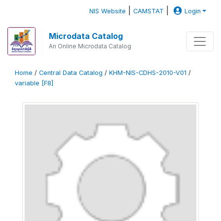
|
|
NIS Website
CAMSTAT
Login
Microdata Catalog
An Online Microdata Catalog
Home
/
Central Data Catalog
/
KHM-NIS-CDHS-2010-V01
/
variable [F8]