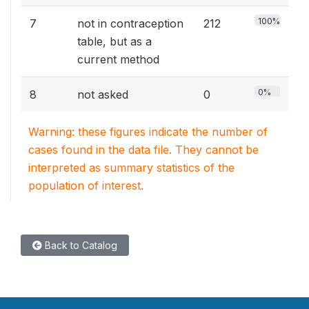
100%
7
not in contraception
212
table, but as a
current method
0%
8
not asked
0
Warning: these figures indicate the number of
cases found in the data file. They cannot be
interpreted as summary statistics of the
population of interest.
Back to Catalog