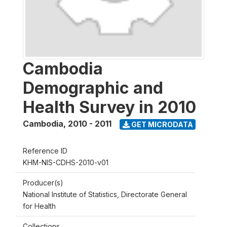
Cambodia
Demographic and
Health Survey in 2010
Cambodia
,
2010 - 2011
GET MICRODATA
Reference ID
KHM-NIS-CDHS-2010-v01
Producer(s)
National Institute of Statistics, Directorate General
for Health
Collections