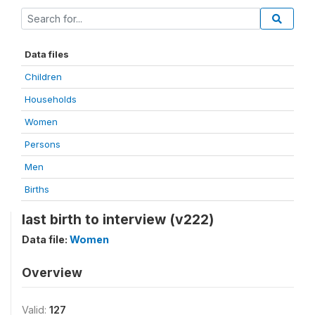
Data files
Children
Households
Women
Persons
Men
Births
last birth to interview (v222)
Data file:
Women
Overview
Valid:
127