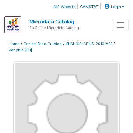
|
|
NIS Website
CAMSTAT
Login
Microdata Catalog
An Online Microdata Catalog
Home
/
Central Data Catalog
/
KHM-NIS-CDHS-2010-V01
/
variable [F8]