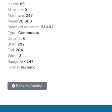
Invalid:
85
Minimum:
0
Maximum:
247
Mean:
70.866
Standard deviation:
61.492
Type:
Continuous
Decimal:
0
Start:
202
End:
204
Width:
3
Range:
0 - 247
Format:
Numeric
Back to Catalog