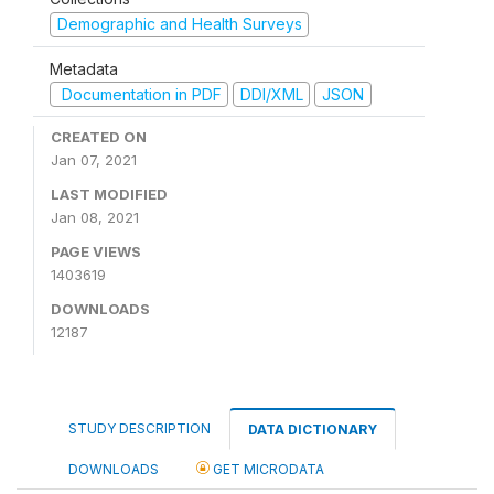
Demographic and Health Surveys
Metadata
Documentation in PDF
DDI/XML
JSON
CREATED ON
Jan 07, 2021
LAST MODIFIED
Jan 08, 2021
PAGE VIEWS
1403619
DOWNLOADS
12187
STUDY DESCRIPTION
DATA DICTIONARY
DOWNLOADS
GET MICRODATA