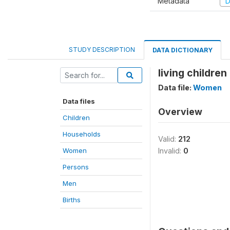
Metadata
D
STUDY DESCRIPTION
DATA DICTIONARY
living childre
Data file:
Women
Data files
Overview
Children
Households
Valid:
212
Women
Invalid:
0
Persons
Men
Births