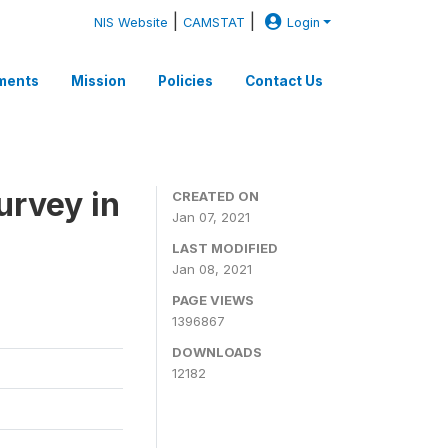
|
|
NIS Website
CAMSTAT
Login
ments
Mission
Policies
Contact Us
rvey in
CREATED ON
Jan 07, 2021
LAST MODIFIED
Jan 08, 2021
PAGE VIEWS
1396867
DOWNLOADS
12182