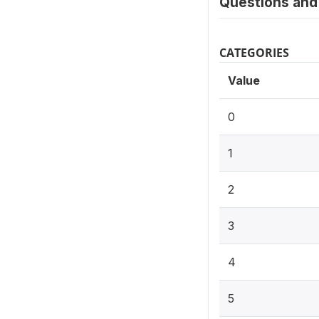
Questions and 
CATEGORIES
Value
0
1
2
3
4
5