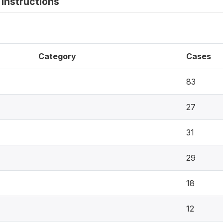
instructions
Category
Cases
83
27
31
29
18
12