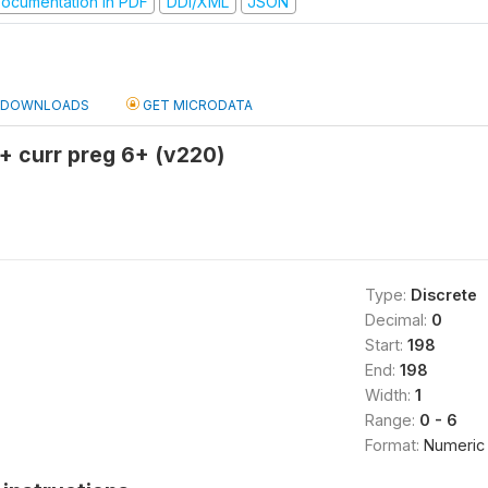
ocumentation in PDF
DDI/XML
JSON
DOWNLOADS
GET MICRODATA
n + curr preg 6+ (v220)
Type:
Discrete
Decimal:
0
Start:
198
End:
198
Width:
1
Range:
0 - 6
Format:
Numeric