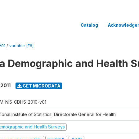
Catalog
Acknowledge
V01
/
variable [F8]
 Demographic and Health Su
 2011
GET MICRODATA
M-NIS-CDHS-2010-v01
ional Institute of Statistics, Directorate General for Health
emographic and Health Surveys