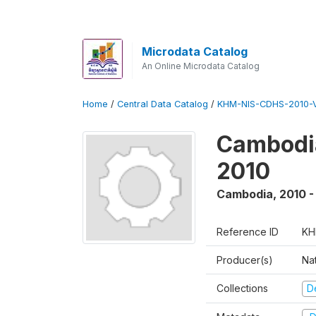
Microdata Catalog
An Online Microdata Catalog
Home
/
Central Data Catalog
/
KHM-NIS-CDHS-2010-
Cambodia
2010
Cambodia
,
2010 -
Reference ID
KH
Producer(s)
Nat
Collections
D