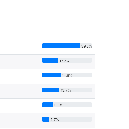
39.2%
12.7%
14.6%
13.7%
8.5%
5.7%