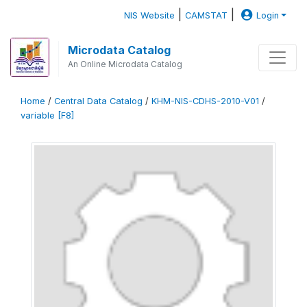
|
|
NIS Website
CAMSTAT
Login
Microdata Catalog
An Online Microdata Catalog
Home
/
Central Data Catalog
/
KHM-NIS-CDHS-2010-V01
/
variable [F8]