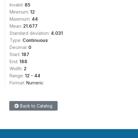
Invalid:
85
Minimum:
12
Maximum:
44
Mean:
21.677
Standard deviation:
4.031
Type:
Continuous
Decimal:
0
Start:
187
End:
188
Width:
2
Range:
12 - 44
Format:
Numeric
Back to Catalog