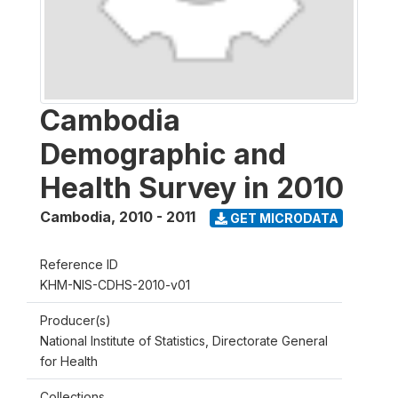
Cambodia
Demographic and
Health Survey in 2010
Cambodia
,
2010 - 2011
GET MICRODATA
Reference ID
KHM-NIS-CDHS-2010-v01
Producer(s)
National Institute of Statistics, Directorate General
for Health
Collections