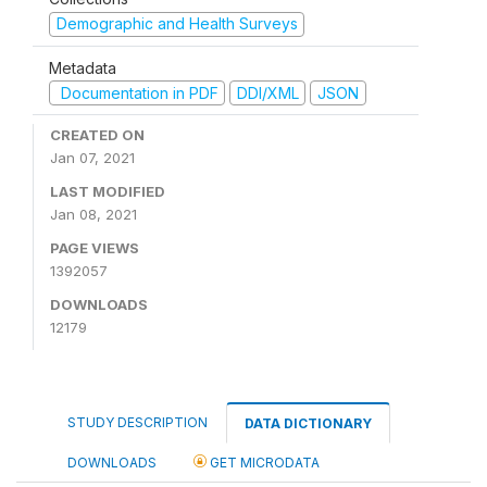
Demographic and Health Surveys
Metadata
Documentation in PDF
DDI/XML
JSON
CREATED ON
Jan 07, 2021
LAST MODIFIED
Jan 08, 2021
PAGE VIEWS
1392057
DOWNLOADS
12179
STUDY DESCRIPTION
DATA DICTIONARY
DOWNLOADS
GET MICRODATA