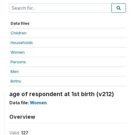
Data files
Children
Households
Women
Persons
Men
Births
age of respondent at 1st birth (v212)
Data file:
Women
Overview
Valid:
127