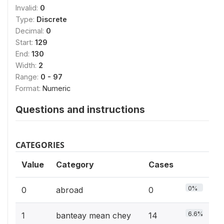
Invalid:
0
Type:
Discrete
Decimal:
0
Start:
129
End:
130
Width:
2
Range:
0 - 97
Format:
Numeric
Questions and instructions
CATEGORIES
Value
Category
Cases
0%
0
abroad
0
6.6%
1
banteay mean chey
14