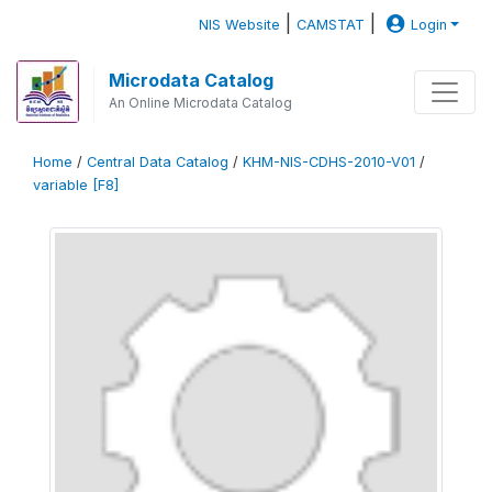
|
|
NIS Website
CAMSTAT
Login
Microdata Catalog
An Online Microdata Catalog
Home
/
Central Data Catalog
/
KHM-NIS-CDHS-2010-V01
/
variable [F8]