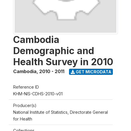
Cambodia
Demographic and
Health Survey in 2010
Cambodia
,
2010 - 2011
GET MICRODATA
Reference ID
KHM-NIS-CDHS-2010-v01
Producer(s)
National Institute of Statistics, Directorate General
for Health
Collections