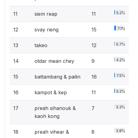
5.2%
11
siem reap
11
7.1%
12
svay rieng
15
5.7%
13
takeo
12
4.2%
14
otdar mean chey
9
7.5%
15
battambang & pailin
16
5.2%
16
kampot & kep
11
3.3%
17
preah sihanouk &
7
kaoh kong
3.8%
18
preah vihear &
8