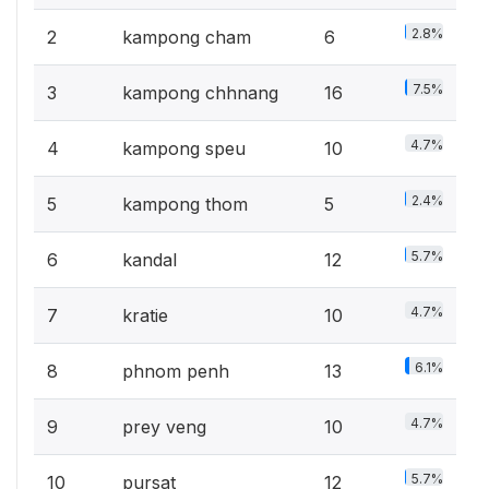
2.8%
2
kampong cham
6
7.5%
3
kampong chhnang
16
4.7%
4
kampong speu
10
2.4%
5
kampong thom
5
5.7%
6
kandal
12
4.7%
7
kratie
10
6.1%
8
phnom penh
13
4.7%
9
prey veng
10
5.7%
10
pursat
12