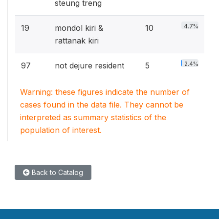
steung treng
4.7%
19
mondol kiri &
10
rattanak kiri
2.4%
97
not dejure resident
5
Warning: these figures indicate the number of
cases found in the data file. They cannot be
interpreted as summary statistics of the
population of interest.
Back to Catalog