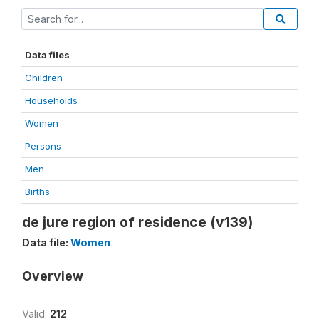
Data files
Children
Households
Women
Persons
Men
Births
de jure region of residence (v139)
Data file:
Women
Overview
Valid:
212