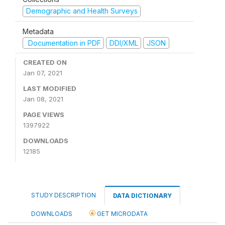
Demographic and Health Surveys
Metadata
Documentation in PDF
DDI/XML
JSON
CREATED ON
Jan 07, 2021
LAST MODIFIED
Jan 08, 2021
PAGE VIEWS
1397922
DOWNLOADS
12185
STUDY DESCRIPTION
DATA DICTIONARY
DOWNLOADS
GET MICRODATA