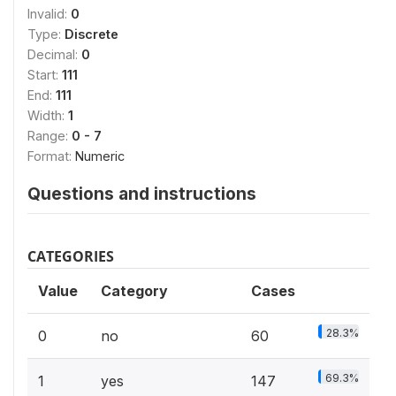
Invalid:
0
Type:
Discrete
Decimal:
0
Start:
111
End:
111
Width:
1
Range:
0 - 7
Format:
Numeric
Questions and instructions
CATEGORIES
Value
Category
Cases
28.3%
0
no
60
69.3%
1
yes
147