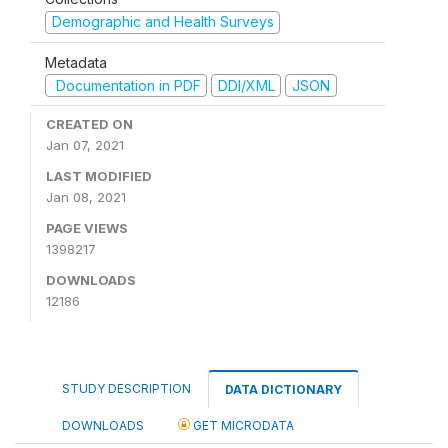
Demographic and Health Surveys
Metadata
Documentation in PDF
DDI/XML
JSON
CREATED ON
Jan 07, 2021
LAST MODIFIED
Jan 08, 2021
PAGE VIEWS
1398217
DOWNLOADS
12186
STUDY DESCRIPTION
DATA DICTIONARY
DOWNLOADS
GET MICRODATA