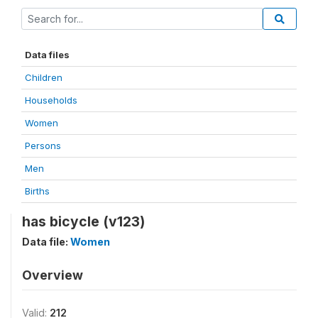
Data files
Children
Households
Women
Persons
Men
Births
has bicycle (v123)
Data file:
Women
Overview
Valid:
212