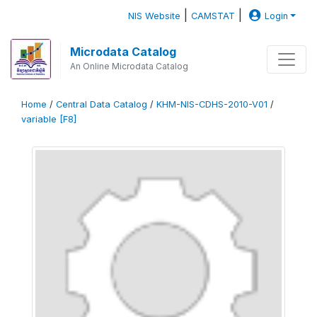
|
|
NIS Website
CAMSTAT
Login
Microdata Catalog
An Online Microdata Catalog
Home
/
Central Data Catalog
/
KHM-NIS-CDHS-2010-V01
/
variable [F8]