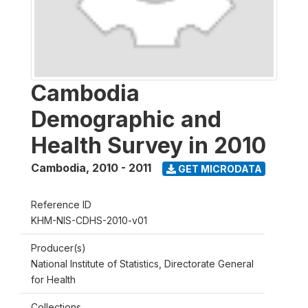
Cambodia
Demographic and
Health Survey in 2010
Cambodia
,
2010 - 2011
GET MICRODATA
Reference ID
KHM-NIS-CDHS-2010-v01
Producer(s)
National Institute of Statistics, Directorate General
for Health
Collections