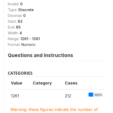
Invalid:
0
Type:
Discrete
Decimal:
0
Start:
62
End:
65
Width:
4
Range:
1261 - 1261
Format:
Numeric
Questions and instructions
CATEGORIES
Value
Category
Cases
100%
1261
212
Warning: these figures indicate the number of