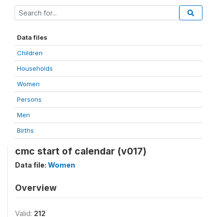
Data files
Children
Households
Women
Persons
Men
Births
cmc start of calendar (v017)
Data file:
Women
Overview
Valid:
212