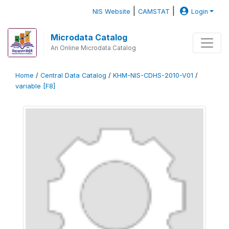
|
|
NIS Website
CAMSTAT
Login
Microdata Catalog
An Online Microdata Catalog
Home
/
Central Data Catalog
/
KHM-NIS-CDHS-2010-V01
/
variable [F8]