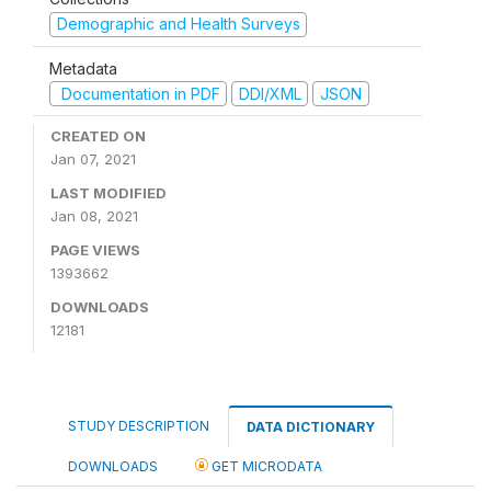
Demographic and Health Surveys
Metadata
Documentation in PDF
DDI/XML
JSON
CREATED ON
Jan 07, 2021
LAST MODIFIED
Jan 08, 2021
PAGE VIEWS
1393662
DOWNLOADS
12181
STUDY DESCRIPTION
DATA DICTIONARY
DOWNLOADS
GET MICRODATA