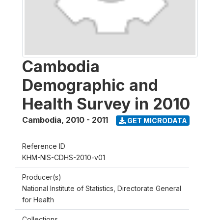
Cambodia
Demographic and
Health Survey in 2010
Cambodia
,
2010 - 2011
GET MICRODATA
Reference ID
KHM-NIS-CDHS-2010-v01
Producer(s)
National Institute of Statistics, Directorate General
for Health
Collections