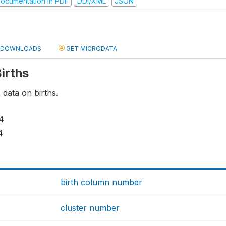
ocumentation in PDF
DDI/XML
JSON
DOWNLOADS
GET MICRODATA
Births
 data on births.
4
4
birth column number
cluster number