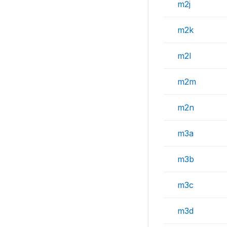
m2j
m2k
m2l
m2m
m2n
m3a
m3b
m3c
m3d