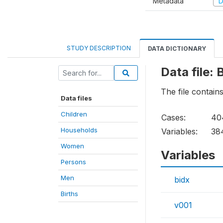
Metadata
D
STUDY DESCRIPTION
DATA DICTIONARY
Data file: 
The file contains
Data files
Children
Cases:
40
Households
Variables:
38
Women
Variables
Persons
Men
bidx
Births
v001