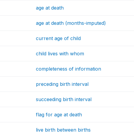
age at death
age at death (months-imputed)
current age of child
child lives with whom
completeness of information
preceding birth interval
succeeding birth interval
flag for age at death
live birth between births