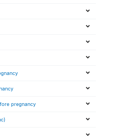
regnancy
gnancy
before pregnancy
mc)