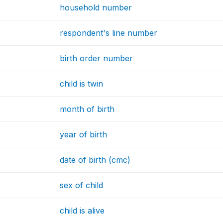
household number
respondent's line number
birth order number
child is twin
month of birth
year of birth
date of birth (cmc)
sex of child
child is alive