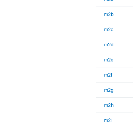
m2b
m2c
m2d
m2e
m2f
m2g
m2h
m2i