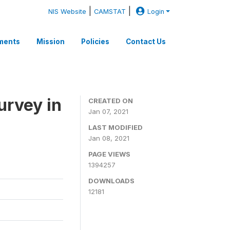
|
|
NIS Website
CAMSTAT
Login
ments
Mission
Policies
Contact Us
rvey in
CREATED ON
Jan 07, 2021
LAST MODIFIED
Jan 08, 2021
PAGE VIEWS
1394257
DOWNLOADS
12181