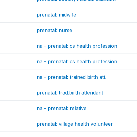
prenatal: midwife
prenatal: nurse
na - prenatal: cs health profession
na - prenatal: cs health profession
na - prenatal: trained birth att.
prenatal: trad.birth attendant
na - prenatal: relative
prenatal: village health volunteer