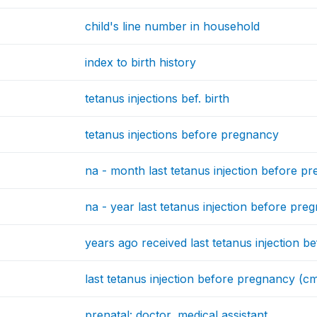
child's line number in household
index to birth history
tetanus injections bef. birth
tetanus injections before pregnancy
na - month last tetanus injection before p
na - year last tetanus injection before pre
years ago received last tetanus injection 
last tetanus injection before pregnancy (c
prenatal: doctor, medical assistant