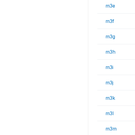
m3e
m3f
m3g
m3h
m3i
m3j
m3k
m3l
m3m