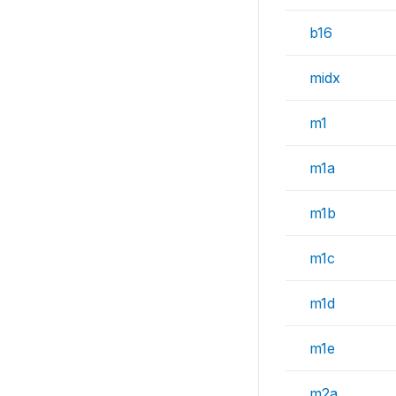
b16
midx
m1
m1a
m1b
m1c
m1d
m1e
m2a