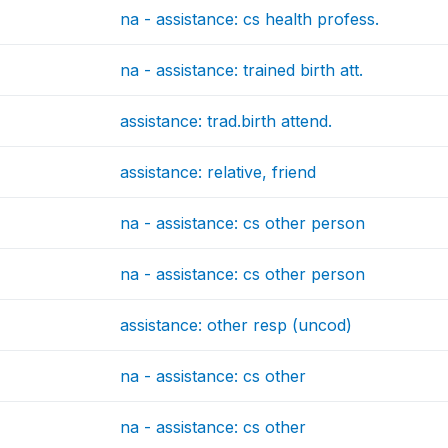
na - assistance: cs health profess.
na - assistance: trained birth att.
assistance: trad.birth attend.
assistance: relative, friend
na - assistance: cs other person
na - assistance: cs other person
assistance: other resp (uncod)
na - assistance: cs other
na - assistance: cs other