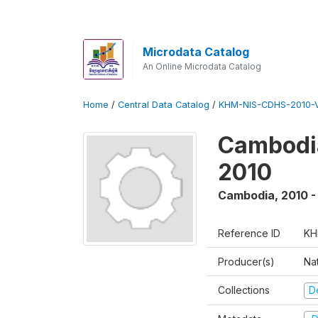
Microdata Catalog
An Online Microdata Catalog
Home
/
Central Data Catalog
/
KHM-NIS-CDHS-2010-
Cambodia
2010
Cambodia
,
2010 -
Reference ID
KH
Producer(s)
Nat
Collections
D