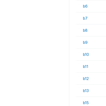
b6
b7
b8
b9
b10
b11
b12
b13
b15