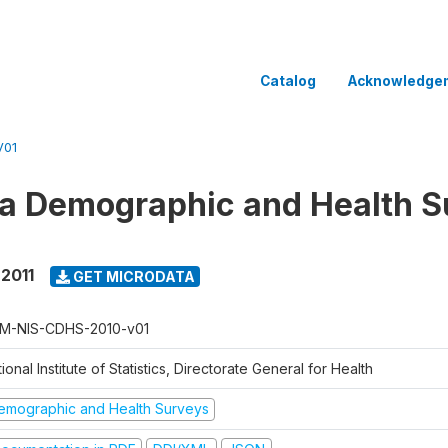
Catalog
Acknowledge
V01
 Demographic and Health Su
 2011
GET MICRODATA
M-NIS-CDHS-2010-v01
ional Institute of Statistics, Directorate General for Health
emographic and Health Surveys