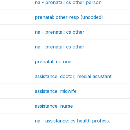
na - prenatal: cs other person
prenatal: other resp (uncoded)
na - prenatal: cs other
na - prenatal: cs other
prenatal: no one
assistance: doctor, medial assistant
assistance: midwife
assistance: nurse
na - assistance: cs health profess.