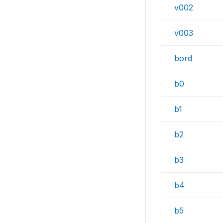
v002
v003
bord
b0
b1
b2
b3
b4
b5