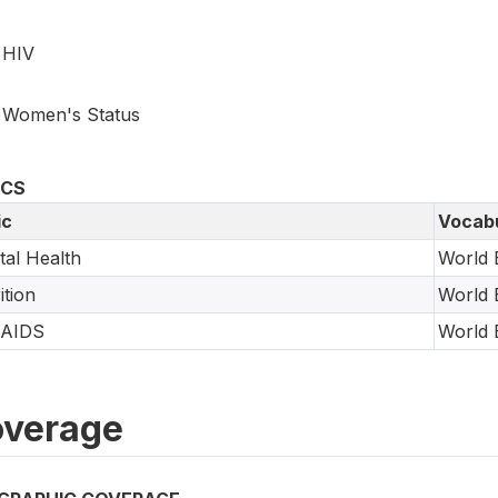
HIV
Women's Status
ICS
ic
Vocab
al Health
World 
ition
World 
/AIDS
World 
verage