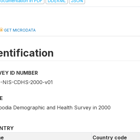
ocumentation in PDF
DDI/XML
JSON
GET MICRODATA
entification
VEY ID NUMBER
-NIS-CDHS-2000-v01
E
odia Demographic and Health Survey in 2000
NTRY
e
Country code