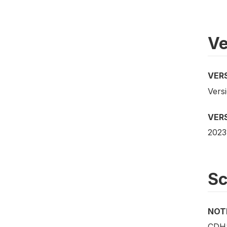
Ve
VER
Versi
VER
2023
S
NOT
CDHS