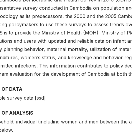
esentative survey conducted in Cambodia on population and 
odology as its predecessors, the 2000 and the 2005 Camb
ing policymakers to use these surveys to assess trends ove
 is to provide the Ministry of Health (MOH), Ministry of P
tutions and users with updated and reliable data on infant and
y planning behavior, maternal mortality, utilization of mater
nditures, women’s status, and knowledge and behavior reg
mitted infections. This information contributes to policy de
ram evaluation for the development of Cambodia at both th
 OF DATA
le survey data [ssd]
 OF ANALYSIS
ehold, individual (including women and men between the ag
below.