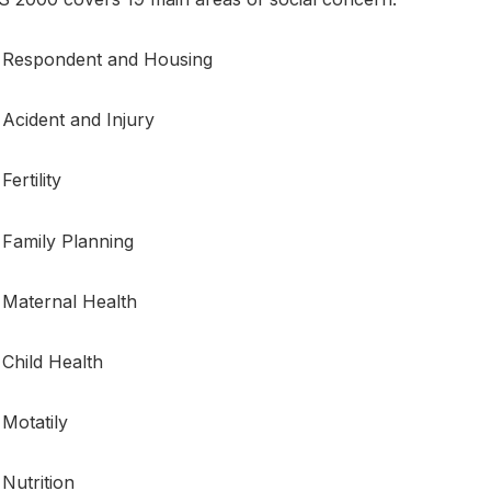
Respondent and Housing
Acident and Injury
Fertility
Family Planning
Maternal Health
Child Health
Motatily
Nutrition