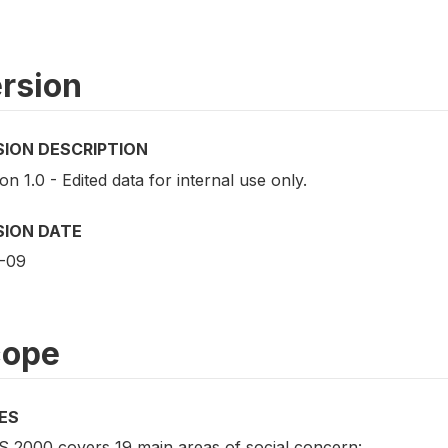
rsion
SION DESCRIPTION
on 1.0 - Edited data for internal use only.
SION DATE
-09
cope
ES
 2000 covers 19 main areas of social concern: