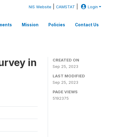
|
|
NIS Website
CAMSTAT
Login
ments
Mission
Policies
Contact Us
rvey in
CREATED ON
Sep 25, 2023
LAST MODIFIED
Sep 25, 2023
PAGE VIEWS
5192375