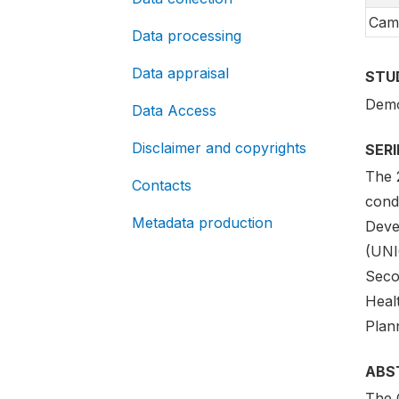
Cam
Data processing
Data appraisal
STU
Demo
Data Access
Disclaimer and copyrights
SER
The 
Contacts
cond
Metadata production
Deve
(UNI
Seco
Healt
Plan
ABS
The 