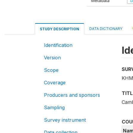
Metadata
D
DATA DICTIONARY
STUDY DESCRIPTION
Identification
Id
Version
SUR
Scope
KHM
Coverage
TITL
Producers and sponsors
Camb
Sampling
Survey instrument
COU
Nam
Data collection