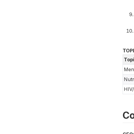
TOP
Top
Ment
Nutr
HIV
Co