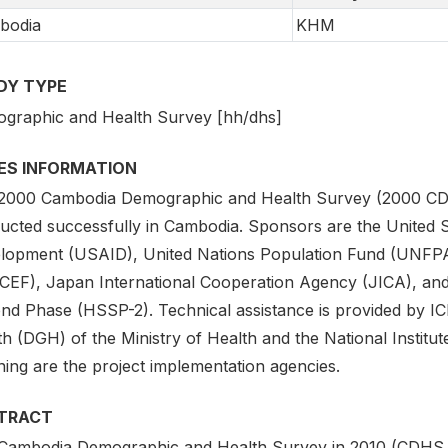
bodia
KHM
DY TYPE
graphic and Health Survey [hh/dhs]
IES INFORMATION
2000 Cambodia Demographic and Health Survey (2000 CDHS) 
ucted successfully in Cambodia. Sponsors are the United S
lopment (USAID), United Nations Population Fund (UNFPA)
CEF), Japan International Cooperation Agency (JICA), an
nd Phase (HSSP-2). Technical assistance is provided by IC
h (DGH) of the Ministry of Health and the National Institute 
ning are the project implementation agencies.
TRACT
Cambodia Demographic and Health Survey in 2010 (CDHS 201