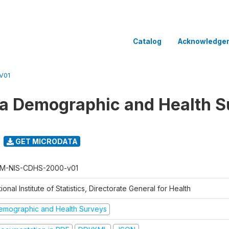
Catalog
Acknowledge
V01
 Demographic and Health Su
GET MICRODATA
M-NIS-CDHS-2000-v01
ional Institute of Statistics, Directorate General for Health
emographic and Health Surveys