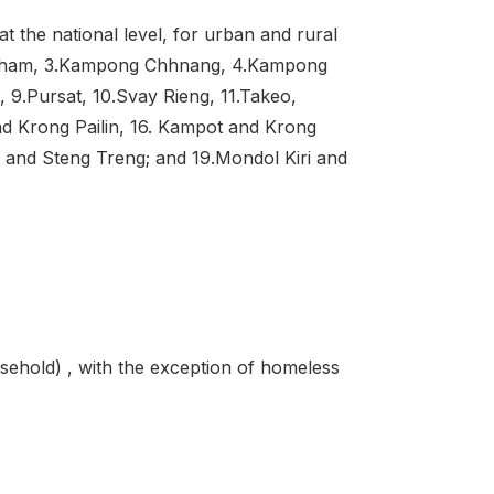
t the national level, for urban and rural
 Cham, 3.Kampong Chhnang, 4.Kampong
9.Pursat, 10.Svay Rieng, 11.Takeo,
nd Krong Pailin, 16. Kampot and Krong
and Steng Treng; and 19.Mondol Kiri and
sehold) , with the exception of homeless