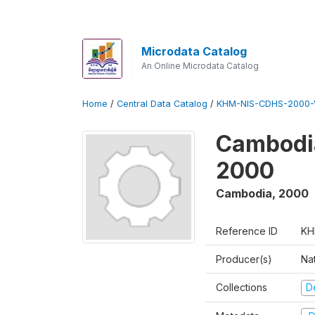
Microdata Catalog
An Online Microdata Catalog
Home
/
Central Data Catalog
/
KHM-NIS-CDHS-2000-
Cambodia
2000
Cambodia
,
2000
Reference ID
KH
Producer(s)
Nat
Collections
D