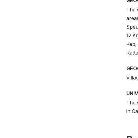
GEO
The s
area
Speu
12.K
Kep,
Ratta
GEO
Villa
UNI
The 
in C