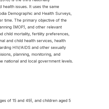
health issues. It uses the same
odia Demographic and Health Surveys,
r time. The primary objective of the
lanning (MOP), and other relevant
 child mortality, fertility preferences,
nal and child health services, health
arding HIV/AIDS and other sexually
cisions, planning, monitoring, and
e national and local government levels.
es of 15 and 49), and children aged 5