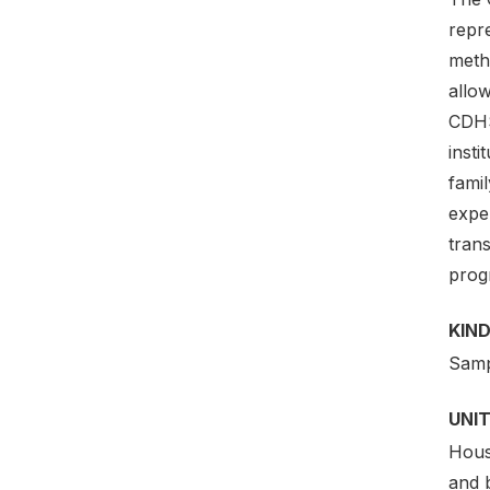
repr
meth
allow
CDHS
insti
famil
expe
trans
prog
KIND
Samp
UNIT
Hous
and 