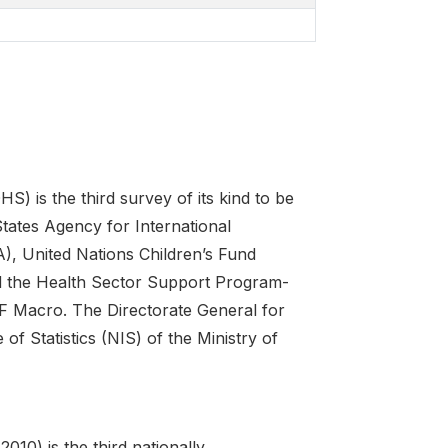
is the third survey of its kind to be
tates Agency for International
, United Nations Children’s Fund
d the Health Sector Support Program-
F Macro. The Directorate General for
of Statistics (NIS) of the Ministry of
0) is the third nationally