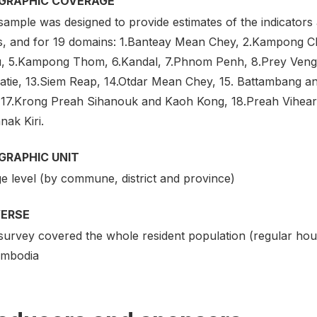
GRAPHIC COVERAGE
ample was designed to provide estimates of the indicators a
s, and for 19 domains: 1.Banteay Mean Chey, 2.Kampong
, 5.Kampong Thom, 6.Kandal, 7.Phnom Penh, 8.Prey Veng, 
ratie, 13.Siem Reap, 14.Otdar Mean Chey, 15. Battambang a
 17.Krong Preah Sihanouk and Kaoh Kong, 18.Preah Vihear 
nak Kiri.
GRAPHIC UNIT
ge level (by commune, district and province)
VERSE
survey covered the whole resident population (regular hou
ambodia