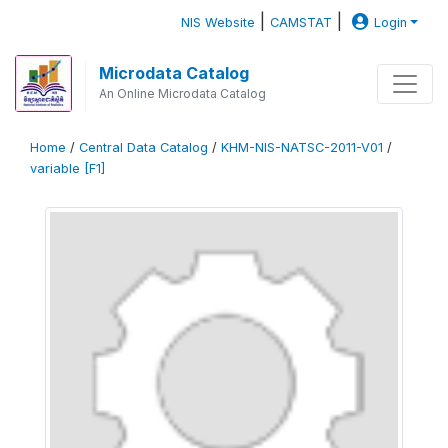
|
|
NIS Website
CAMSTAT
Login
Microdata Catalog
An Online Microdata Catalog
Home
/
Central Data Catalog
/
KHM-NIS-NATSC-2011-V01
/
variable [F1]