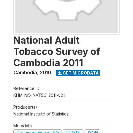
National Adult
Tobacco Survey of
Cambodia 2011
Cambodia
,
2010
GET MICRODATA
Reference ID
KHM-NIS-NATSC-2011-v01
Producer(s)
National Institute of Statistics
Metadata
Documentation in PDF
DDI/XML
JSON