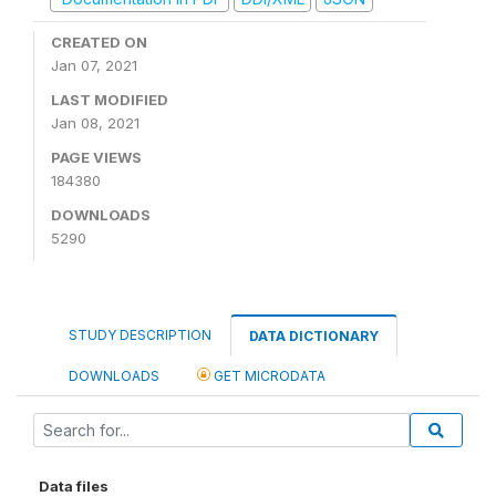
CREATED ON
Jan 07, 2021
LAST MODIFIED
Jan 08, 2021
PAGE VIEWS
184380
DOWNLOADS
5290
STUDY DESCRIPTION
DATA DICTIONARY
DOWNLOADS
GET MICRODATA
Data files