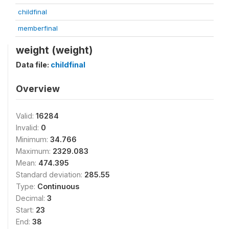
childfinal
memberfinal
weight (weight)
Data file:
childfinal
Overview
Valid:
16284
Invalid:
0
Minimum:
34.766
Maximum:
2329.083
Mean:
474.395
Standard deviation:
285.55
Type:
Continuous
Decimal:
3
Start:
23
End:
38