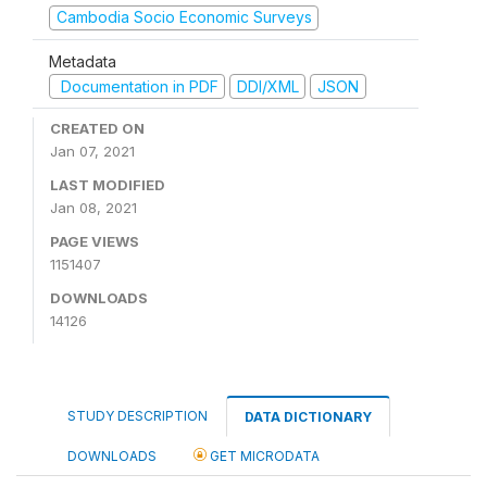
Cambodia Socio Economic Surveys
Metadata
Documentation in PDF
DDI/XML
JSON
CREATED ON
Jan 07, 2021
LAST MODIFIED
Jan 08, 2021
PAGE VIEWS
1151407
DOWNLOADS
14126
STUDY DESCRIPTION
DATA DICTIONARY
DOWNLOADS
GET MICRODATA