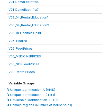
V01_DemoEcoInfra6
V01_DemoEcoInfra7
V03_04_Rental_Education1
V03_04_Rental_Education2
V05_10_Health2_Child
V05_Health1
V06_FoodPrices
V06_MEDICINEPRICES
V06_NONFoodPrices
V09_RentalPrices
Variable Groups
Unique identification A (HHID)
Unique identification B (HHID)
Household identification (HHID)
Domain regions (Number of households)