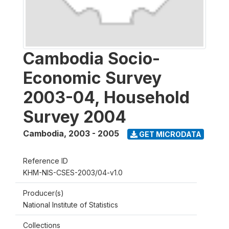
Cambodia Socio-
Economic Survey
2003-04, Household
Survey 2004
Cambodia
,
2003 - 2005
GET MICRODATA
Reference ID
KHM-NIS-CSES-2003/04-v1.0
Producer(s)
National Institute of Statistics
Collections