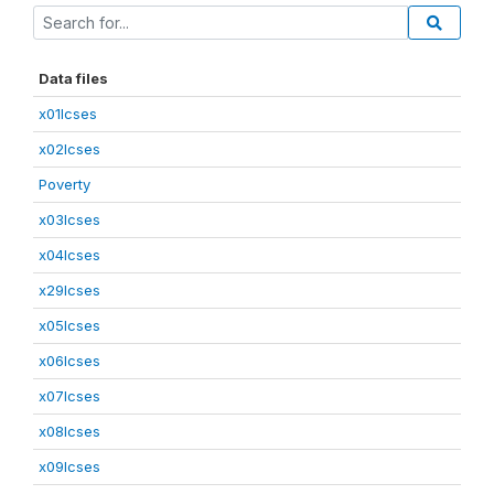
Data files
x01lcses
x02lcses
Poverty
x03lcses
x04lcses
x29lcses
x05lcses
x06lcses
x07lcses
x08lcses
x09lcses