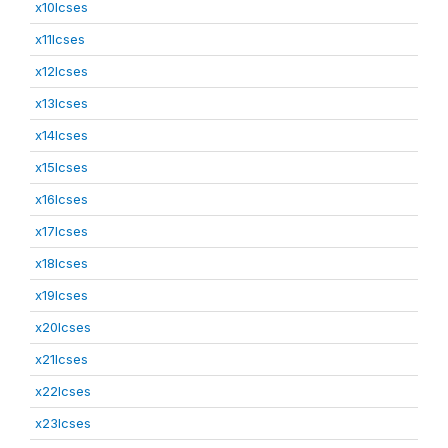
x10lcses
x11lcses
x12lcses
x13lcses
x14lcses
x15lcses
x16lcses
x17lcses
x18lcses
x19lcses
x20lcses
x21lcses
x22lcses
x23lcses