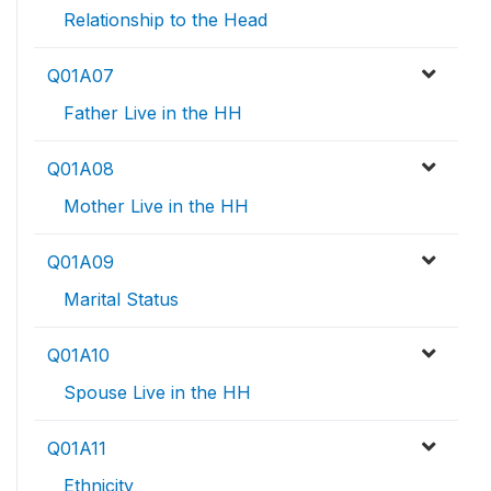
Relationship to the Head
Q01A07
Father Live in the HH
Q01A08
Mother Live in the HH
Q01A09
Marital Status
Q01A10
Spouse Live in the HH
Q01A11
Ethnicity