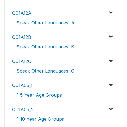
Q01A12A
Speak Other Languages, A
Q01A12B
Speak Other Languages, B
Q01A12C
Speak Other Languages, C
Q01A05_1
^ 5-Year Age Groups
Q01A05_2
^ 10-Year Age Groups