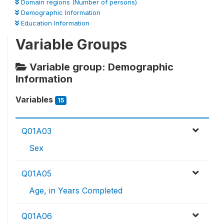
Domain regions (Number of persons)
Demographic Information
Education Information
Variable Groups
Variable group: Demographic
Information
Variables
15
Q01A03
Sex
Q01A05
Age, in Years Completed
Q01A06