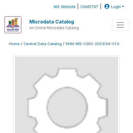
|
|
NIS Website
CAMSTAT
Login
Microdata Catalog
An Online Microdata Catalog
Home
/
Central Data Catalog
/
KHM-NIS-CSES-2003/04-V1.0