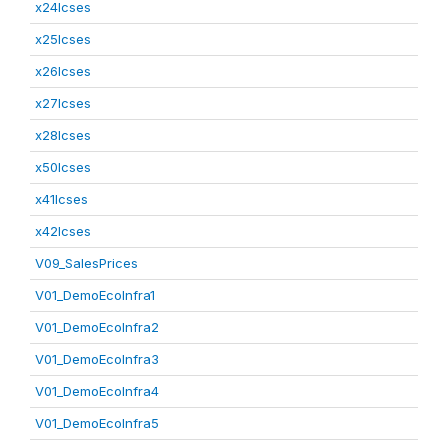
x24lcses
x25lcses
x26lcses
x27lcses
x28lcses
x50lcses
x41lcses
x42lcses
V09_SalesPrices
V01_DemoEcoInfra1
V01_DemoEcoInfra2
V01_DemoEcoInfra3
V01_DemoEcoInfra4
V01_DemoEcoInfra5