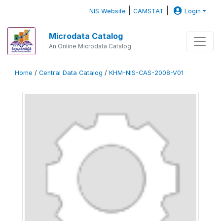
|
|
NIS Website
CAMSTAT
Login
Microdata Catalog
An Online Microdata Catalog
Home
/
Central Data Catalog
/
KHM-NIS-CAS-2008-V01