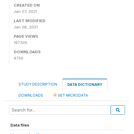
CREATED ON
Jan 07, 2021
LAST MODIFIED
Jan 08, 2021
PAGE VIEWS
197305
DOWNLOADS
4750
STUDY DESCRIPTION
DATA DICTIONARY
DOWNLOADS
GET MICRODATA
Data files