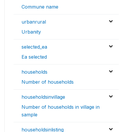
Commune name
urbanrural
Urbanity
selected_ea
Ea selected
households
Number of households
householdsinvillage
Number of households in village in
sample
householdsinlisting