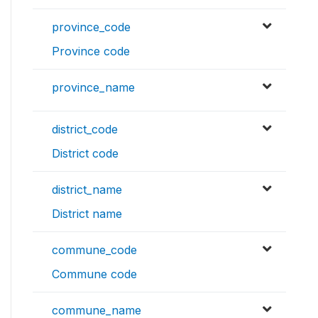
province_code
Province code
province_name
district_code
District code
district_name
District name
commune_code
Commune code
commune_name