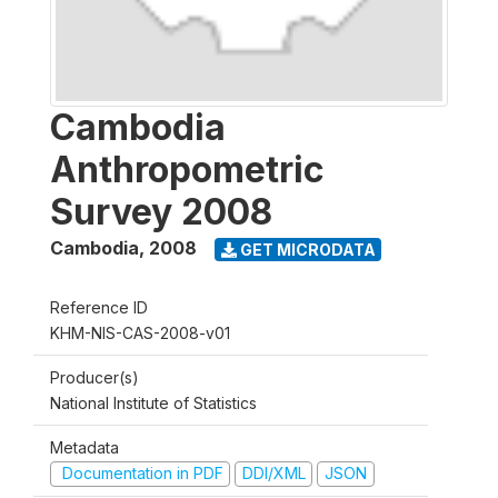
Cambodia
Anthropometric
Survey 2008
Cambodia
,
2008
GET MICRODATA
Reference ID
KHM-NIS-CAS-2008-v01
Producer(s)
National Institute of Statistics
Metadata
Documentation in PDF
DDI/XML
JSON