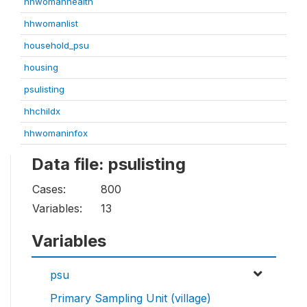
hhwomanhealth
hhwomanlist
household_psu
housing
psulisting
hhchildx
hhwomaninfox
Data file: psulisting
Cases:
800
Variables:
13
Variables
psu
Primary Sampling Unit (village)