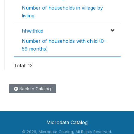
Number of households in village by
listing
hhwithkid
Number of households with child (0-
59 months)
Total: 13
Back to Catalog
Microdata Catalog
©
2026, Microdata Catalog, All Rights Reserved.