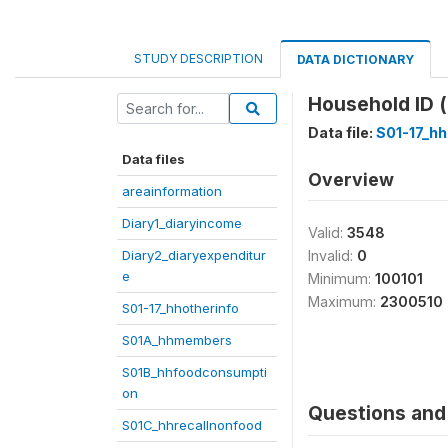
STUDY DESCRIPTION
DATA DICTIONARY
Household ID (
Data file:
S01-17_hh
Data files
Overview
areainformation
Diary1_diaryincome
Valid:
3548
Diary2_diaryexpenditur
Invalid:
0
e
Minimum:
100101
Maximum:
2300510
S01-17_hhotherinfo
S01A_hhmembers
S01B_hhfoodconsumpti
on
Questions and 
S01C_hhrecallnonfood