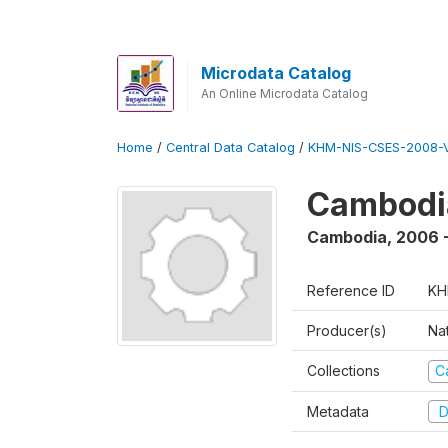
Microdata Catalog
An Online Microdata Catalog
Home
/
Central Data Catalog
/
KHM-NIS-CSES-2008-V
Cambodi
Cambodia
,
2006 
Reference ID
KH
Producer(s)
Nat
Collections
C
Metadata
D