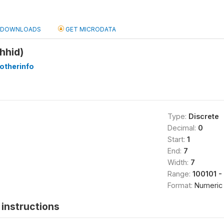
DOWNLOADS
GET MICRODATA
hhid)
otherinfo
Type:
Discrete
Decimal:
0
Start:
1
End:
7
Width:
7
Range:
100101 -
Format:
Numeric
instructions