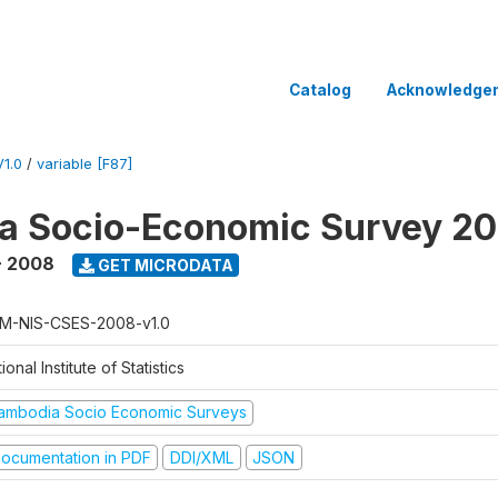
Catalog
Acknowledge
1.0
/
variable [F87]
a Socio-Economic Survey 2
- 2008
GET MICRODATA
M-NIS-CSES-2008-v1.0
ional Institute of Statistics
ambodia Socio Economic Surveys
ocumentation in PDF
DDI/XML
JSON