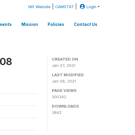
|
|
NIS Website
CAMSTAT
Login
ments
Mission
Policies
Contact Us
008
CREATED ON
Jan 07, 2021
LAST MODIFIED
Jan 08, 2021
PAGE VIEWS
300342
DOWNLOADS
3842