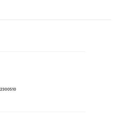
 2300510