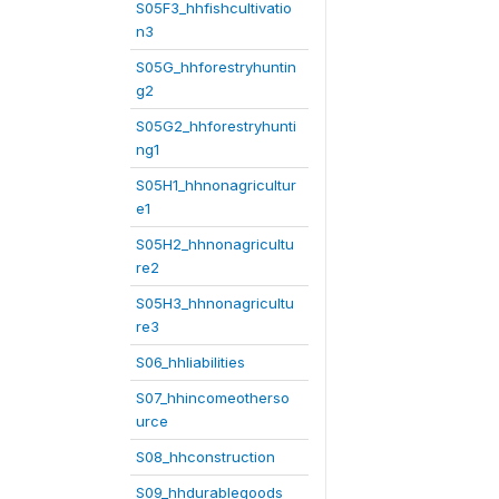
S05F3_hhfishcultivatio
n3
S05G_hhforestryhuntin
g2
S05G2_hhforestryhunti
ng1
S05H1_hhnonagricultur
e1
S05H2_hhnonagricultu
re2
S05H3_hhnonagricultu
re3
S06_hhliabilities
S07_hhincomeotherso
urce
S08_hhconstruction
S09_hhdurablegoods