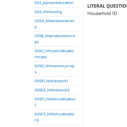
S02_personeducation
LITERAL QUESTI
S04_hhhousing
Household ID
S05A_hhlandownershi
p
S05B_hhproductioncro
ps
S05C_hhcostcultivatio
ncrops
S05D_hhinventorycrop
s
S05E1_hhlivestock1
S05E2_hhlivestock2
S05F1_hhfishcultivation
1
S05F2_hhfishcultivatio
n2