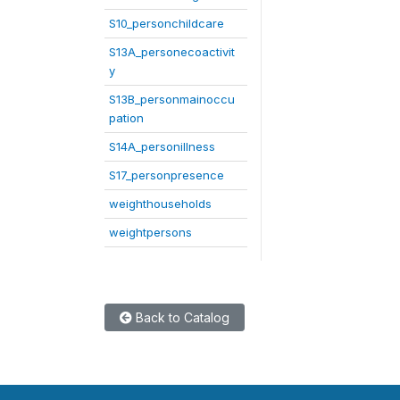
S10_personchildcare
S13A_personecoactivit
y
S13B_personmainoccu
pation
S14A_personillness
S17_personpresence
weighthouseholds
weightpersons
Back to Catalog