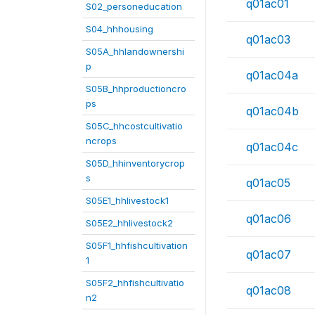
q01ac01
S02_personeducation
S04_hhhousing
q01ac03
S05A_hhlandownershi
p
q01ac04a
S05B_hhproductioncro
ps
q01ac04b
S05C_hhcostcultivatio
ncrops
q01ac04c
S05D_hhinventorycrop
s
q01ac05
S05E1_hhlivestock1
q01ac06
S05E2_hhlivestock2
S05F1_hhfishcultivation
q01ac07
1
S05F2_hhfishcultivatio
q01ac08
n2