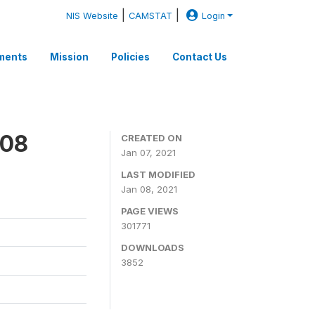
|
|
NIS Website
CAMSTAT
Login
ments
Mission
Policies
Contact Us
008
CREATED ON
Jan 07, 2021
LAST MODIFIED
Jan 08, 2021
PAGE VIEWS
301771
DOWNLOADS
3852