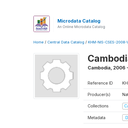
Microdata Catalog
An Online Microdata Catalog
Home
/
Central Data Catalog
/
KHM-NIS-CSES-2008-V
Cambodi
Cambodia
,
2006 
Reference ID
KH
Producer(s)
Nat
Collections
C
Metadata
D