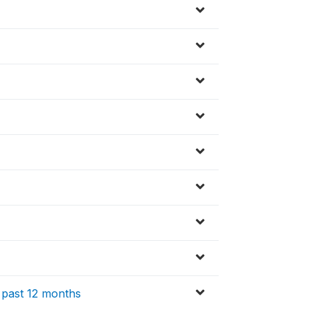
 past 12 months