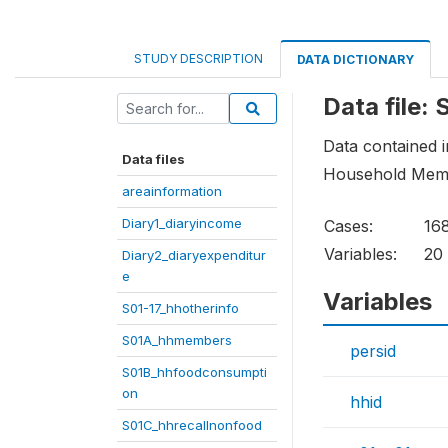
STUDY DESCRIPTION
DATA DICTIONARY
Data file
Data contained in
Data files
Household Mem
areainformation
Diary1_diaryincome
Cases:
16
Variables:
20
Diary2_diaryexpenditur
e
Variables
S01-17_hhotherinfo
S01A_hhmembers
persid
S01B_hhfoodconsumpti
on
hhid
S01C_hhrecallnonfood