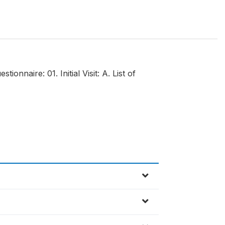
nnaire: 01. Initial Visit: A. List of