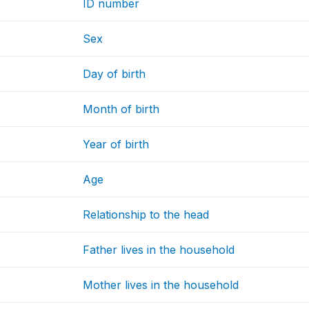
ID number
Sex
Day of birth
Month of birth
Year of birth
Age
Relationship to the head
Father lives in the household
Mother lives in the household