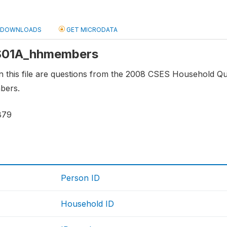
DOWNLOADS
GET MICRODATA
: S01A_hhmembers
 this file are questions from the 2008 CSES Household Questio
bers.
879
Person ID
Household ID