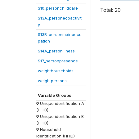
S10_personchildcare
Total: 20
S13A_personecoactivit
y
S13B_personmainoccu
pation
S14A_personillness
S17_personpresence
weighthouseholds
weightpersons
Variable Groups
Unique identification A
(HHID)
Unique identification B
(HHID)
Household
identification (HHID)