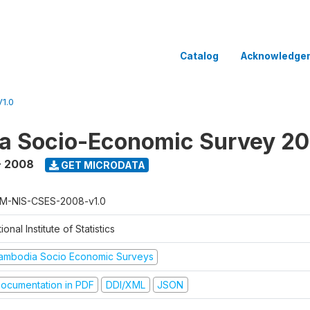
Catalog
Acknowledge
1.0
a Socio-Economic Survey 2
- 2008
GET MICRODATA
M-NIS-CSES-2008-v1.0
ional Institute of Statistics
ambodia Socio Economic Surveys
ocumentation in PDF
DDI/XML
JSON