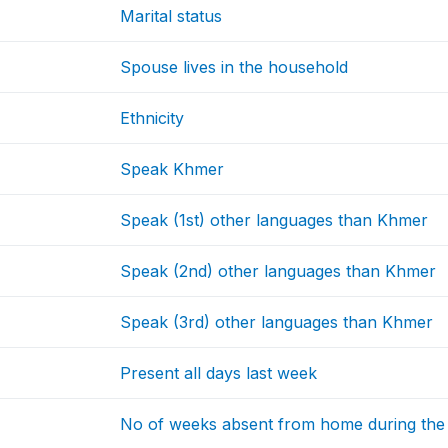
Marital status
Spouse lives in the household
Ethnicity
Speak Khmer
Speak (1st) other languages than Khmer
Speak (2nd) other languages than Khmer
Speak (3rd) other languages than Khmer
Present all days last week
No of weeks absent from home during the