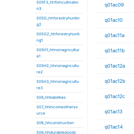
S05F3_hhfishcultivatio
q01ac09
n3
S05G_hhforestryhuntin
q01ac10
g2
S05G2_hhforestryhunti
q01ac11a
ng1
S05H1_hhnonagricultur
q01ac11b
e1
q01ac12a
S05H2_hhnonagricultu
re2
q01ac12b
S05H3_hhnonagricultu
re3
q01ac12c
S06_hhliabilities
S07_hhincomeotherso
q01ac13
urce
S08_hhconstruction
q01ac14
S09_hhdurablegoods