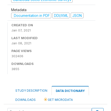
Metadata
Documentation in PDF
DDI/XML
JSON
CREATED ON
Jan 07, 2021
LAST MODIFIED
Jan 08, 2021
PAGE VIEWS
302406
DOWNLOADS
3855
STUDY DESCRIPTION
DATA DICTIONARY
DOWNLOADS
GET MICRODATA