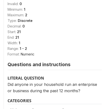
Invalid:
0
Minimum:
1
Maximum:
2
Type:
Discrete
Decimal:
0
Start:
21
End:
21
Width:
1
Range:
1 - 2
Format:
Numeric
Questions and instructions
LITERAL QUESTION
Did anyone in your household run an enterprise
or business during the past 12 months?
CATEGORIES