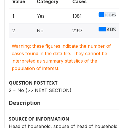
Value
Category
Cases
38.9%
1
Yes
1381
61.1%
2
No
2167
Warning: these figures indicate the number of
cases found in the data file. They cannot be
interpreted as summary statistics of the
population of interest.
QUESTION POST TEXT
2 = No (>> NEXT SECTION)
Description
SOURCE OF INFORMATION
Head of household, spouse of head of household