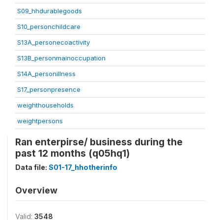
S09_hhdurablegoods
S10_personchildcare
S13A_personecoactivity
S13B_personmainoccupation
S14A_personillness
S17_personpresence
weighthouseholds
weightpersons
Ran enterpirse/ business during the
past 12 months (q05hq1)
Data file:
S01-17_hhotherinfo
Overview
Valid:
3548