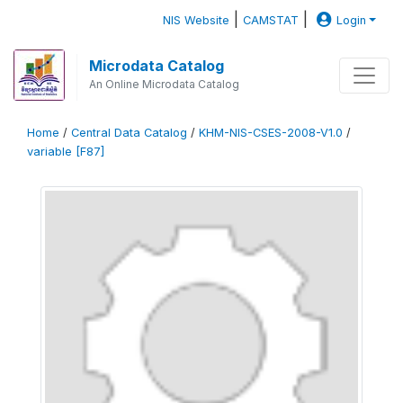
|
|
NIS Website
CAMSTAT
Login
Microdata Catalog
An Online Microdata Catalog
Home
/
Central Data Catalog
/
KHM-NIS-CSES-2008-V1.0
/
variable [F87]