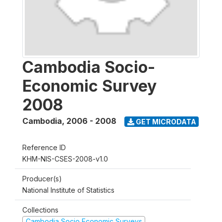
Cambodia Socio-
Economic Survey
2008
Cambodia
,
2006 - 2008
GET MICRODATA
Reference ID
KHM-NIS-CSES-2008-v1.0
Producer(s)
National Institute of Statistics
Collections
Cambodia Socio Economic Surveys