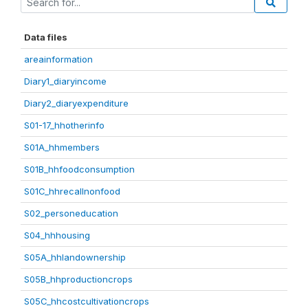
Data files
areainformation
Diary1_diaryincome
Diary2_diaryexpenditure
S01-17_hhotherinfo
S01A_hhmembers
S01B_hhfoodconsumption
S01C_hhrecallnonfood
S02_personeducation
S04_hhhousing
S05A_hhlandownership
S05B_hhproductioncrops
S05C_hhcostcultivationcrops