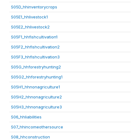
S05D_hhinventorycrops
S05E1_hhlivestock1
S05E2_hhlivestock2
S05F1_hhfishcultivation1
S05F2_hhfishcultivation2
S05F3_hhfishcultivation3
S05G_hhforestryhunting2
S05G2_hhforestryhunting1
S05H1_hhnonagriculture1
S05H2_hhnonagriculture2
S05H3_hhnonagriculture3
S06_hhliabilities
S07_hhincomeothersource
S08_hhconstruction