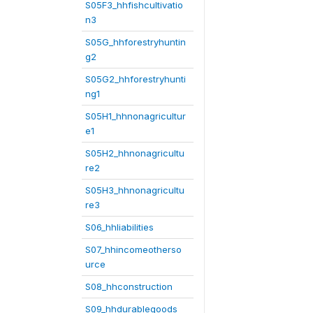
S05F3_hhfishcultivatio
n3
S05G_hhforestryhuntin
g2
S05G2_hhforestryhunti
ng1
S05H1_hhnonagricultur
e1
S05H2_hhnonagricultu
re2
S05H3_hhnonagricultu
re3
S06_hhliabilities
S07_hhincomeotherso
urce
S08_hhconstruction
S09_hhdurablegoods