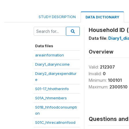
STUDY DESCRIPTION
DATA DICTIONARY
Household ID (
Data file:
Diary1_d
Data files
Overview
areainformation
Diary1_diaryincome
Valid:
212307
Diary2_diaryexpenditur
Invalid:
0
e
Minimum:
100101
Maximum:
2300510
S01-17_hhotherinfo
S01A_hhmembers
S01B_hhfoodconsumpti
on
Questions and 
S01C_hhrecallnonfood