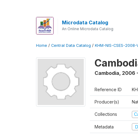
Microdata Catalog
An Online Microdata Catalog
Home
/
Central Data Catalog
/
KHM-NIS-CSES-2008-V
Cambodi
Cambodia
,
2006 
Reference ID
KH
Producer(s)
Nat
Collections
C
Metadata
D