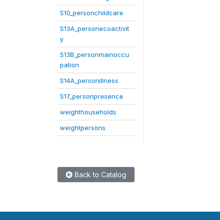
S10_personchildcare
S13A_personecoactivit
y
S13B_personmainoccu
pation
S14A_personillness
S17_personpresence
weighthouseholds
weightpersons
Back to Catalog