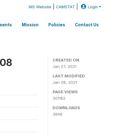
|
|
NIS Website
CAMSTAT
Login
ments
Mission
Policies
Contact Us
008
CREATED ON
Jan 07, 2021
LAST MODIFIED
Jan 08, 2021
PAGE VIEWS
301182
DOWNLOADS
3848