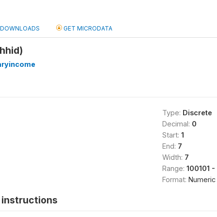
DOWNLOADS
GET MICRODATA
hhid)
iaryincome
Type:
Discrete
Decimal:
0
Start:
1
End:
7
Width:
7
Range:
100101 -
Format:
Numeric
instructions