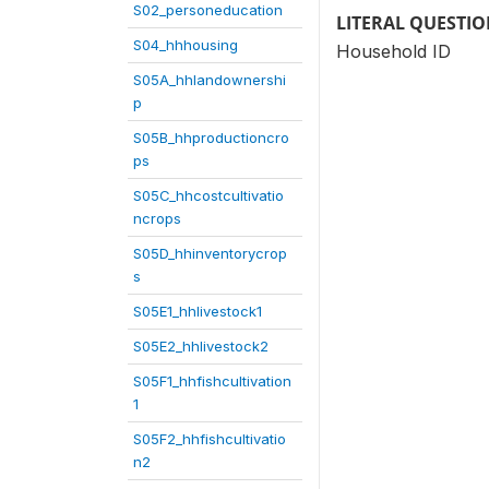
S02_personeducation
LITERAL QUESTI
S04_hhhousing
Household ID
S05A_hhlandownershi
p
S05B_hhproductioncro
ps
S05C_hhcostcultivatio
ncrops
S05D_hhinventorycrop
s
S05E1_hhlivestock1
S05E2_hhlivestock2
S05F1_hhfishcultivation
1
S05F2_hhfishcultivatio
n2