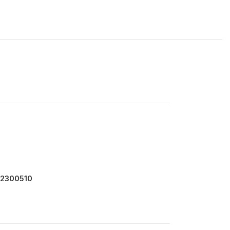
 2300510