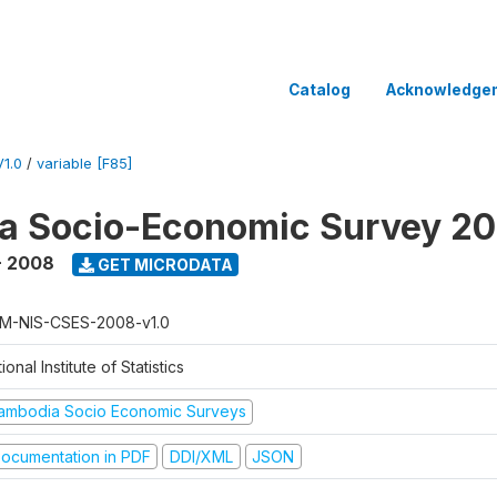
Catalog
Acknowledge
1.0
/
variable [F85]
a Socio-Economic Survey 2
- 2008
GET MICRODATA
M-NIS-CSES-2008-v1.0
ional Institute of Statistics
ambodia Socio Economic Surveys
ocumentation in PDF
DDI/XML
JSON