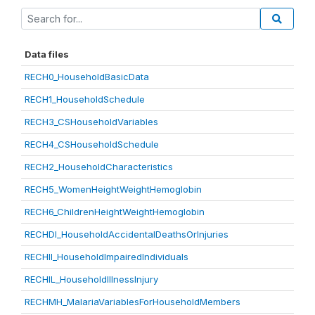
Data files
RECH0_HouseholdBasicData
RECH1_HouseholdSchedule
RECH3_CSHouseholdVariables
RECH4_CSHouseholdSchedule
RECH2_HouseholdCharacteristics
RECH5_WomenHeightWeightHemoglobin
RECH6_ChildrenHeightWeightHemoglobin
RECHDI_HouseholdAccidentalDeathsOrInjuries
RECHII_HouseholdImpairedIndividuals
RECHIL_HouseholdIllnessInjury
RECHMH_MalariaVariablesForHouseholdMembers