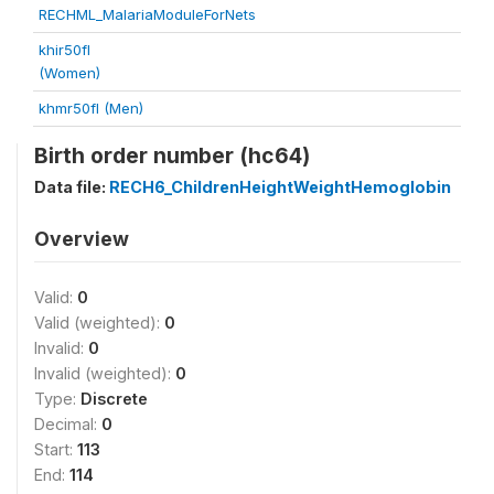
RECHML_MalariaModuleForNets
khir50fl
(Women)
khmr50fl (Men)
Birth order number (hc64)
Data file:
RECH6_ChildrenHeightWeightHemoglobin
Overview
Valid:
0
Valid (weighted):
0
Invalid:
0
Invalid (weighted):
0
Type:
Discrete
Decimal:
0
Start:
113
End:
114