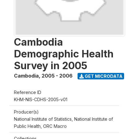
Cambodia
Demographic Health
Survey in 2005
Cambodia
,
2005 - 2006
GET MICRODATA
Reference ID
KHM-NIS-CDHS-2005-v01
Producer(s)
National Institute of Statistics, National Institute of
Public Health, ORC Macro
Collections