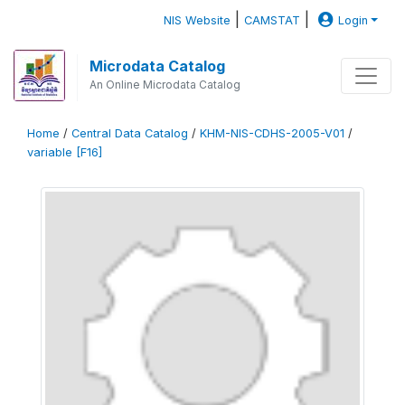
|
|
NIS Website
CAMSTAT
Login
Microdata Catalog
An Online Microdata Catalog
Home
/
Central Data Catalog
/
KHM-NIS-CDHS-2005-V01
/
variable [F16]