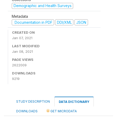
Demographic and Health Surveys
Metadata
Documentation in PDF
DDI/XML
JSON
CREATED ON
Jan 07, 2021
LAST MODIFIED
Jan 08, 2021
PAGE VIEWS
2622009
DOWNLOADS
9219
STUDY DESCRIPTION
DATA DICTIONARY
DOWNLOADS
GET MICRODATA