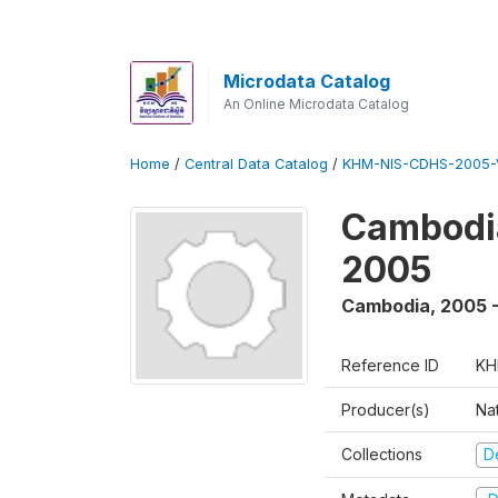
Microdata Catalog
An Online Microdata Catalog
Home
/
Central Data Catalog
/
KHM-NIS-CDHS-2005-
Cambodia
2005
Cambodia
,
2005 
Reference ID
KH
Producer(s)
Nat
Collections
D