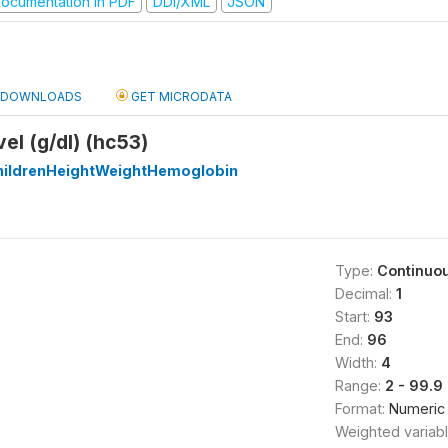
ocumentation in PDF
DDI/XML
JSON
DOWNLOADS
GET MICRODATA
el (g/dl) (hc53)
ildrenHeightWeightHemoglobin
Type:
Continuo
Decimal:
1
Start:
93
End:
96
Width:
4
Range:
2 - 99.9
Format:
Numeric
Weighted variab