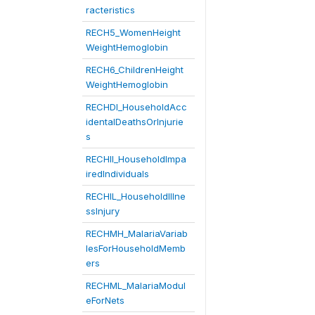
racteristics
RECH5_WomenHeight
WeightHemoglobin
RECH6_ChildrenHeight
WeightHemoglobin
RECHDI_HouseholdAcc
identalDeathsOrInjurie
s
RECHII_HouseholdImpa
iredIndividuals
RECHIL_HouseholdIllne
ssInjury
RECHMH_MalariaVariab
lesForHouseholdMemb
ers
RECHML_MalariaModul
eForNets