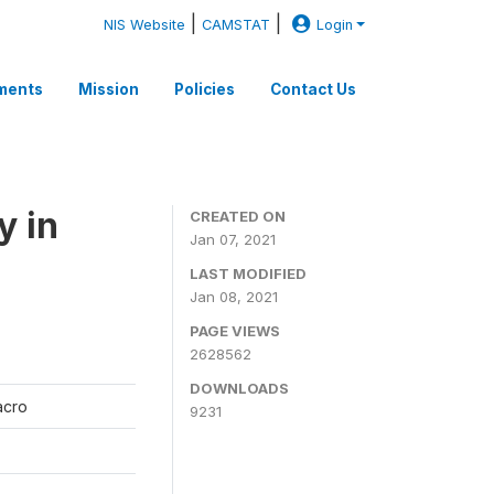
|
|
NIS Website
CAMSTAT
Login
ments
Mission
Policies
Contact Us
y in
CREATED ON
Jan 07, 2021
LAST MODIFIED
Jan 08, 2021
PAGE VIEWS
2628562
DOWNLOADS
Macro
9231