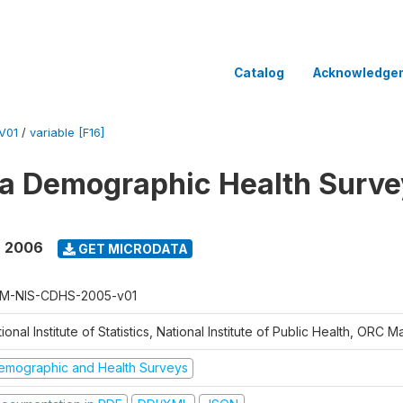
Catalog
Acknowledge
V01
/
variable [F16]
 Demographic Health Surve
- 2006
GET MICRODATA
M-NIS-CDHS-2005-v01
ional Institute of Statistics, National Institute of Public Health, ORC 
emographic and Health Surveys