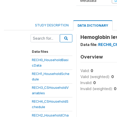
Metadata
D
STUDY DESCRIPTION
DATA DICTIONARY
Hemoglobin lev
Data file:
RECH6_Ch
Data files
Overview
RECH0_HouseholdBasi
cData
Valid:
0
RECH1_HouseholdSche
Valid (weighted):
0
dule
Invalid:
0
RECH3_CSHouseholdV
Invalid (weighted):
0
ariables
RECH4_CSHouseholdS
chedule
RECH2_HouseholdCha