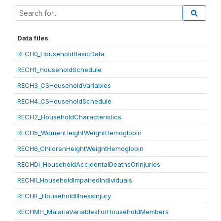
Data files
RECH0_HouseholdBasicData
RECH1_HouseholdSchedule
RECH3_CSHouseholdVariables
RECH4_CSHouseholdSchedule
RECH2_HouseholdCharacteristics
RECH5_WomenHeightWeightHemoglobin
RECH6_ChildrenHeightWeightHemoglobin
RECHDI_HouseholdAccidentalDeathsOrInjuries
RECHII_HouseholdImpairedIndividuals
RECHIL_HouseholdIllnessInjury
RECHMH_MalariaVariablesForHouseholdMembers