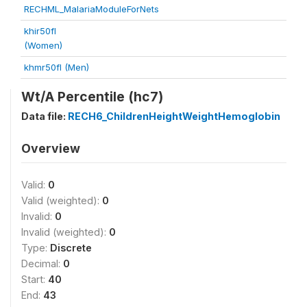
RECHML_MalariaModuleForNets
khir50fl
(Women)
khmr50fl (Men)
Wt/A Percentile (hc7)
Data file:
RECH6_ChildrenHeightWeightHemoglobin
Overview
Valid:
0
Valid (weighted):
0
Invalid:
0
Invalid (weighted):
0
Type:
Discrete
Decimal:
0
Start:
40
End:
43