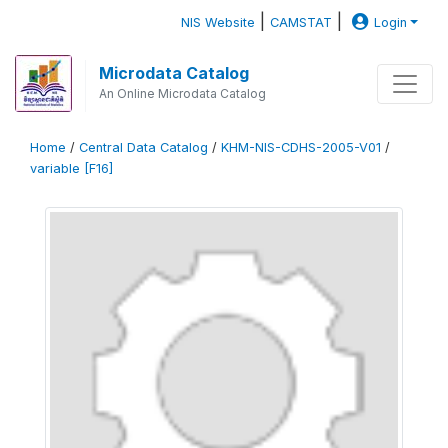
|
|
NIS Website
CAMSTAT
Login
Microdata Catalog
An Online Microdata Catalog
Home
/
Central Data Catalog
/
KHM-NIS-CDHS-2005-V01
/
variable [F16]