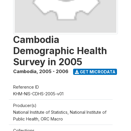
Cambodia
Demographic Health
Survey in 2005
Cambodia
,
2005 - 2006
GET MICRODATA
Reference ID
KHM-NIS-CDHS-2005-v01
Producer(s)
National Institute of Statistics, National Institute of
Public Health, ORC Macro
Collections