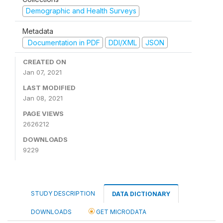
Demographic and Health Surveys
Metadata
Documentation in PDF
DDI/XML
JSON
CREATED ON
Jan 07, 2021
LAST MODIFIED
Jan 08, 2021
PAGE VIEWS
2626212
DOWNLOADS
9229
STUDY DESCRIPTION
DATA DICTIONARY
DOWNLOADS
GET MICRODATA