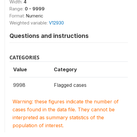
Width:
4
Range:
0 - 9999
Format:
Numeric
Weighted variable:
V12930
Questions and instructions
CATEGORIES
Value
Category
9998
Flagged cases
Warning: these figures indicate the number of
cases found in the data file. They cannot be
interpreted as summary statistics of the
population of interest.