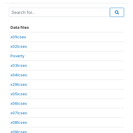
Data files
x01lcses
x02lcses
Poverty
x03lcses
x04lcses
x29lcses
x05lcses
x06lcses
x07lcses
x08lcses
x09lcses