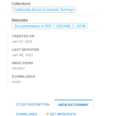
Collections
Cambodia Socio Economic Surveys
Metadata
Documentation in PDF
DDI/XML
JSON
CREATED ON
Jan 07, 2021
LAST MODIFIED
Jan 08, 2021
PAGE VIEWS
1152647
DOWNLOADS
14129
STUDY DESCRIPTION
DATA DICTIONARY
DOWNLOADS
GET MICRODATA