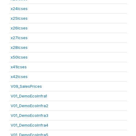
x24lcses
x25lcses
x26lcses
x27lcses
x28lcses
x50lcses
x41lcses
x42lcses
V09_SalesPrices
V01_DemoEcoInfra1
V01_DemoEcoInfra2
V01_DemoEcoInfra3
V01_DemoEcoInfra4
V01_DemoEcoInfra5