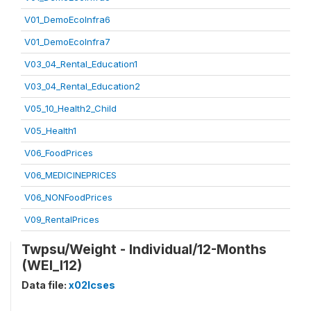
V01_DemoEcoInfra6
V01_DemoEcoInfra7
V03_04_Rental_Education1
V03_04_Rental_Education2
V05_10_Health2_Child
V05_Health1
V06_FoodPrices
V06_MEDICINEPRICES
V06_NONFoodPrices
V09_RentalPrices
Twpsu/Weight - Individual/12-Months
(WEI_I12)
Data file:
x02lcses