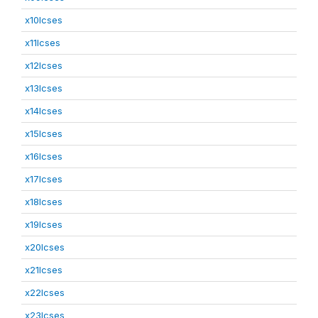
x10lcses
x11lcses
x12lcses
x13lcses
x14lcses
x15lcses
x16lcses
x17lcses
x18lcses
x19lcses
x20lcses
x21lcses
x22lcses
x23lcses