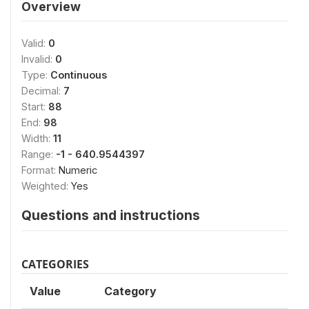
Overview
Valid:
0
Invalid:
0
Type:
Continuous
Decimal:
7
Start:
88
End:
98
Width:
11
Range:
-1 - 640.9544397
Format:
Numeric
Weighted:
Yes
Questions and instructions
CATEGORIES
Value
Category