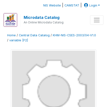
|
|
NIS Website
CAMSTAT
Login
Microdata Catalog
An Online Microdata Catalog
Home
/
Central Data Catalog
/
KHM-NIS-CSES-2003/04-V1.0
/
variable [F2]