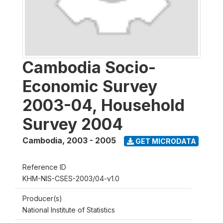
Cambodia Socio-
Economic Survey
2003-04, Household
Survey 2004
Cambodia
,
2003 - 2005
GET MICRODATA
Reference ID
KHM-NIS-CSES-2003/04-v1.0
Producer(s)
National Institute of Statistics