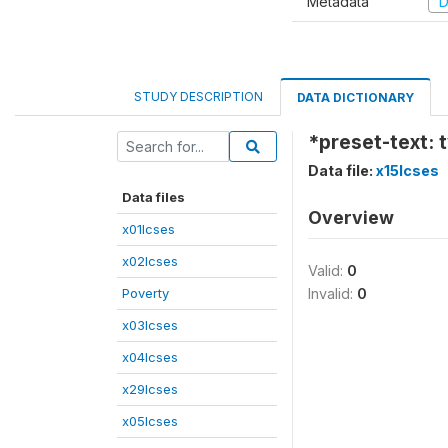
Metadata
D
STUDY DESCRIPTION
DATA DICTIONARY
*preset-text: t
Data file:
x15lcses
Data files
Overview
x01lcses
x02lcses
Valid:
0
Poverty
Invalid:
0
x03lcses
x04lcses
x29lcses
x05lcses