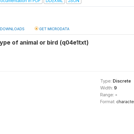
ocumentation in PDF
DDI/XML
JSON
DOWNLOADS
GET MICRODATA
ype of animal or bird (q04e1txt)
Type:
Discrete
Width:
9
Range:
-
Format:
characte