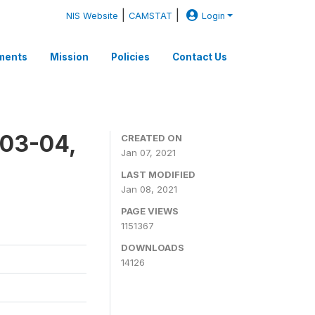
|
|
NIS Website
CAMSTAT
Login
ments
Mission
Policies
Contact Us
003-04,
CREATED ON
Jan 07, 2021
LAST MODIFIED
Jan 08, 2021
PAGE VIEWS
1151367
DOWNLOADS
14126