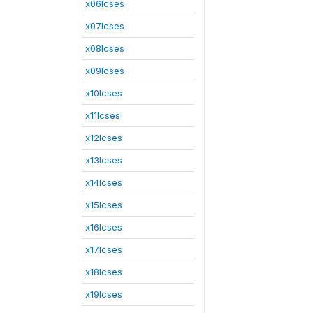
x06lcses
x07lcses
x08lcses
x09lcses
x10lcses
x11lcses
x12lcses
x13lcses
x14lcses
x15lcses
x16lcses
x17lcses
x18lcses
x19lcses