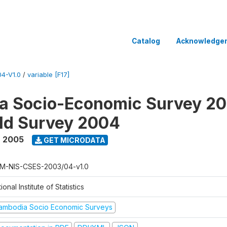
Catalog
Acknowledge
4-V1.0
/
variable [F17]
a Socio-Economic Survey 2
ld Survey 2004
- 2005
GET MICRODATA
M-NIS-CSES-2003/04-v1.0
ional Institute of Statistics
ambodia Socio Economic Surveys