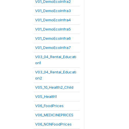
V01_DemoEcoInfra2
V01_DemoEcoInfra3
V01_DemoEcoInfra4
V01_DemoEcoInfra5
V01_DemoEcoInfra6
V01_DemoEcoInfra7
V03_04_Rental_Educati
on1
V03_04_Rental_Educati
on2
V05_10_Health2_Child
V05_Health1
V06_FoodPrices
V06_MEDICINEPRICES
V06_NONFoodPrices