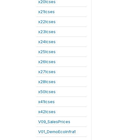
x20lcses
x21lcses
x22lcses
x23lcses
x24lcses
x25lcses
x26lcses
x27lcses
x28lcses
x50lcses
x41lcses
x42lcses
V09_SalesPrices
V01_DemoEcoInfra1