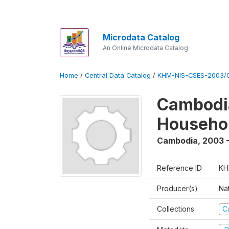
Microdata Catalog
An Online Microdata Catalog
Home
/
Central Data Catalog
/
KHM-NIS-CSES-2003/0
Cambodi
Househo
Cambodia
,
2003 
Reference ID
KH
Producer(s)
Nat
Collections
C