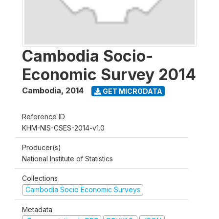
Cambodia Socio-
Economic Survey 2014
Cambodia
,
2014
GET MICRODATA
Reference ID
KHM-NIS-CSES-2014-v1.0
Producer(s)
National Institute of Statistics
Collections
Cambodia Socio Economic Surveys
Metadata