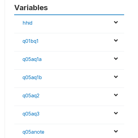
Variables
hhid
q01bq1
q05aq1a
q05aq1b
q05aq2
q05aq3
q05anote