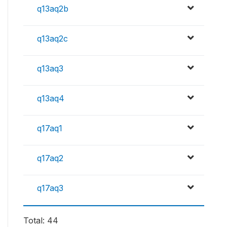
q13aq2b
q13aq2c
q13aq3
q13aq4
q17aq1
q17aq2
q17aq3
Total: 44