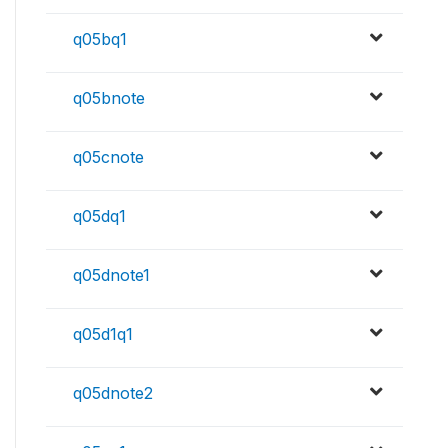
q05bq1
q05bnote
q05cnote
q05dq1
q05dnote1
q05d1q1
q05dnote2