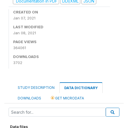
Documentation in PDF
DDI/XML
JSON
CREATED ON
Jan 07, 2021
LAST MODIFIED
Jan 08, 2021
PAGE VIEWS
364061
DOWNLOADS
3702
STUDY DESCRIPTION
DATA DICTIONARY
DOWNLOADS
GET MICRODATA
Data files