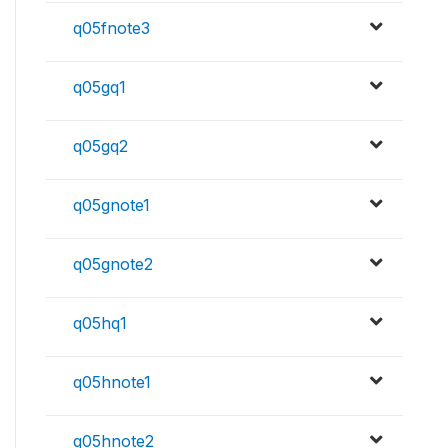
q05fnote3
q05gq1
q05gq2
q05gnote1
q05gnote2
q05hq1
q05hnote1
q05hnote2