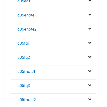
q05eq1
q05enote1
q05enote2
q05fq1
q05fq2
q05fnote1
q05fq3
q05fnote2