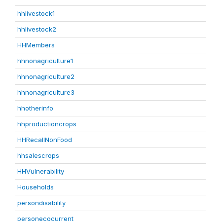
hhlivestock1
hhlivestock2
HHMembers
hhnonagriculture1
hhnonagriculture2
hhnonagriculture3
hhotherinfo
hhproductioncrops
HHRecallNonFood
hhsalescrops
HHVulnerability
Households
persondisability
personecocurrent