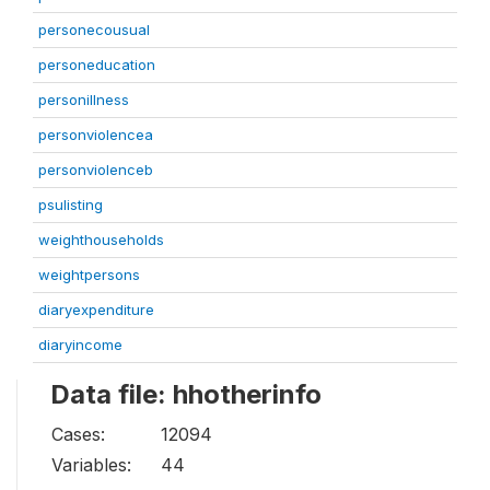
personecousual
personeducation
personillness
personviolencea
personviolenceb
psulisting
weighthouseholds
weightpersons
diaryexpenditure
diaryincome
Data file: hhotherinfo
Cases:
12094
Variables:
44