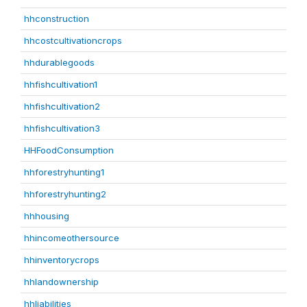
hhconstruction
hhcostcultivationcrops
hhdurablegoods
hhfishcultivation1
hhfishcultivation2
hhfishcultivation3
HHFoodConsumption
hhforestryhunting1
hhforestryhunting2
hhhousing
hhincomeothersource
hhinventorycrops
hhlandownership
hhliabilities