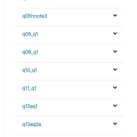
q05hnote3
q06_q1
q08_q1
q10_q1
q11_q1
q13aq1
q13aq2a