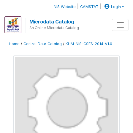
|
|
NIS Website
CAMSTAT
Login
Microdata Catalog
An Online Microdata Catalog
Home
/
Central Data Catalog
/
KHM-NIS-CSES-2014-V1.0